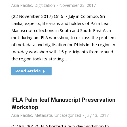
Asia Pacific
,
Digitization
November 23, 2017
(22 November 2017) On 6-7 July in Colombo, Sri
Lanka, experts, librarians and holders of Palm Leaf
Manuscript collections in South and South-East Asia
met during an IFLA workshop, to discuss the problem
of metadata and digitisation for PLMs in the region. A
two-day workshop with 15 participants from around
the region took its starting…
Read Article
IFLA Palm-leaf Manuscript Preservation
Workshop
Asia Pacific
,
Metadata
,
Uncategorized
July 13, 2017
(12 July 2017) IFLA hosted a two day workshop to