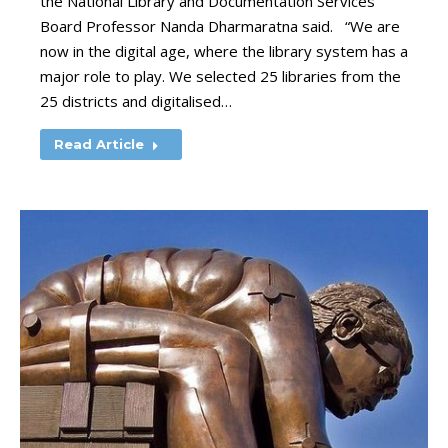
the National Library and Documentation Services
Board Professor Nanda Dharmaratna said. “We are
now in the digital age, where the library system has a
major role to play. We selected 25 libraries from the
25 districts and digitalised…
Read Article