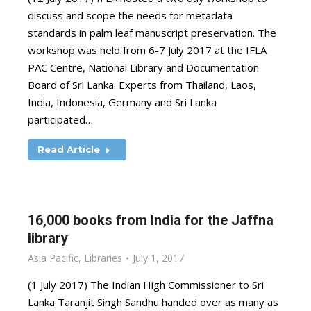
discuss and scope the needs for metadata
standards in palm leaf manuscript preservation. The
workshop was held from 6-7 July 2017 at the IFLA
PAC Centre, National Library and Documentation
Board of Sri Lanka. Experts from Thailand, Laos,
India, Indonesia, Germany and Sri Lanka
participated…
Read Article
16,000 books from India for the Jaffna
library
Asia Pacific
,
Libraries
July 1, 2017
(1 July 2017) The Indian High Commissioner to Sri
Lanka Taranjit Singh Sandhu handed over as many as