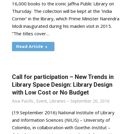
16,000 books to the iconic Jaffna Public Library on
Thursday. The collection will be kept at the ‘India
Corner’ in the library, which Prime Minister Narendra
Modi inaugurated during his maiden visit in 2015.
“The titles cover…
Read Article
Call for participation – New Trends in
Library Space Design: Library Design
with Low Cost or No Budget
Asia Pacific
,
Event
,
Libraries
September 20, 2016
(19 September 2016) National Institute of Library
and Information Sciences (NILIS) – University of
Colombo, in collaboration with Goethe-Institut –