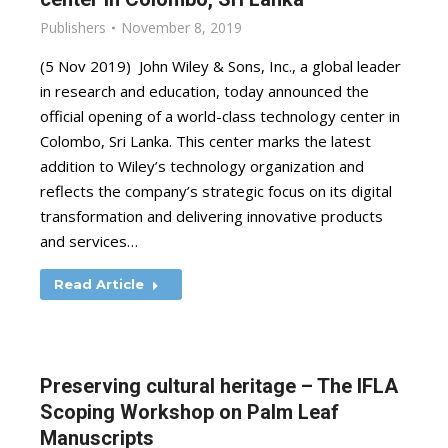
Publishers
November 8, 2019
(5 Nov 2019) John Wiley & Sons, Inc., a global leader
in research and education, today announced the
official opening of a world-class technology center in
Colombo, Sri Lanka. This center marks the latest
addition to Wiley’s technology organization and
reflects the company’s strategic focus on its digital
transformation and delivering innovative products
and services…
Read Article
Preserving cultural heritage – The IFLA
Scoping Workshop on Palm Leaf
Manuscripts