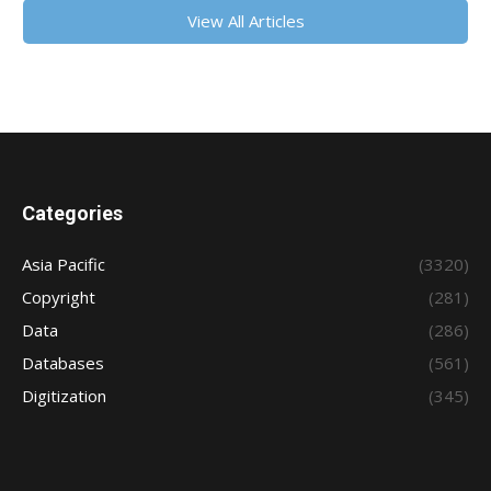
View All Articles
Categories
Asia Pacific
(3320)
Copyright
(281)
Data
(286)
Databases
(561)
Digitization
(345)