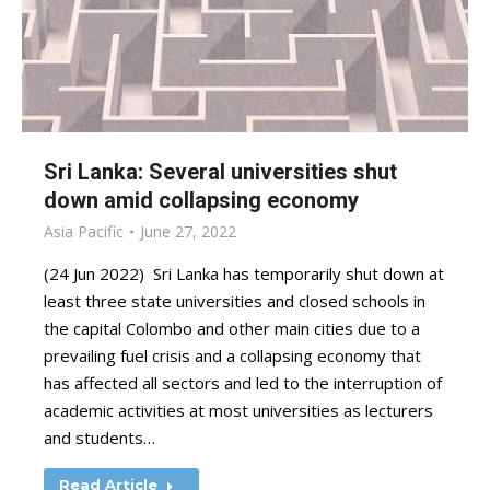
Sri Lanka: Several universities shut
down amid collapsing economy
Asia Pacific
June 27, 2022
(24 Jun 2022) Sri Lanka has temporarily shut down at
least three state universities and closed schools in
the capital Colombo and other main cities due to a
prevailing fuel crisis and a collapsing economy that
has affected all sectors and led to the interruption of
academic activities at most universities as lecturers
and students…
Read Article