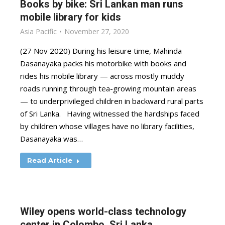
Books by bike: Sri Lankan man runs
mobile library for kids
Asia Pacific
November 27, 2020
(27 Nov 2020) During his leisure time, Mahinda
Dasanayaka packs his motorbike with books and
rides his mobile library — across mostly muddy
roads running through tea-growing mountain areas
— to underprivileged children in backward rural parts
of Sri Lanka. Having witnessed the hardships faced
by children whose villages have no library facilities,
Dasanayaka was…
Read Article
Wiley opens world-class technology
center in Colombo, Sri Lanka