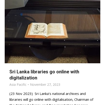
Sri Lanka libraries go online with
digitalization
Asia Pacific
November 27, 2023
(23 Nov 2023) Sri Lanka’s national archives and
libraries will go online with digitalisation, Chairman of