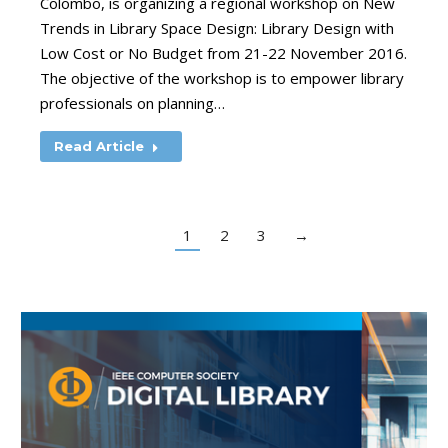
Colombo, is organizing a regional workshop on New
Trends in Library Space Design: Library Design with
Low Cost or No Budget from 21-22 November 2016.
The objective of the workshop is to empower library
professionals on planning…
Read Article
1
2
3
→