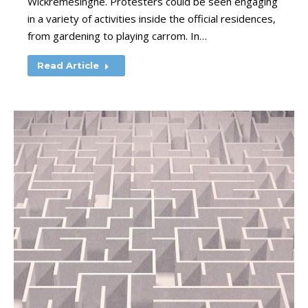
Wickremesinghe. Protesters could be seen engaging
in a variety of activities inside the official residences,
from gardening to playing carrom. In…
Read Article