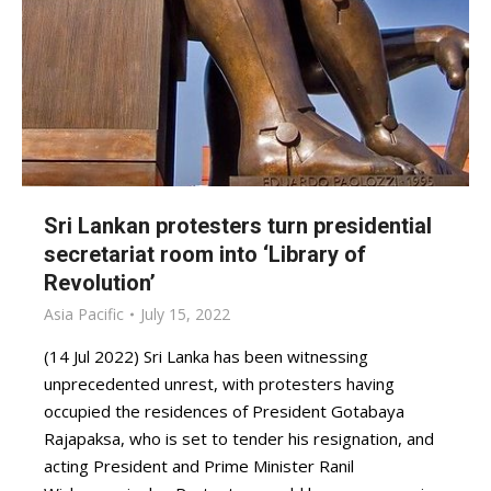
Sri Lankan protesters turn presidential
secretariat room into ‘Library of
Revolution’
Asia Pacific
July 15, 2022
(14 Jul 2022) Sri Lanka has been witnessing
unprecedented unrest, with protesters having
occupied the residences of President Gotabaya
Rajapaksa, who is set to tender his resignation, and
acting President and Prime Minister Ranil