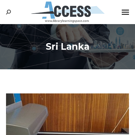
Search:
Sri Lanka
You are here: