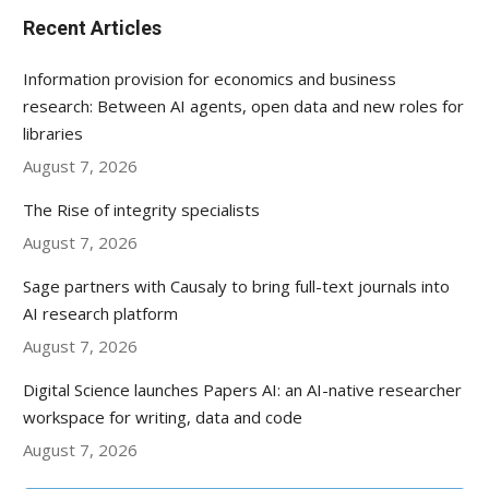
Recent Articles
Information provision for economics and business
research: Between AI agents, open data and new roles for
libraries
August 7, 2026
The Rise of integrity specialists
August 7, 2026
Sage partners with Causaly to bring full-text journals into
AI research platform
August 7, 2026
Digital Science launches Papers AI: an AI-native researcher
workspace for writing, data and code
August 7, 2026