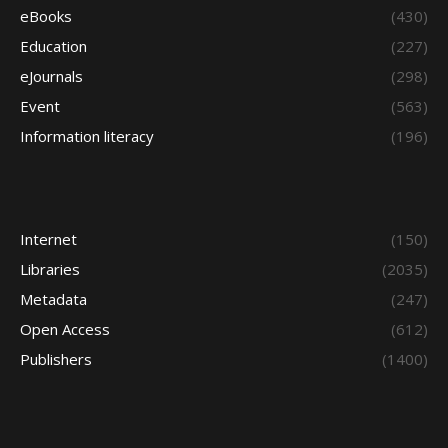
eBooks
(430)
Education
(227)
eJournals
(298)
Event
(563)
Information literacy
(196)
Internet
(150)
Libraries
(2035)
Metadata
(247)
Open Access
(612)
Publishers
(1400)