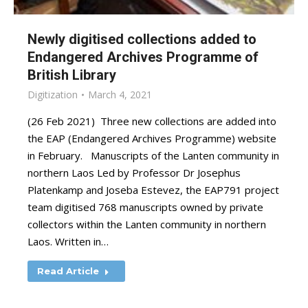
Newly digitised collections added to
Endangered Archives Programme of
British Library
Digitization
March 4, 2021
(26 Feb 2021) Three new collections are added into
the EAP (Endangered Archives Programme) website
in February. Manuscripts of the Lanten community in
northern Laos Led by Professor Dr Josephus
Platenkamp and Joseba Estevez, the EAP791 project
team digitised 768 manuscripts owned by private
collectors within the Lanten community in northern
Laos. Written in…
Read Article