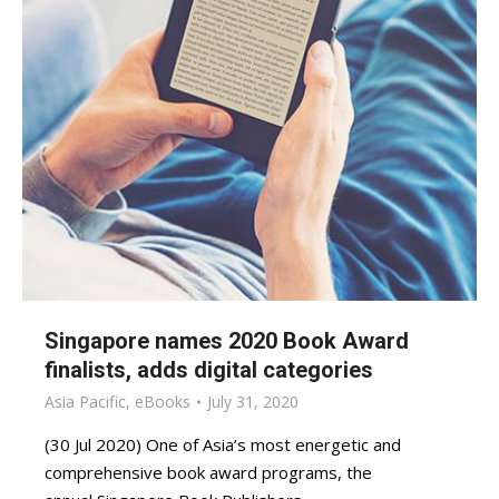
Singapore names 2020 Book Award
finalists, adds digital categories
Asia Pacific
,
eBooks
July 31, 2020
(30 Jul 2020) One of Asia’s most energetic and
comprehensive book award programs, the