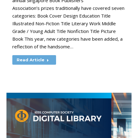
annual Singapore Book Publishers
Association’s prizes traditionally have covered seven
categories: Book Cover Design Education Title
Illustrated Non-Fiction Title Literary Work Middle
Grade / Young Adult Title Nonfiction Title Picture
Book This year, new categories have been added, a
reflection of the handsome…
Read Article