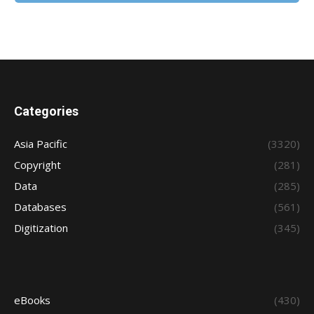
Categories
Asia Pacific
(3320)
Copyright
(281)
Data
(285)
Databases
(561)
Digitization
(345)
eBooks
(430)