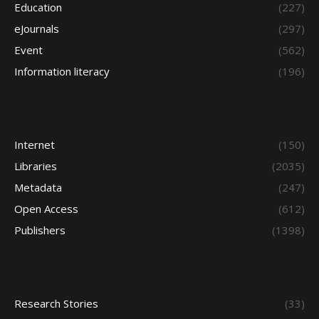
Education
(227)
eJournals
(297)
Event
(562)
Information literacy
(196)
Internet
(150)
Libraries
(2035)
Metadata
(247)
Open Access
(612)
Publishers
(1398)
Research Stories
(33)