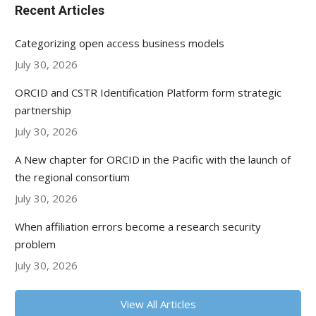
Recent Articles
Categorizing open access business models
July 30, 2026
ORCID and CSTR Identification Platform form strategic
partnership
July 30, 2026
A New chapter for ORCID in the Pacific with the launch of
the regional consortium
July 30, 2026
When affiliation errors become a research security
problem
July 30, 2026
View All Articles