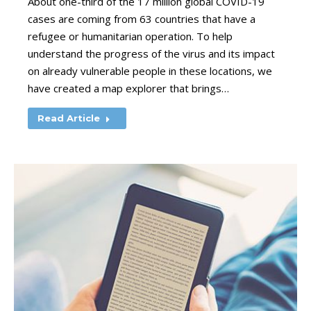
About one-third of the 17 million global COVID-19
cases are coming from 63 countries that have a
refugee or humanitarian operation. To help
understand the progress of the virus and its impact
on already vulnerable people in these locations, we
have created a map explorer that brings…
Read Article