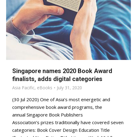
Singapore names 2020 Book Award
finalists, adds digital categories
Asia Pacific
,
eBooks
July 31, 2020
(30 Jul 2020) One of Asia’s most energetic and
comprehensive book award programs, the
annual Singapore Book Publishers
Association’s prizes traditionally have covered seven
categories: Book Cover Design Education Title