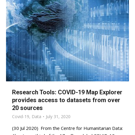
Research Tools: COVID-19 Map Explorer
provides access to datasets from over
20 sources
Covid-19
,
Data
July 31, 2020
(30 Jul 2020) From the Centre for Humanitarian Data: