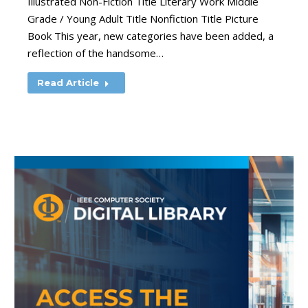
Illustrated Non-Fiction Title Literary Work Middle
Grade / Young Adult Title Nonfiction Title Picture
Book This year, new categories have been added, a
reflection of the handsome…
Read Article