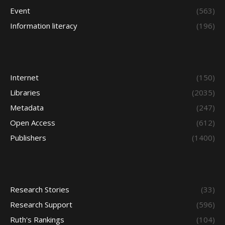
Event
(563)
Information literacy
(196)
Internet
(150)
Libraries
(2035)
Metadata
(247)
Open Access
(612)
Publishers
(1400)
Research Stories
(33)
Research Support
(596)
Ruth's Rankings
(104)