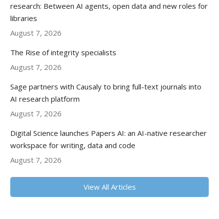
research: Between AI agents, open data and new roles for
libraries
August 7, 2026
The Rise of integrity specialists
August 7, 2026
Sage partners with Causaly to bring full-text journals into
AI research platform
August 7, 2026
Digital Science launches Papers AI: an AI-native researcher
workspace for writing, data and code
August 7, 2026
View All Articles