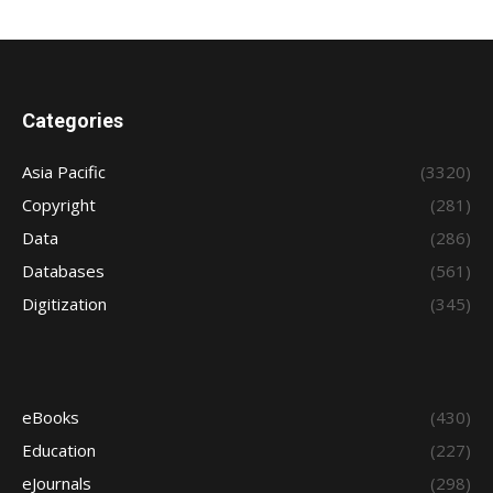
Categories
Asia Pacific
(3320)
Copyright
(281)
Data
(286)
Databases
(561)
Digitization
(345)
eBooks
(430)
Education
(227)
eJournals
(298)