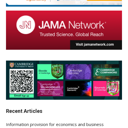
Recent Articles
Information provision for economics and business