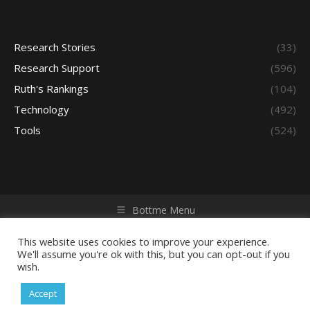
Research Stories
(33)
Research Support
(596)
Ruth's Rankings
(104)
Technology
(492)
Tools
(524)
Bottme Menu
Copyright © 2026 Access - Library Learning Space. All rights
reserved. Powered by iGroup Technology Services.
This website uses cookies to improve your experience.
We'll assume you're ok with this, but you can opt-out if you
wish.
Accept