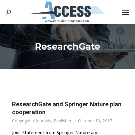
Search:
ResearchGate
You are here:
ResearchGate and Springer Nature plan
cooperation
Copyright
,
eJournals
,
Publishers
October 10, 2017
Joint Statement from Springer Nature and