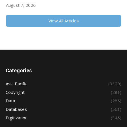
August 7, 2026
View All Articles
Categories
Asia Pacific
(3320)
Copyright
(281)
Data
(286)
Databases
(561)
Digitization
(345)