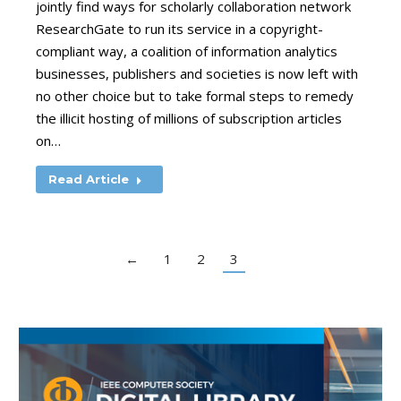
jointly find ways for scholarly collaboration network
ResearchGate to run its service in a copyright-
compliant way, a coalition of information analytics
businesses, publishers and societies is now left with
no other choice but to take formal steps to remedy
the illicit hosting of millions of subscription articles
on…
Read Article
←
1
2
3