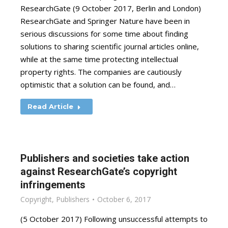
ResearchGate (9 October 2017, Berlin and London)
ResearchGate and Springer Nature have been in
serious discussions for some time about finding
solutions to sharing scientific journal articles online,
while at the same time protecting intellectual
property rights. The companies are cautiously
optimistic that a solution can be found, and…
Read Article
Publishers and societies take action
against ResearchGate’s copyright
infringements
Copyright
,
Publishers
October 6, 2017
(5 October 2017) Following unsuccessful attempts to