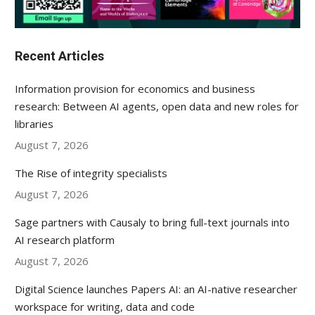
Recent Articles
Information provision for economics and business
research: Between AI agents, open data and new roles for
libraries
August 7, 2026
The Rise of integrity specialists
August 7, 2026
Sage partners with Causaly to bring full-text journals into
AI research platform
August 7, 2026
Digital Science launches Papers AI: an AI-native researcher
workspace for writing, data and code