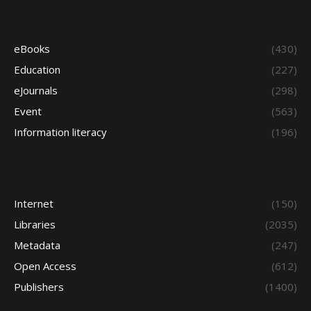
eBooks
(430)
Education
(227)
eJournals
(298)
Event
(563)
Information literacy
(196)
Internet
(150)
Libraries
(2035)
Metadata
(247)
Open Access
(612)
Publishers
(1400)