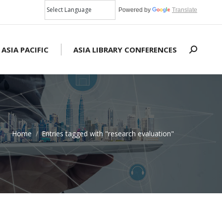
Powered by
Translate
 ASIA PACIFIC
ASIA LIBRARY CONFERENCES
Search:
Home
Entries tagged with "research evaluation"