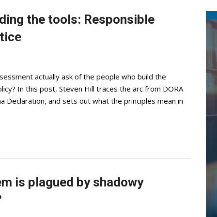
lding the tools: Responsible
tice
sessment actually ask of the people who build the
licy? In this post, Steven Hill traces the arc from DORA
a Declaration, and sets out what the principles mean in
em is plagued by shadowy
?