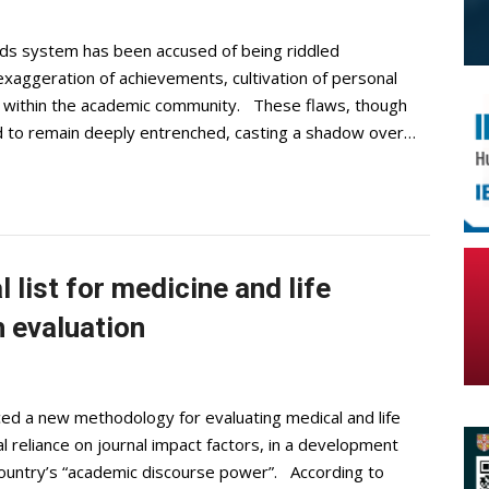
rds system has been accused of being riddled
exaggeration of achievements, cultivation of personal
cs within the academic community. These flaws, though
id to remain deeply entrenched, casting a shadow over…
 list for medicine and life
 evaluation
ed a new methodology for evaluating medical and life
l reliance on journal impact factors, in a development
country’s “academic discourse power”. According to