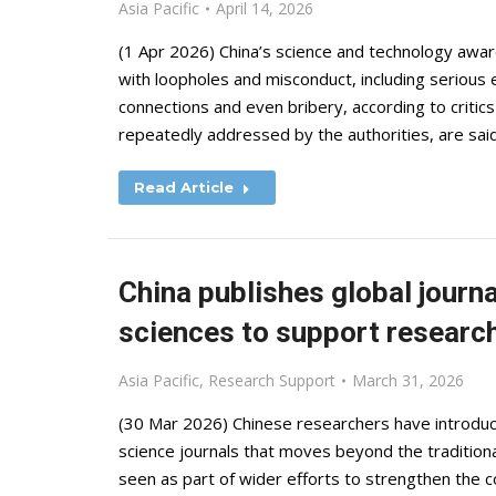
Asia Pacific
April 14, 2026
(1 Apr 2026) China’s science and technology awa
with loopholes and misconduct, including serious 
connections and even bribery, according to criti
repeatedly addressed by the authorities, are sa
Read Article
China publishes global journal
sciences to support research
Asia Pacific
,
Research Support
March 31, 2026
(30 Mar 2026) Chinese researchers have introduc
science journals that moves beyond the traditiona
seen as part of wider efforts to strengthen the 