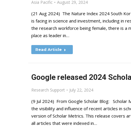
Asia Pacific
August 29, 2024
(21 Aug 2024) The Nature Index 2024 South Korea
is facing in science and investment, including in 
the research workforce being female, there is a 
place as leader in…
Read Article
Google released 2024 Schola
Research Support
July 22, 2024
(9 Jul 2024) From Google Scholar Blog: Scholar M
the visibility and influence of recent articles in s
version of Scholar Metrics. This release covers a
all articles that were indexed in…