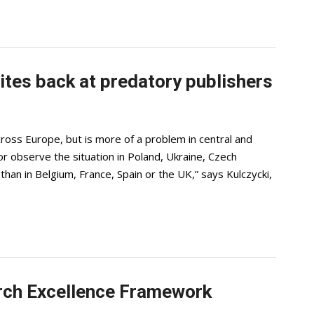
ites back at predatory publishers
ross Europe, but is more of a problem in central and
r observe the situation in Poland, Ukraine, Czech
s than in Belgium, France, Spain or the UK,” says Kulczycki,
rch Excellence Framework