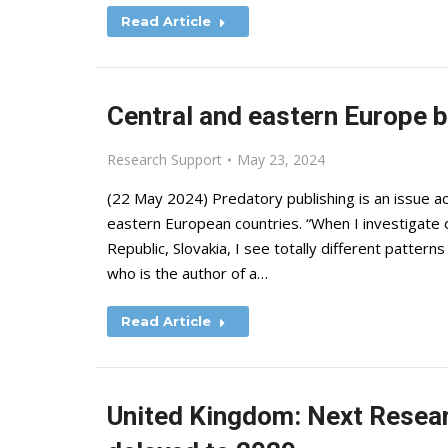
Read Article
Central and eastern Europe b
Research Support
May 23, 2024
(22 May 2024) Predatory publishing is an issue ac
eastern European countries. “When I investigate o
Republic, Slovakia, I see totally different pattern
who is the author of a…
Read Article
United Kingdom: Next Resea