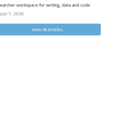
earcher workspace for writing, data and code
ust 7, 2026
View All Articles