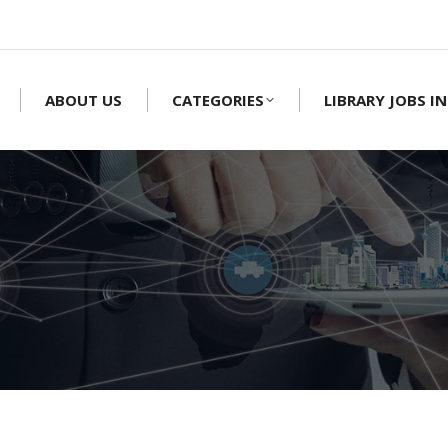
ABOUT US
CATEGORIES
LIBRARY JOBS IN