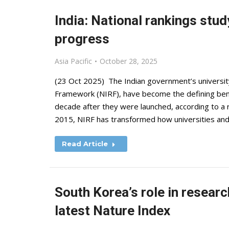
India: National rankings stud
progress
Asia Pacific
October 28, 2025
(23 Oct 2025) The Indian government’s university
Framework (NIRF), have become the defining bench
decade after they were launched, according to a 
2015, NIRF has transformed how universities and
Read Article
South Korea’s role in researc
latest Nature Index