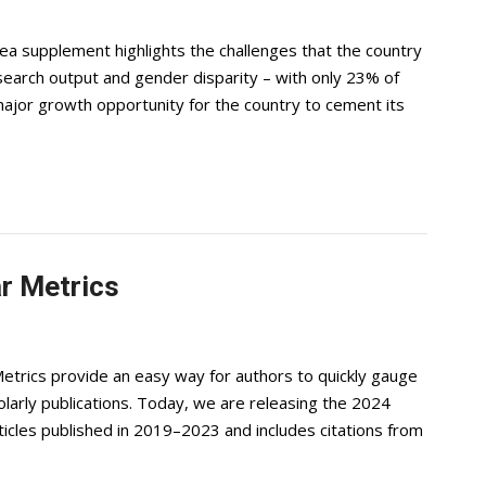
 supplement highlights the challenges that the country
research output and gender disparity – with only 23% of
major growth opportunity for the country to cement its
r Metrics
etrics provide an easy way for authors to quickly gauge
cholarly publications. Today, we are releasing the 2024
rticles published in 2019–2023 and includes citations from