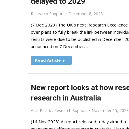
delayed to 2029
Research Support
December 8, 2023
(7 Dec 2023) The UK’s next Research Excellence
over plans to fully break the link between indivi
results were due to be published in December 2028
announced on 7 December. …
Read Article
New report looks at how res
research in Australia
Asia Pacific
,
Research Support
November 15, 2023
(14 Nov 2023) A report released today aimed to 
assessment affects research in Australia. More t