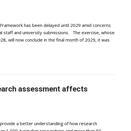
 Framework has been delayed until 2029 amid concerns
dual staff and university submissions. The exercise, whose
, will now conclude in the final month of 2029, it was
earch assessment affects
provide a better understanding of how research
han 1,000 Australian researchers and more than 50