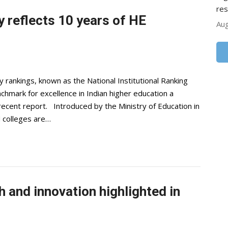
res
y reflects 10 years of HE
Aug
 rankings, known as the National Institutional Ranking
mark for excellence in Indian higher education a
recent report. Introduced by the Ministry of Education in
 colleges are…
h and innovation highlighted in