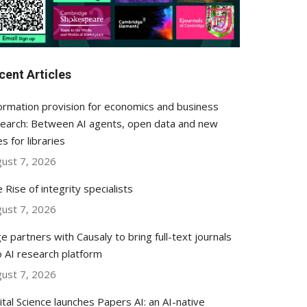
cent Articles
ormation provision for economics and business
earch: Between AI agents, open data and new
es for libraries
ust 7, 2026
 Rise of integrity specialists
ust 7, 2026
e partners with Causaly to bring full-text journals
o AI research platform
ust 7, 2026
ital Science launches Papers AI: an AI-native