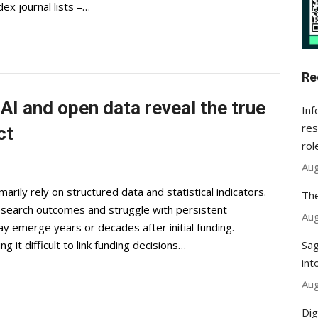
x journal lists –…
Re
I and open data reveal the true
Inf
res
ct
rol
Aug
rily rely on structured data and statistical indicators.
The
 research outcomes and struggle with persistent
Aug
ay emerge years or decades after initial funding.
Sag
 it difficult to link funding decisions…
int
Aug
Dig