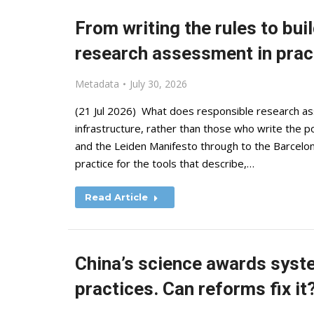
From writing the rules to bui
research assessment in prac
Metadata
July 30, 2026
(21 Jul 2026) What does responsible research as
infrastructure, rather than those who write the po
and the Leiden Manifesto through to the Barcelon
practice for the tools that describe,…
Read Article
China’s science awards syst
practices. Can reforms fix it