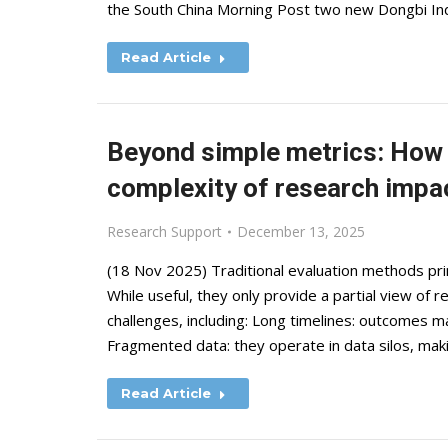
the South China Morning Post two new Dongbi Inde
Read Article
Beyond simple metrics: How A
complexity of research impa
Research Support
December 13, 2025
(18 Nov 2025) Traditional evaluation methods prima
While useful, they only provide a partial view of
challenges, including: Long timelines: outcomes m
Fragmented data: they operate in data silos, making
Read Article