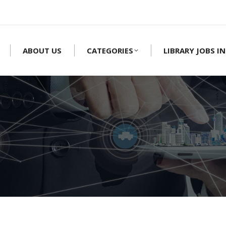
ABOUT US
CATEGORIES
LIBRARY JOBS IN