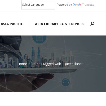
Powered by
Translate
 ASIA PACIFIC
ASIA LIBRARY CONFERENCES
Search:
Home
Entries tagged with "Queensland"