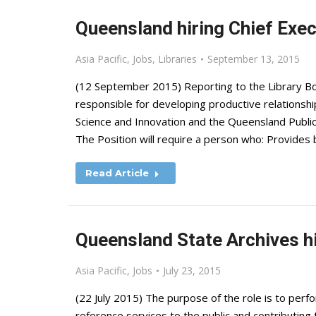
Queensland hiring Chief Exec
Asia Pacific
,
Jobs
,
Libraries
September 13, 2015
(12 September 2015) Reporting to the Library Bo
responsible for developing productive relationship
Science and Innovation and the Queensland Public 
The Position will require a person who: Provides
Read Article
Queensland State Archives hi
Asia Pacific
,
Jobs
July 23, 2015
(22 July 2015) The purpose of the role is to perfo
reference services to the public and contributing 