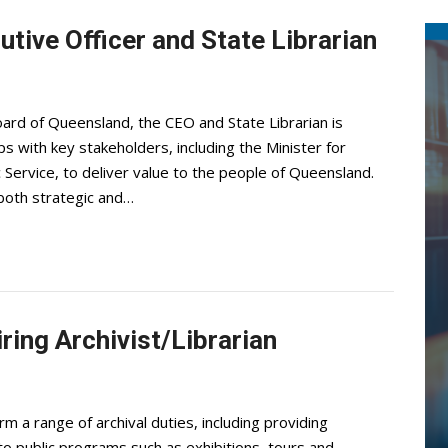
utive Officer and State Librarian
ard of Queensland, the CEO and State Librarian is
s with key stakeholders, including the Minister for
Service, to deliver value to the people of Queensland.
 both strategic and…
ring Archivist/Librarian
rm a range of archival duties, including providing
to public programs such as exhibitions, tours and