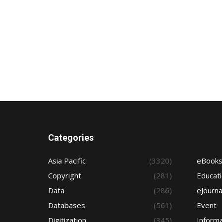
Categories
Asia Pacific
(3320)
eBook
Copyright
(281)
Educat
Data
(286)
eJourna
Databases
(561)
Event
Digitization
(345)
Informa