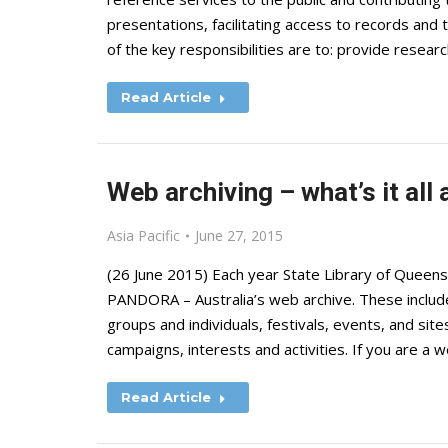
presentations, facilitating access to records and
of the key responsibilities are to: provide resear
Read Article
Web archiving – what’s it all
Asia Pacific
June 27, 2015
(26 June 2015) Each year State Library of Queen
PANDORA – Australia’s web archive. These inclu
groups and individuals, festivals, events, and sites
campaigns, interests and activities. If you are a
Read Article