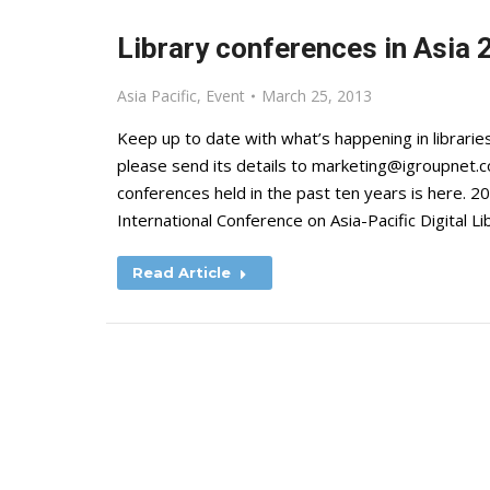
Library conferences in Asia 
Asia Pacific
,
Event
March 25, 2013
Keep up to date with what’s happening in libraries
please send its details to
marketing@igroupnet.
conferences held in the past ten years is here
International Conference on Asia-Pacific Digital L
Read Article