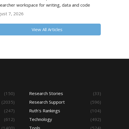
earcher workspace for writing, data and code
ust 7, 2026
View All Articles
(150)
Research Stories
(33)
(2035)
Research Support
(596)
(247)
Ruth's Rankings
(104)
(612)
Technology
(492)
(1400)
Tools
(524)