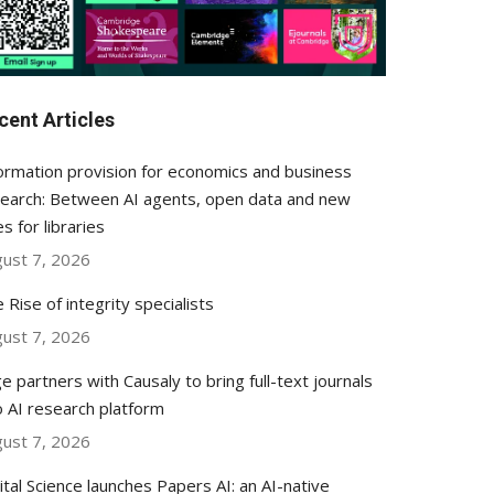
cent Articles
ormation provision for economics and business
earch: Between AI agents, open data and new
es for libraries
ust 7, 2026
 Rise of integrity specialists
ust 7, 2026
e partners with Causaly to bring full-text journals
o AI research platform
ust 7, 2026
ital Science launches Papers AI: an AI-native