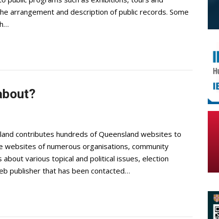
 the arrangement and description of public records. Some
ch…
 about?
sland contributes hundreds of Queensland websites to
de websites of numerous organisations, community
 about various topical and political issues, election
 web publisher that has been contacted…