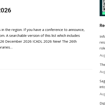
2026
Re
 in the region. If you have a conference to announce,
com
. A searchable version of this list which includes
Inf
. 2026 December 2026 ICADL 2026 New! The 26th
res
ibraries…
rol
Aug
The
Aug
Sag
int
Aug
Dig