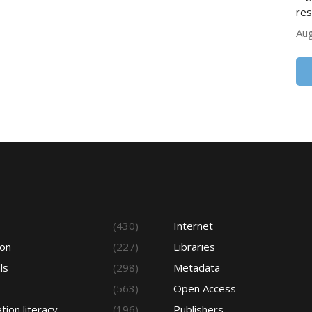
res
Aug
s
(430)
Internet
ion
(227)
Libraries
ls
(298)
Metadata
(563)
Open Access
tion literacy
(196)
Publishers