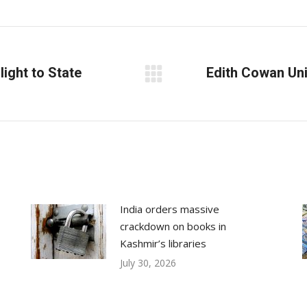
on
on
on
Facebook
X
LinkedIn
light to State
Edith Cowan Uni
Next
post:
India orders massive
crackdown on books in
Kashmir’s libraries
July 30, 2026