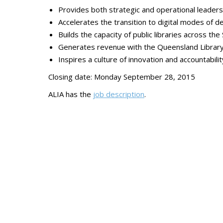
Provides both strategic and operational leadersh
Accelerates the transition to digital modes of de
Builds the capacity of public libraries across the
Generates revenue with the Queensland Library
Inspires a culture of innovation and accountabilit
Closing date: Monday September 28, 2015
ALIA has the
job description
.