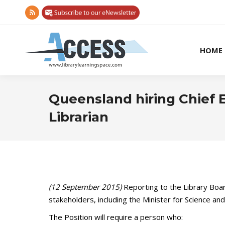
Rss
page
opens
HOME
in
new
window
Queensland hiring Chief E
Librarian
(12 September 2015)
Reporting to the Library Boar
stakeholders, including the Minister for Science an
The Position will require a person who: