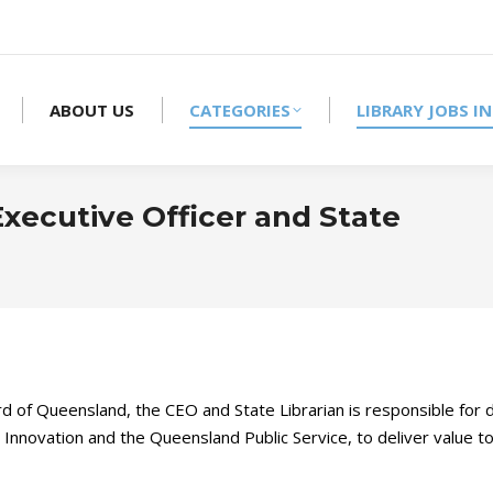
ABOUT US
CATEGORIES
LIBRARY JOBS IN
xecutive Officer and State
d of Queensland, the CEO and State Librarian is responsible for 
d Innovation and the Queensland Public Service, to deliver value 