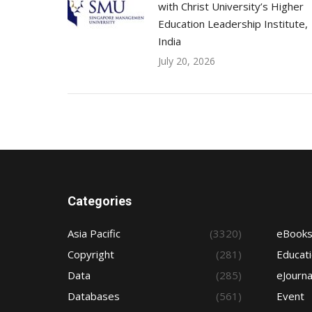
with Christ University’s Higher
Education Leadership Institute,
India
July 20, 2026
Categories
Asia Pacific
(3320)
eBook
Copyright
(281)
Educat
Data
(285)
eJourna
Databases
(561)
Event