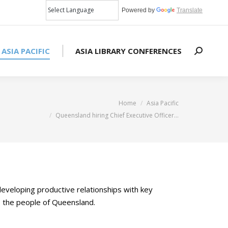
Powered by
Translate
 ASIA PACIFIC
ASIA LIBRARY CONFERENCES
Search:
You are here:
Home
Asia Pacific
Queensland hiring Chief Executive Officer…
developing productive relationships with key
to the people of Queensland.