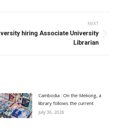
NEXT
versity hiring Associate University
Librarian
Cambodia : On the Mekong, a
library follows the current
July 30, 2026