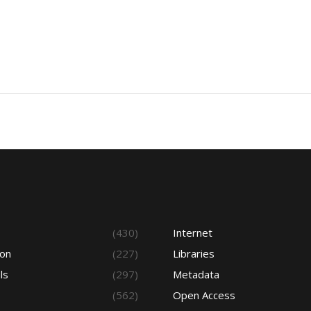
s
(430)
Internet
ion
(227)
Libraries
ls
(297)
Metadata
(562)
Open Access