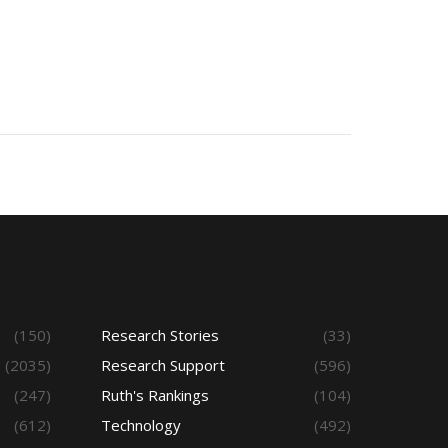
(150)
Research Stories
(33)
(2035)
Research Support
(596)
(247)
Ruth's Rankings
(104)
(612)
Technology
(492)