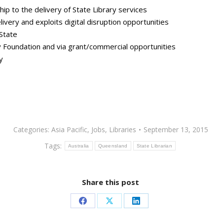
ip to the delivery of State Library services
livery and exploits digital disruption opportunities
 State
 Foundation and via grant/commercial opportunities
y
Categories:
Asia Pacific
,
Jobs
,
Libraries
September 13, 2015
Tags:
Australia
Queensland
State Librarian
Share this post
Share
Share
Share