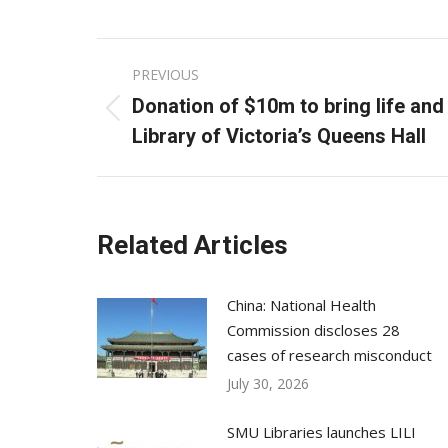
Post
PREVIOUS
navigation
Donation of $10m to bring life and 
Previous
Library of Victoria’s Queens Hall
post:
Related Articles
China: National Health
Commission discloses 28
cases of research misconduct
July 30, 2026
SMU Libraries launches LILI