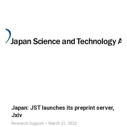
Japan: JST launches its preprint server,
Jxiv
Research Support
March 21, 2022