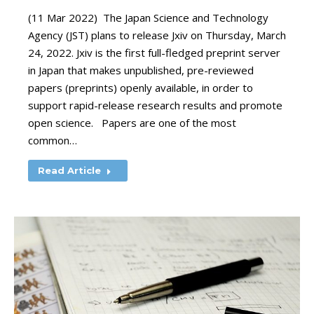
(11 Mar 2022) The Japan Science and Technology
Agency (JST) plans to release Jxiv on Thursday, March
24, 2022. Jxiv is the first full-fledged preprint server
in Japan that makes unpublished, pre-reviewed
papers (preprints) openly available, in order to
support rapid-release research results and promote
open science. Papers are one of the most
common…
Read Article