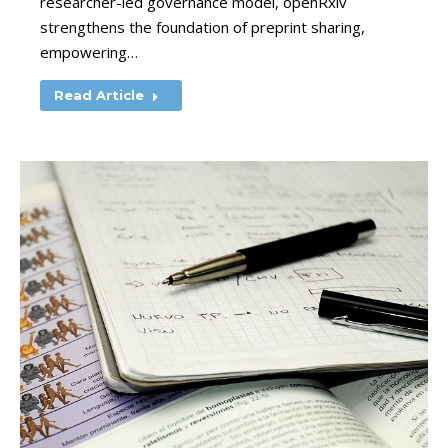
researcher-led governance model, openRxiv
strengthens the foundation of preprint sharing,
empowering…
Read Article