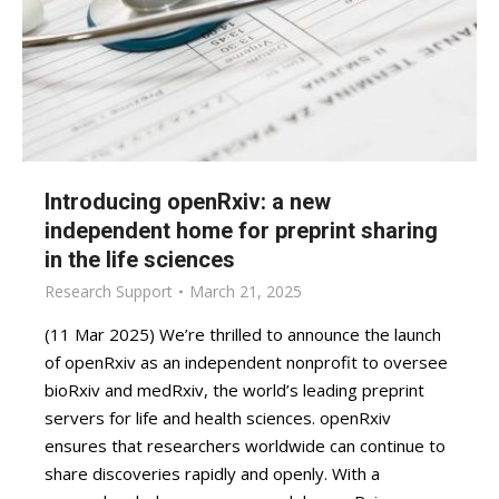
Introducing openRxiv: a new
independent home for preprint sharing
in the life sciences
Research Support
March 21, 2025
(11 Mar 2025) We’re thrilled to announce the launch
of openRxiv as an independent nonprofit to oversee
bioRxiv and medRxiv, the world’s leading preprint
servers for life and health sciences. openRxiv
ensures that researchers worldwide can continue to
share discoveries rapidly and openly. With a