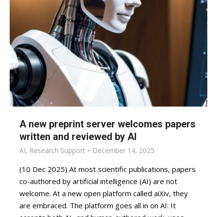
A new preprint server welcomes papers
written and reviewed by AI
AI
,
Research Support
December 14, 2025
(10 Dec 2025) At most scientific publications, papers
co-authored by artificial intelligence (AI) are not
welcome. At a new open platform called aiXiv, they
are embraced. The platform goes all in on AI: It