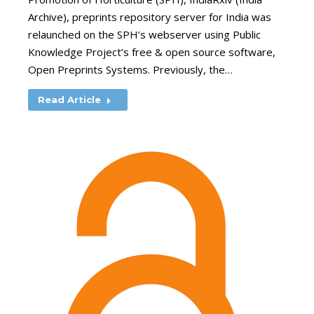
Archive), preprints repository server for India was
relaunched on the SPH’s webserver using Public
Knowledge Project’s free & open source software,
Open Preprints Systems. Previously, the…
Read Article