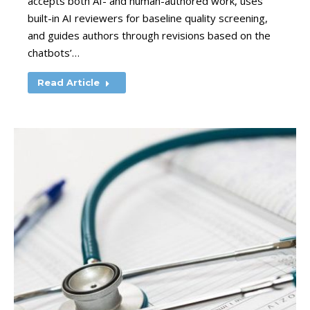
accepts both AI- and human-authored work, uses
built-in AI reviewers for baseline quality screening,
and guides authors through revisions based on the
chatbots’…
Read Article