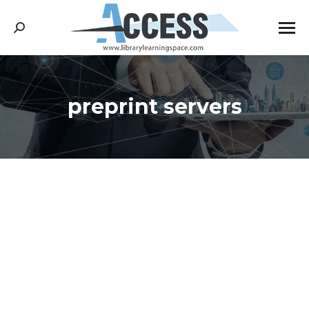
Search:
preprint servers
You are here: