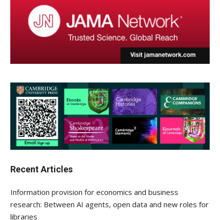
Recent Articles
Information provision for economics and business
research: Between AI agents, open data and new roles for
libraries