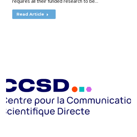
requires all their funded research to be…
Read Article