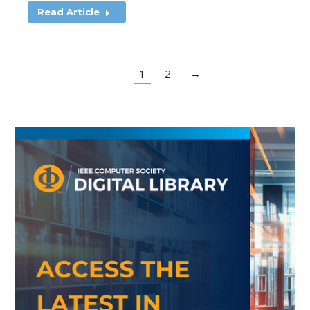
Read Article
1
2
→