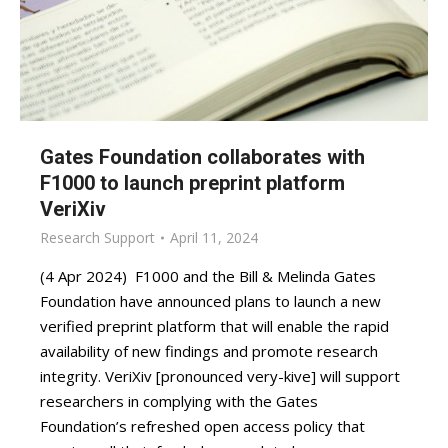
Gates Foundation collaborates with
F1000 to launch preprint platform
VeriXiv
Research Support
April 11, 2024
(4 Apr 2024) F1000 and the Bill & Melinda Gates
Foundation have announced plans to launch a new
verified preprint platform that will enable the rapid
availability of new findings and promote research
integrity. VeriXiv [pronounced very-kive] will support
researchers in complying with the Gates
Foundation’s refreshed open access policy that