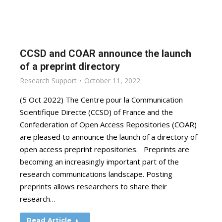
CCSD and COAR announce the launch
of a preprint directory
Research Support
October 11, 2022
(5 Oct 2022) The Centre pour la Communication
Scientifique Directe (CCSD) of France and the
Confederation of Open Access Repositories (COAR)
are pleased to announce the launch of a directory of
open access preprint repositories. Preprints are
becoming an increasingly important part of the
research communications landscape. Posting
preprints allows researchers to share their
research…
Read Article