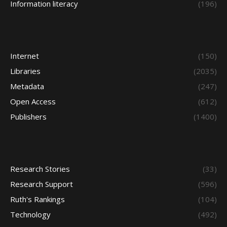
Information literacy
(196)
Internet
(150)
Libraries
(2035)
Metadata
(247)
Open Access
(612)
Publishers
(1400)
Research Stories
(33)
Research Support
(596)
Ruth's Rankings
(104)
Technology
(492)