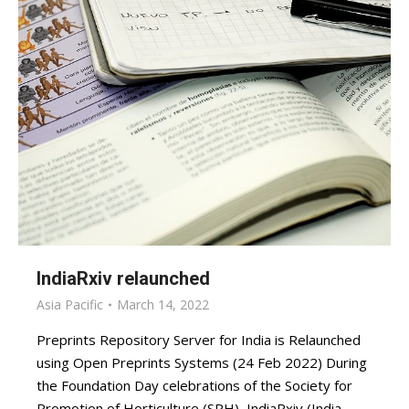
IndiaRxiv relaunched
Asia Pacific
March 14, 2022
Preprints Repository Server for India is Relaunched
using Open Preprints Systems (24 Feb 2022) During
the Foundation Day celebrations of the Society for
Promotion of Horticulture (SPH), IndiaRxiv (India