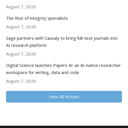
August 7, 2026
The Rise of integrity specialists
August 7, 2026
Sage partners with Causaly to bring full-text journals into
AI research platform
August 7, 2026
Digital Science launches Papers AI: an AI-native researcher
workspace for writing, data and code
August 7, 2026
View All Articles