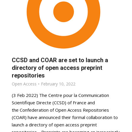
CCSD and COAR are set to launch a
directory of open access preprint
repositories
Open Access
February 10, 2022
(3 Feb 2022) The Centre pour la Communication
Scientifique Directe (CCSD) of France and
the Confederation of Open Access Repositories
(COAR) have announced their formal collaboration to
launch a directory of open access preprint