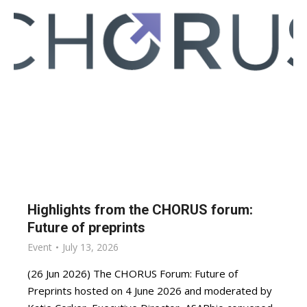
Highlights from the CHORUS forum:
Future of preprints
Event
July 13, 2026
(26 Jun 2026) The CHORUS Forum: Future of
Preprints hosted on 4 June 2026 and moderated by