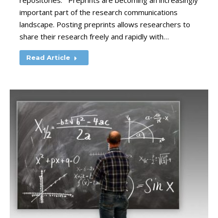
repositories. Preprints are becoming an increasingly
important part of the research communications
landscape. Posting preprints allows researchers to
share their research freely and rapidly with…
Read Article