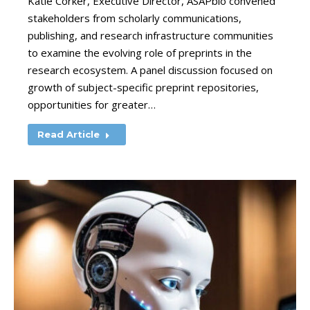
Katie Corker, Executive Director, ASAPbio convened
stakeholders from scholarly communications,
publishing, and research infrastructure communities
to examine the evolving role of preprints in the
research ecosystem. A panel discussion focused on
growth of subject-specific preprint repositories,
opportunities for greater…
Read Article