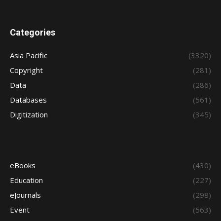
Categories
Asia Pacific
(3320)
Copyright
(281)
Data
(286)
Databases
(561)
Digitization
(345)
eBooks
(430)
Education
(227)
eJournals
(298)
Event
(563)