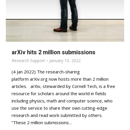
arXiv hits 2 million submissions
Research Support
January 10, 2022
(4 Jan 2022) The research-sharing
platform arXiv.org now hosts more than 2 million
articles. arXiv, stewarded by Cornell Tech, is a free
resource for scholars around the world in fields
including physics, math and computer science, who
use the service to share their own cutting-edge
research and read work submitted by others.
“These 2 million submissions…