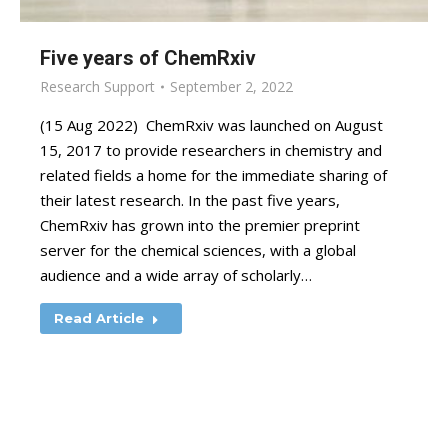
Five years of ChemRxiv
Research Support
September 2, 2022
(15 Aug 2022) ChemRxiv was launched on August
15, 2017 to provide researchers in chemistry and
related fields a home for the immediate sharing of
their latest research. In the past five years,
ChemRxiv has grown into the premier preprint
server for the chemical sciences, with a global
audience and a wide array of scholarly…
Read Article