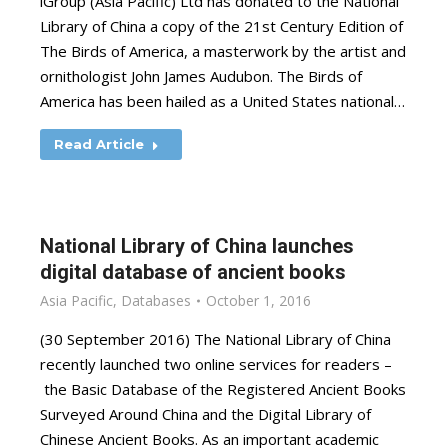
iGroup (Asia Pacific) Ltd has donated to the National
Library of China a copy of the 21st Century Edition of
The Birds of America, a masterwork by the artist and
ornithologist John James Audubon. The Birds of
America has been hailed as a United States national…
Read Article
National Library of China launches
digital database of ancient books
Asia Pacific
,
Databases
October 1, 2016
(30 September 2016) The National Library of China
recently launched two online services for readers –
the Basic Database of the Registered Ancient Books
Surveyed Around China and the Digital Library of
Chinese Ancient Books. As an important academic