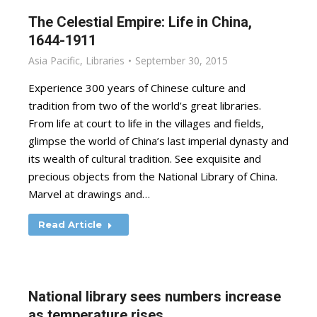
The Celestial Empire: Life in China,
1644-1911
Asia Pacific
,
Libraries
September 30, 2015
Experience 300 years of Chinese culture and
tradition from two of the world’s great libraries.
From life at court to life in the villages and fields,
glimpse the world of China’s last imperial dynasty and
its wealth of cultural tradition. See exquisite and
precious objects from the National Library of China.
Marvel at drawings and…
Read Article
National library sees numbers increase
as temperature rises