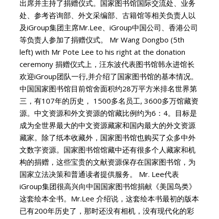
出席并主持了捐赠仪式。国家图书馆国际交流处、业务
处、参考咨询部、外文采编部、古籍馆等相关负责人以
及iGroup集团主席Mr.Lee、iGroup中国公司、香港公司
等负责人参加了捐赠仪式。 Mr Wang Dongbo (5th
left) with Mr Pote Lee to his right at the donation
ceremony 捐赠仪式上，汪东波代表图书馆韩永进馆长
欢迎iGroup团队一行,并介绍了国家图书馆的基本情况。
中国国家图书馆目前馆舍面积约28万平方米排名世界第
三，有107年的历史， 1500多名员工, 3600多万馆藏资
源。中文资源和外文资源的馆藏比例约为6：4。目标是
成为全世界最大的中文资源藏家和国内最大的外文资源
藏家。除了纸本收藏外，国家图书馆也购买了众多中外
文数字资源。国家图书馆馆藏中还有很多个人藏家和机
构的捐赠，这些宝贵的文献资源保存在国家图书馆，为
国家立法决策和普通读者提供服务。 Mr. Lee代表
iGroup集团很高兴向中国国家图书馆捐献《美国鸟类》
这套绘本全书。Mr.Lee 介绍说，这套绘本书最初的版本
已有200年历史了，那时还没有相机，没有现代化的彩