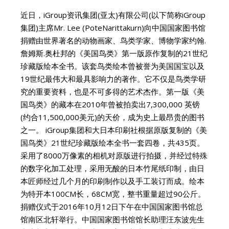
近日，iGroup资讯集团(亚太)有限公司(以下简称iGroup
集团)主席Mr. Lee (PoteNarittakurn)向中国国家图书馆
捐赠由世界著名的动物画家、鸟类学家、博物学家约翰.
詹姆斯.奥杜邦的《美国鸟类》第一版原作复制的21世纪
珍藏版绘本全书。该套鸟类绘本曾被誉为美国国宝以及
19世纪最伟大和最具影响力的著作。它不仅是鸟类学研
究的重要资料，也是不可多得的艺术杰作。第一版《美
国鸟类》的藏本在2010年曾被拍卖出7,300,000 英镑
(约合11,500,000美元)的天价，成为史上最昂贵的图书
之一。 iGroup集团和大日本印刷社根据原版复制的《美
国鸟类》21世纪珍藏版绘本全书一套四卷，共435页。
采用了8000万像素的相机对原版进行拍摄，并经过特殊
的数字化加工处理，采用无酸的日本竹尾纸印制，由日
本匠师经过几个月的印刷制作以及手工装订而成。绘本
为特开本100CM长，68CM宽，整书重量超过90公斤。
捐赠仪式于2016年10月12日下午在中国国家图书馆总
馆南区北轩举行。中国国家图书馆馆长助理汪东波先生