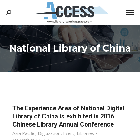
Search:
National Library of China
You are here:
The Experience Area of National Digital
Library of China is exhibited in 2016
Chinese Library Annual Conference
Asia Pacific
,
Digitization
,
Event
,
Libraries