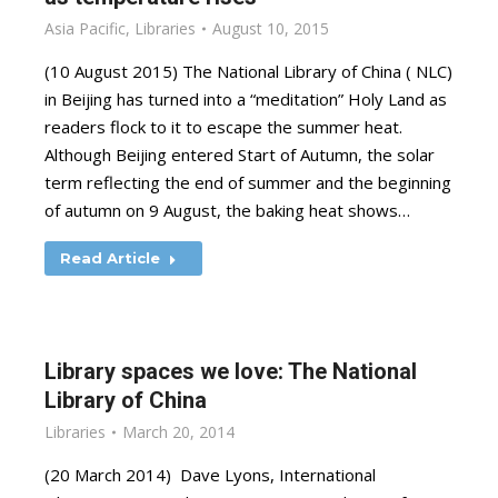
Asia Pacific
,
Libraries
August 10, 2015
(10 August 2015) The National Library of China ( NLC)
in Beijing has turned into a “meditation” Holy Land as
readers flock to it to escape the summer heat.
Although Beijing entered Start of Autumn, the solar
term reflecting the end of summer and the beginning
of autumn on 9 August, the baking heat shows…
Read Article
Library spaces we love: The National
Library of China
Libraries
March 20, 2014
(20 March 2014) Dave Lyons, International