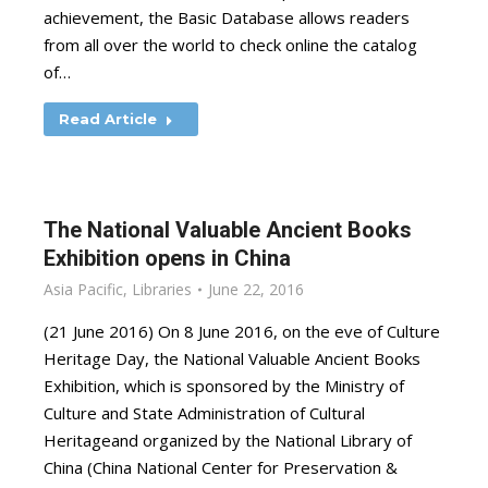
achievement, the Basic Database allows readers
from all over the world to check online the catalog
of…
Read Article
The National Valuable Ancient Books
Exhibition opens in China
Asia Pacific
,
Libraries
June 22, 2016
(21 June 2016) On 8 June 2016, on the eve of Culture
Heritage Day, the National Valuable Ancient Books
Exhibition, which is sponsored by the Ministry of
Culture and State Administration of Cultural
Heritageand organized by the National Library of
China (China National Center for Preservation &