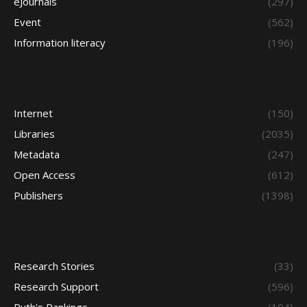
eJournals
(297)
Event
(562)
Information literacy
(196)
Internet
(150)
Libraries
(2035)
Metadata
(247)
Open Access
(612)
Publishers
(1398)
Research Stories
(33)
Research Support
(596)