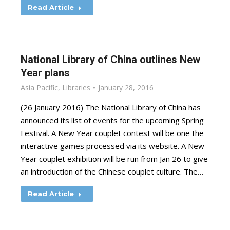
Read Article
National Library of China outlines New
Year plans
Asia Pacific
,
Libraries
January 28, 2016
(26 January 2016) The National Library of China has
announced its list of events for the upcoming Spring
Festival. A New Year couplet contest will be one the
interactive games processed via its website. A New
Year couplet exhibition will be run from Jan 26 to give
an introduction of the Chinese couplet culture. The…
Read Article