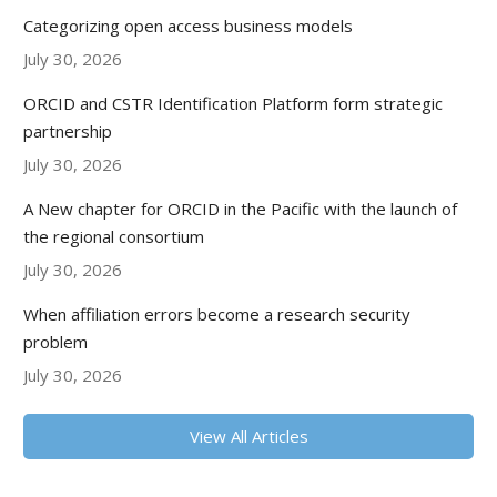
Categorizing open access business models
July 30, 2026
ORCID and CSTR Identification Platform form strategic
partnership
July 30, 2026
A New chapter for ORCID in the Pacific with the launch of
the regional consortium
July 30, 2026
When affiliation errors become a research security
problem
July 30, 2026
View All Articles