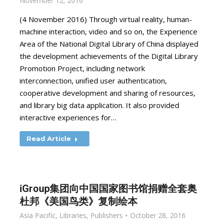
November 12, 2016
(4 November 2016) Through virtual reality, human-
machine interaction, video and so on, the Experience
Area of the National Digital Library of China displayed
the development achievements of the Digital Library
Promotion Project, including network
interconnection, unified user authentication,
cooperative development and sharing of resources,
and library big data application. It also provided
interactive experiences for…
Read Article
iGroup集团向中国国家图书馆捐赠全套奥
杜邦《美国鸟类》复制绘本
Asia Pacific
,
Libraries
,
Publishers
October 28, 2016