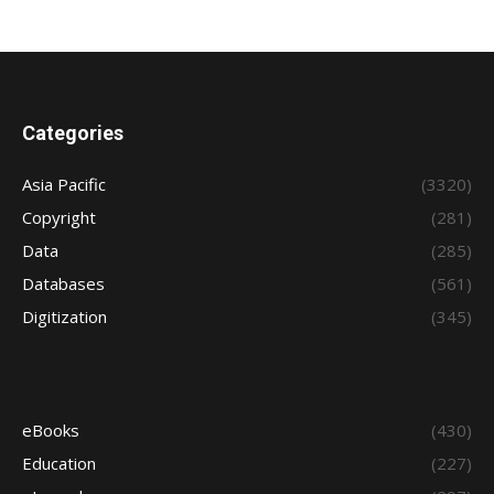
Categories
Asia Pacific
(3320)
Copyright
(281)
Data
(285)
Databases
(561)
Digitization
(345)
eBooks
(430)
Education
(227)