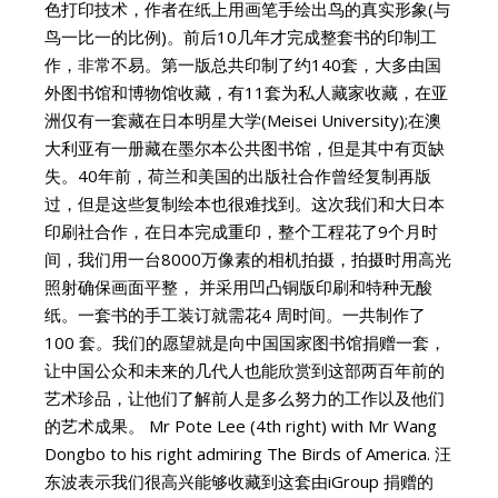
色打印技术，作者在纸上用画笔手绘出鸟的真实形象(与
鸟一比一的比例)。前后10几年才完成整套书的印制工
作，非常不易。第一版总共印制了约140套，大多由国
外图书馆和博物馆收藏，有11套为私人藏家收藏，在亚
洲仅有一套藏在日本明星大学(Meisei University);在澳
大利亚有一册藏在墨尔本公共图书馆，但是其中有页缺
失。40年前，荷兰和美国的出版社合作曾经复制再版
过，但是这些复制绘本也很难找到。这次我们和大日本
印刷社合作，在日本完成重印，整个工程花了9个月时
间，我们用一台8000万像素的相机拍摄，拍摄时用高光
照射确保画面平整， 并采用凹凸铜版印刷和特种无酸
纸。一套书的手工装订就需花4 周时间。一共制作了
100 套。我们的愿望就是向中国国家图书馆捐赠一套，
让中国公众和未来的几代人也能欣赏到这部两百年前的
艺术珍品，让他们了解前人是多么努力的工作以及他们
的艺术成果。 Mr Pote Lee (4th right) with Mr Wang
Dongbo to his right admiring The Birds of America. 汪
东波表示我们很高兴能够收藏到这套由iGroup 捐赠的