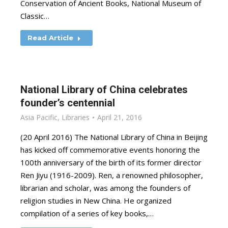
Conservation of Ancient Books, National Museum of
Classic…
Read Article
National Library of China celebrates
founder’s centennial
Asia Pacific
,
Libraries
April 21, 2016
(20 April 2016) The National Library of China in Beijing
has kicked off commemorative events honoring the
100th anniversary of the birth of its former director
Ren Jiyu (1916-2009). Ren, a renowned philosopher,
librarian and scholar, was among the founders of
religion studies in New China. He organized
compilation of a series of key books,…