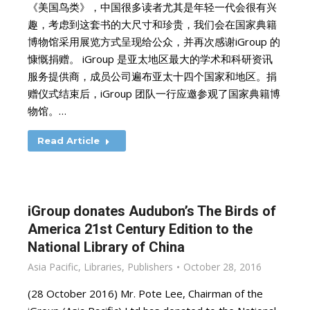
《美国鸟类》，中国很多读者尤其是年轻一代会很有兴
趣，考虑到这套书的大尺寸和珍贵，我们会在国家典籍
博物馆采用展览方式呈现给公众，并再次感谢iGroup 的
慷慨捐赠。 iGroup 是亚太地区最大的学术和科研资讯
服务提供商，成员公司遍布亚太十四个国家和地区。捐
赠仪式结束后，iGroup 团队一行应邀参观了国家典籍博
物馆。…
Read Article
iGroup donates Audubon’s The Birds of
America 21st Century Edition to the
National Library of China
Asia Pacific
,
Libraries
,
Publishers
October 28, 2016
(28 October 2016) Mr. Pote Lee, Chairman of the