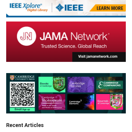
Recent Articles