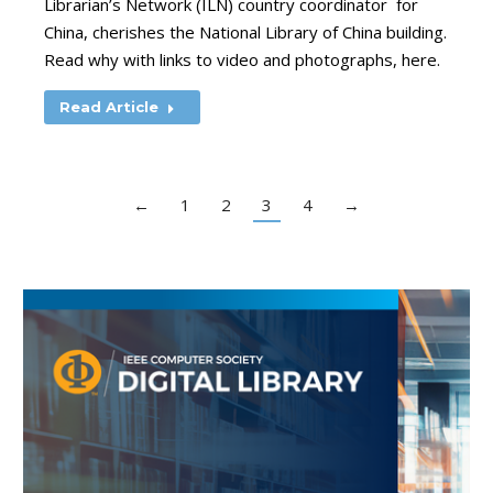
Librarian’s Network (ILN) country coordinator for
China, cherishes the National Library of China building.
Read why with links to video and photographs, here.
Read Article
←
1
2
3
4
→