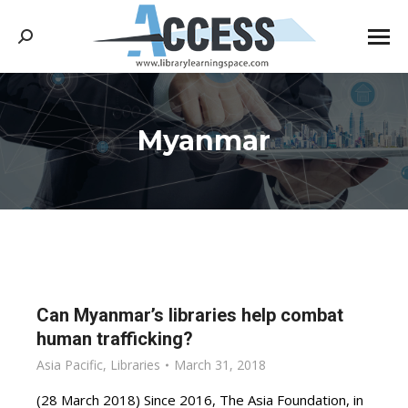
Search:
Myanmar
You are here:
Can Myanmar’s libraries help combat
human trafficking?
Asia Pacific
,
Libraries
March 31, 2018
(28 March 2018) Since 2016, The Asia Foundation, in