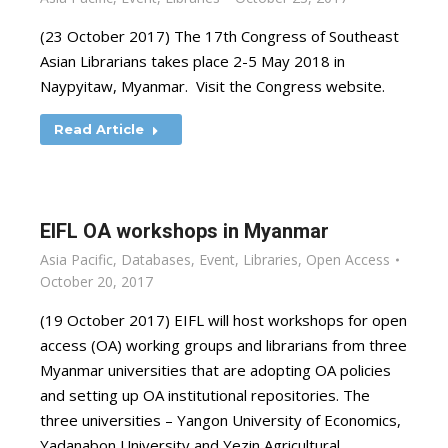
(23 October 2017) The 17th Congress of Southeast
Asian Librarians takes place 2-5 May 2018 in
Naypyitaw, Myanmar. Visit the Congress website.
Read Article
EIFL OA workshops in Myanmar
Asia Pacific
,
Databases
,
Event
,
Libraries
,
Open Access
October 20, 2017
(19 October 2017) EIFL will host workshops for open
access (OA) working groups and librarians from three
Myanmar universities that are adopting OA policies
and setting up OA institutional repositories. The
three universities – Yangon University of Economics,
Yadanabon University and Yezin Agricultural