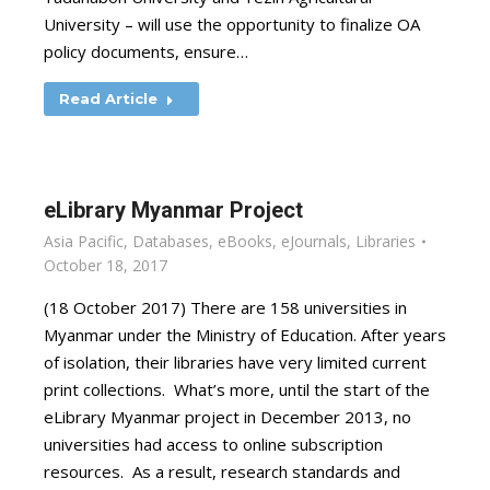
University – will use the opportunity to finalize OA
policy documents, ensure…
Read Article
eLibrary Myanmar Project
Asia Pacific
,
Databases
,
eBooks
,
eJournals
,
Libraries
October 18, 2017
(18 October 2017) There are 158 universities in
Myanmar under the Ministry of Education. After years
of isolation, their libraries have very limited current
print collections. What’s more, until the start of the
eLibrary Myanmar project in December 2013, no
universities had access to online subscription
resources. As a result, research standards and