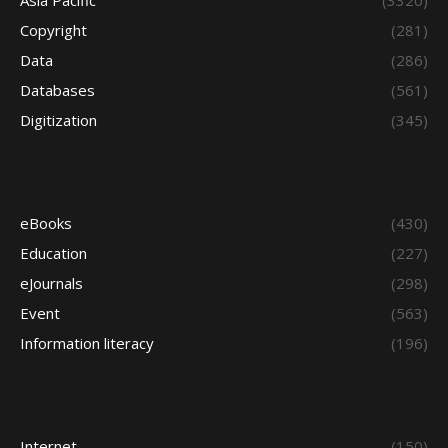
Asia Pacific
(3320)
Copyright
(281)
Data
(286)
Databases
(561)
Digitization
(345)
eBooks
(430)
Education
(227)
eJournals
(298)
Event
(563)
Information literacy
(196)
Internet
(150)