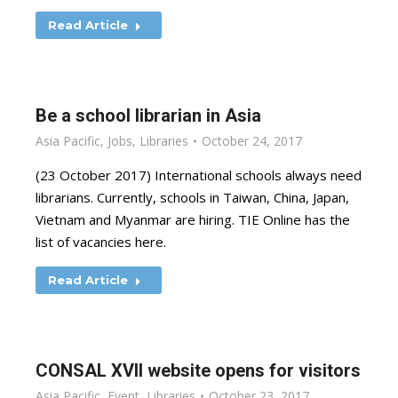
Read Article
Be a school librarian in Asia
Asia Pacific
,
Jobs
,
Libraries
October 24, 2017
(23 October 2017) International schools always need
librarians. Currently, schools in Taiwan, China, Japan,
Vietnam and Myanmar are hiring. TIE Online has the
list of vacancies here.
Read Article
CONSAL XVII website opens for visitors
Asia Pacific
,
Event
,
Libraries
October 23, 2017