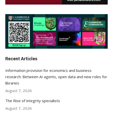
Recent Articles
Information provision for economics and business
research: Between AI agents, open data and new roles for
libraries
August 7, 2026
The Rise of integrity specialists
August 7, 2026