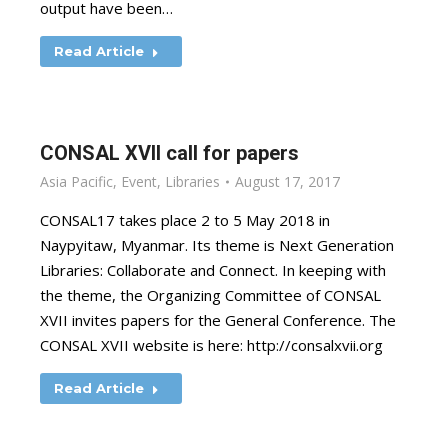
output have been…
Read Article
CONSAL XVII call for papers
Asia Pacific
,
Event
,
Libraries
August 17, 2017
CONSAL17 takes place 2 to 5 May 2018 in
Naypyitaw, Myanmar. Its theme is Next Generation
Libraries: Collaborate and Connect. In keeping with
the theme, the Organizing Committee of CONSAL
XVII invites papers for the General Conference. The
CONSAL XVII website is here: http://consalxvii.org
Read Article