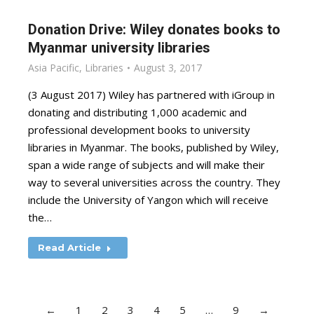
Donation Drive: Wiley donates books to
Myanmar university libraries
Asia Pacific
,
Libraries
August 3, 2017
(3 August 2017) Wiley has partnered with iGroup in
donating and distributing 1,000 academic and
professional development books to university
libraries in Myanmar. The books, published by Wiley,
span a wide range of subjects and will make their
way to several universities across the country. They
include the University of Yangon which will receive
the…
Read Article
←
1
2
3
4
5
…
9
→