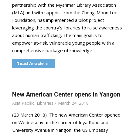
partnership with the Myanmar Library Association
(MLA) and with support from the Chong-Moon Lee
Foundation, has implemented a pilot project
leveraging the country’s libraries to raise awareness
about human trafficking. The main goal is to
empower at-risk, vulnerable young people with a
comprehensive package of knowledge…
Read Article
New American Center opens in Yangon
Asia Pacific
,
Libraries
March 24, 2018
(23 March 2018) The new American Center opened
on Wednesday at the corner of Inya Road and
University Avenue in Yangon, the US Embassy