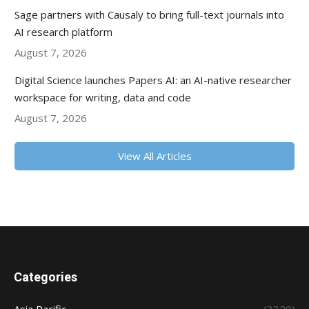
Sage partners with Causaly to bring full-text journals into
AI research platform
August 7, 2026
Digital Science launches Papers AI: an AI-native researcher
workspace for writing, data and code
August 7, 2026
View All Articles
Categories