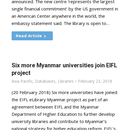
announced. The new centre ‘represents the largest
single financial commitment’ by the US government in
an American Center anywhere in the world, the
embassy statement said. The library is open to…
Read Article
Six more Myanmar universities join EIFL
project
Asia Pacific
,
Databases
,
Libraries
February 23, 2018
(20 February 2018) Six more universities have joined
the EIFL eLibrary Myanmar project as part of an
agreement between EIFL and the Myanmar
Department of Higher Education to further develop
university libraries and contribute to Myanmar’s
national strategy for higher education reform. EIFL’s