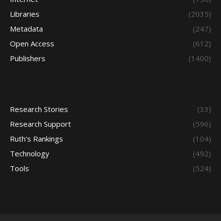
Libraries
(2035)
Metadata
(247)
Open Access
(612)
Publishers
(1400)
Research Stories
(33)
Research Support
(596)
Ruth's Rankings
(104)
Technology
(492)
Tools
(524)