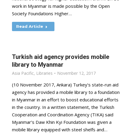
work in Myanmar is made possible by the Open
Society Foundations Higher…
Read Article
Turkish aid agency provides mobile
library to Myanmar
Asia Pacific
,
Libraries
November 12, 2017
(10 November 2017, Ankara) Turkey’s state-run aid
agency has provided a mobile library to a foundation
in Myanmar in an effort to boost educational efforts
in the country. In a written statement, the Turkish
Cooperation and Coordination Agency (TIKA) said
Myanmar’s Daw Khin Kyi Foundation was given a
mobile library equipped with steel shelfs and…