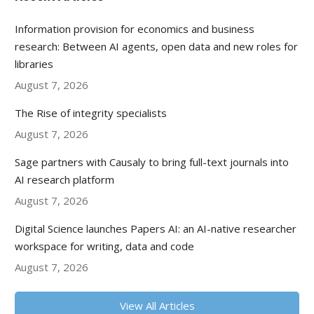
Information provision for economics and business
research: Between AI agents, open data and new roles for
libraries
August 7, 2026
The Rise of integrity specialists
August 7, 2026
Sage partners with Causaly to bring full-text journals into
AI research platform
August 7, 2026
Digital Science launches Papers AI: an AI-native researcher
workspace for writing, data and code
August 7, 2026
View All Articles