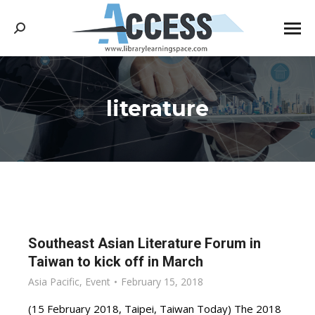
Search:
literature
You are here:
Southeast Asian Literature Forum in
Taiwan to kick off in March
Asia Pacific
,
Event
February 15, 2018
(15 February 2018, Taipei, Taiwan Today) The 2018