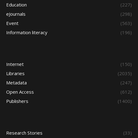
Education
(227)
eJournals
(298)
Event
(563)
Information literacy
(196)
Internet
(150)
Libraries
(2035)
Metadata
(247)
Open Access
(612)
Publishers
(1400)
Research Stories
(33)