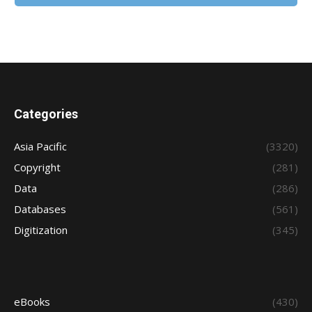
Categories
Asia Pacific
(3320)
Copyright
(281)
Data
(286)
Databases
(561)
Digitization
(345)
eBooks
(430)