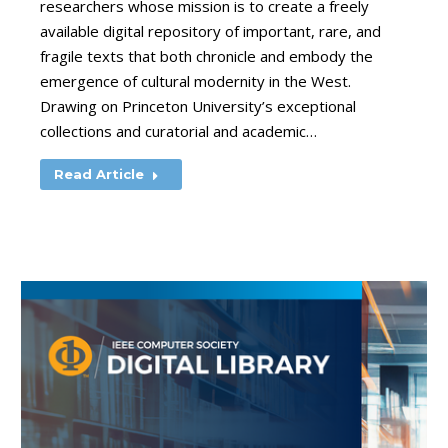
researchers whose mission is to create a freely
available digital repository of important, rare, and
fragile texts that both chronicle and embody the
emergence of cultural modernity in the West.
Drawing on Princeton University’s exceptional
collections and curatorial and academic…
Read Article