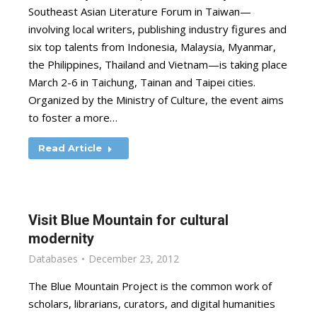
Southeast Asian Literature Forum in Taiwan—
involving local writers, publishing industry figures and
six top talents from Indonesia, Malaysia, Myanmar,
the Philippines, Thailand and Vietnam—is taking place
March 2-6 in Taichung, Tainan and Taipei cities.
Organized by the Ministry of Culture, the event aims
to foster a more…
Read Article
Visit Blue Mountain for cultural
modernity
Databases
December 23, 2012
The Blue Mountain Project is the common work of
scholars, librarians, curators, and digital humanities