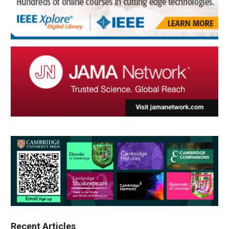
Recent Articles