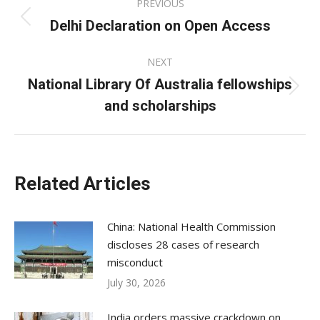
PREVIOUS
navigation
Delhi Declaration on Open Access
Previous
post:
NEXT
National Library Of Australia fellowships
Next
and scholarships
post:
Related Articles
China: National Health Commission
discloses 28 cases of research
misconduct
July 30, 2026
India orders massive crackdown on