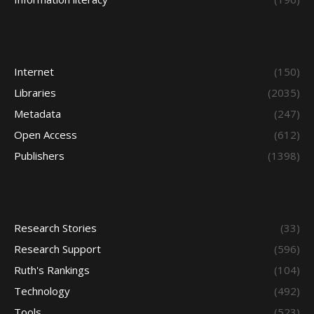
Internet
(150)
Libraries
(2035)
Metadata
(247)
Open Access
(612)
Publishers
(1398)
Research Stories
(33)
Research Support
(596)
Ruth's Rankings
(104)
Technology
(492)
Tools
(523)