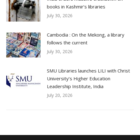
books in Kashmir’s libraries
July 30, 2026
Cambodia : On the Mekong, a library
follows the current
July 30, 2026
SMU Libraries launches LILI with Christ
University’s Higher Education
Leadership Institute, India
July 20, 2026