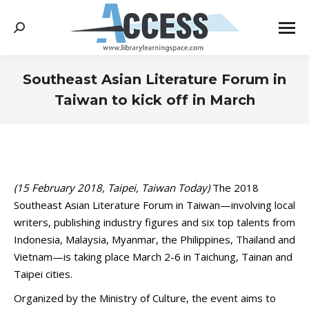
Search:
Southeast Asian Literature Forum in
Taiwan to kick off in March
You are here:
(15 February 2018, Taipei, Taiwan Today)
The 2018
Southeast Asian Literature Forum in Taiwan—involving local
writers, publishing industry figures and six top talents from
Indonesia, Malaysia, Myanmar, the Philippines, Thailand and
Vietnam—is taking place March 2-6 in Taichung, Tainan and
Taipei cities.
Organized by the Ministry of Culture, the event aims to