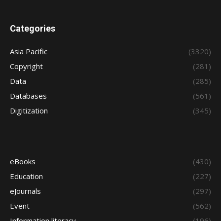
Categories
Asia Pacific
(3320)
Copyright
(281)
Data
(285)
Databases
(561)
Digitization
(345)
eBooks
(430)
Education
(227)
eJournals
(297)
Event
(562)
Information literacy
(196)