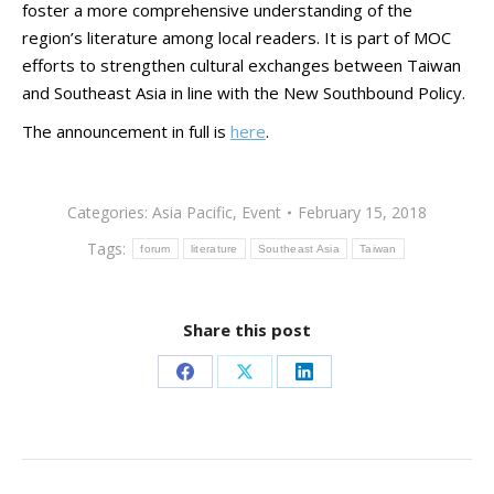
foster a more comprehensive understanding of the
region’s literature among local readers. It is part of MOC
efforts to strengthen cultural exchanges between Taiwan
and Southeast Asia in line with the New Southbound Policy.
The announcement in full is
here
.
Categories:
Asia Pacific
,
Event
February 15, 2018
Tags:
forum
literature
Southeast Asia
Taiwan
Share this post
Share
Share
Share
on
on
on
Facebook
X
LinkedIn
Post