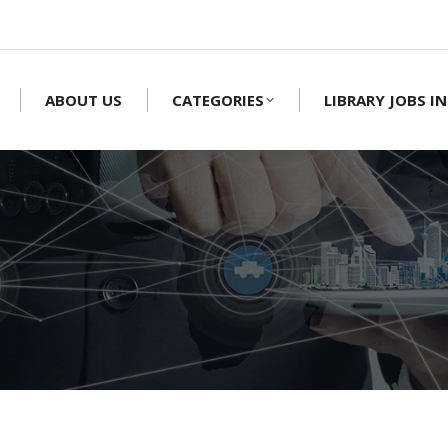
ABOUT US
CATEGORIES
LIBRARY JOBS IN