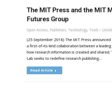
The MIT Press and the MIT 
Futures Group
Open Access
,
Publishers
,
Technology
,
Tools
Octob
(25 September 2018) The MIT Press announced t
a first-of-its kind collaboration between a leadin
how research information is created and shared. T
Lab seeks to redefine research publishing…
Read Article