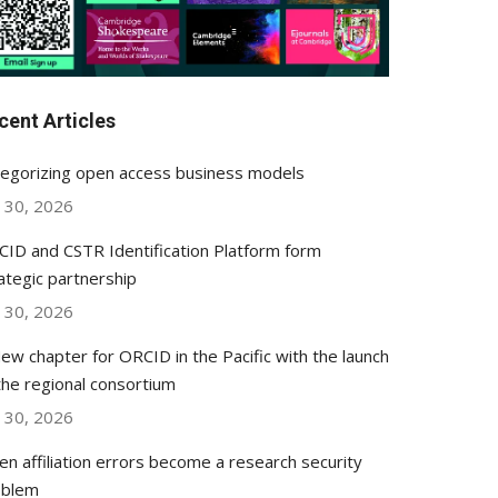
cent Articles
egorizing open access business models
y 30, 2026
ID and CSTR Identification Platform form
ategic partnership
y 30, 2026
ew chapter for ORCID in the Pacific with the launch
the regional consortium
y 30, 2026
n affiliation errors become a research security
oblem