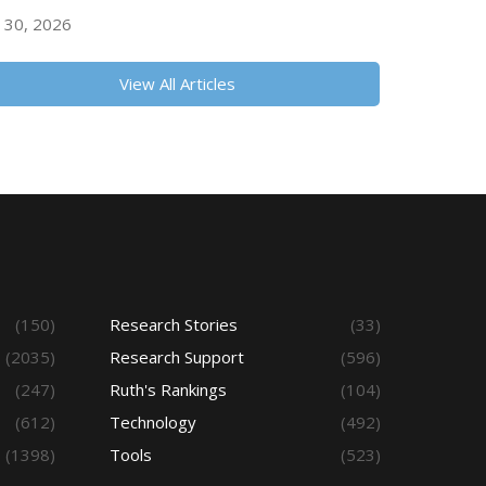
y 30, 2026
View All Articles
(150)
Research Stories
(33)
(2035)
Research Support
(596)
(247)
Ruth's Rankings
(104)
(612)
Technology
(492)
(1398)
Tools
(523)