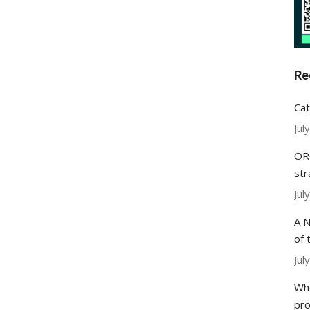
Re
Cat
Jul
ORC
str
Jul
A N
of 
Jul
Whe
pr