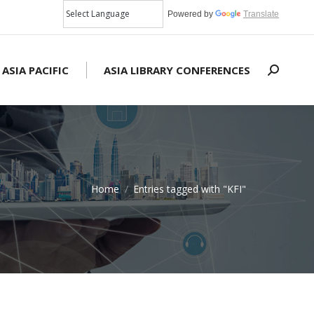
Powered by
Translate
 ASIA PACIFIC
ASIA LIBRARY CONFERENCES
Search:
Home
Entries tagged with "KFI"