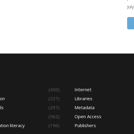
Jul
s
(430)
Internet
ion
(227)
Libraries
ls
(297)
Metadata
(562)
Open Access
tion literacy
(196)
Publishers