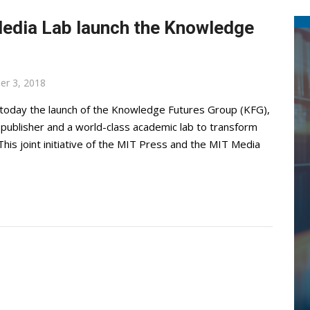
Media Lab launch the Knowledge
er 3, 2018
oday the launch of the Knowledge Futures Group (KFG),
g publisher and a world-class academic lab to transform
his joint initiative of the MIT Press and the MIT Media