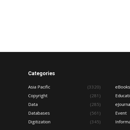
Categories
Asia Pacific
(3320)
eBook
Copyright
(281)
Educat
Data
(285)
eJourna
Databases
(561)
Event
Digitization
(345)
Informa