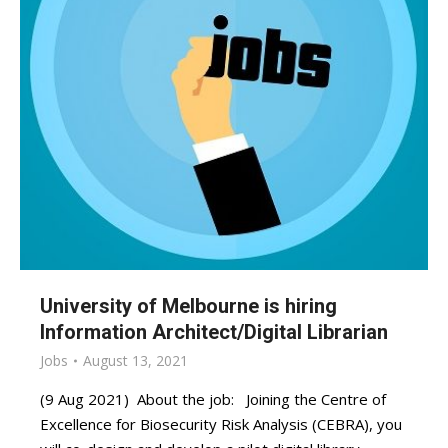
University of Melbourne is hiring
Information Architect/Digital Librarian
Jobs
August 13, 2021
(9 Aug 2021) About the job: Joining the Centre of
Excellence for Biosecurity Risk Analysis (CEBRA), you