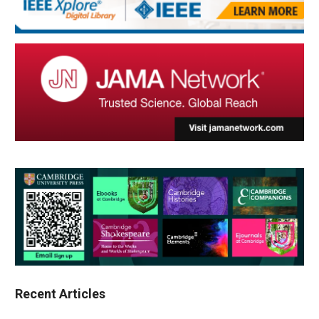
Recent Articles