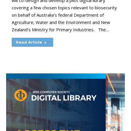
will co-design and develop a pilot digital library
covering a few chosen topics relevant to biosecurity
on behalf of Australia’s federal Department of
Agriculture, Water and the Environment and New
Zealand’s Ministry for Primary Industries. The…
Read Article