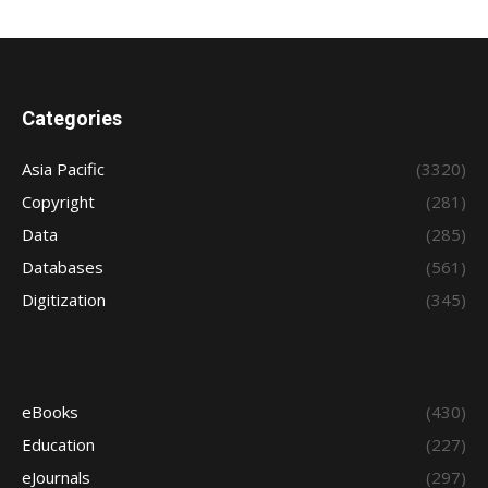
Categories
Asia Pacific
(3320)
Copyright
(281)
Data
(285)
Databases
(561)
Digitization
(345)
eBooks
(430)
Education
(227)
eJournals
(297)