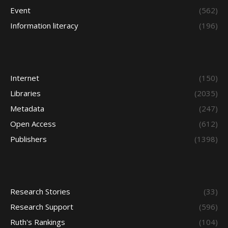
Event
(562)
Information literacy
(196)
Internet
(150)
Libraries
(2035)
Metadata
(247)
Open Access
(612)
Publishers
(1398)
Research Stories
(33)
Research Support
(596)
Ruth's Rankings
(104)