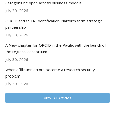
Categorizing open access business models
July 30, 2026
ORCID and CSTR Identification Platform form strategic
partnership
July 30, 2026
A New chapter for ORCID in the Pacific with the launch of
the regional consortium
July 30, 2026
When affiliation errors become a research security
problem
July 30, 2026
View All Articles