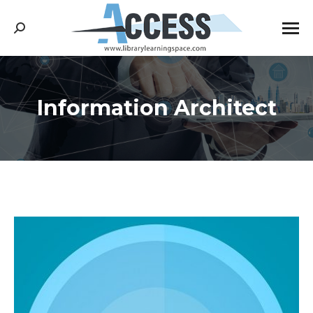
Search:
Information Architect
You are here: