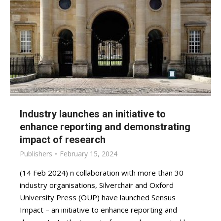
Industry launches an initiative to
enhance reporting and demonstrating
impact of research
Publishers
February 15, 2024
(14 Feb 2024) n collaboration with more than 30
industry organisations, Silverchair and Oxford
University Press (OUP) have launched Sensus
Impact – an initiative to enhance reporting and