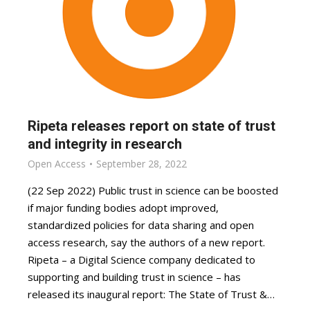
Ripeta releases report on state of trust
and integrity in research
Open Access
September 28, 2022
(22 Sep 2022) Public trust in science can be boosted
if major funding bodies adopt improved,
standardized policies for data sharing and open
access research, say the authors of a new report.
Ripeta – a Digital Science company dedicated to
supporting and building trust in science – has
released its inaugural report: The State of Trust &…