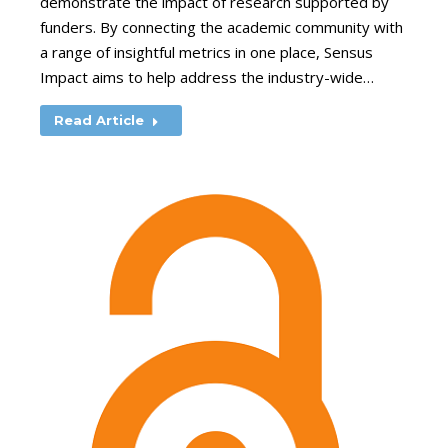
demonstrate the impact of research supported by
funders. By connecting the academic community with
a range of insightful metrics in one place, Sensus
Impact aims to help address the industry-wide…
Read Article