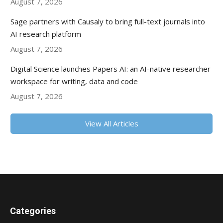
August 7, 2026
Sage partners with Causaly to bring full-text journals into
AI research platform
August 7, 2026
Digital Science launches Papers AI: an AI-native researcher
workspace for writing, data and code
August 7, 2026
View All Articles
Categories