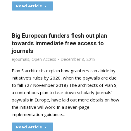
Read Article
Big European funders flesh out plan
towards immediate free access to
journals
eJournals
,
Open Access
December 8, 2018
Plan S architects explain how grantees can abide by
initiative’s rules by 2020, when the paywalls are due
to fall (27 November 2018) The architects of Plan S,
a contentious plan to tear down scholarly journals’
paywalls in Europe, have laid out more details on how
the initiative will work. In a seven-page
implementation guidance…
Read Article