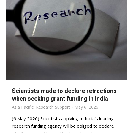
Scientists made to declare retractions
when seeking grant funding in India
Asia Pacific
,
Research Support
May 6, 2026
(6 May 2026) Scientists applying to India’s leading
research funding agency will be obliged to declare