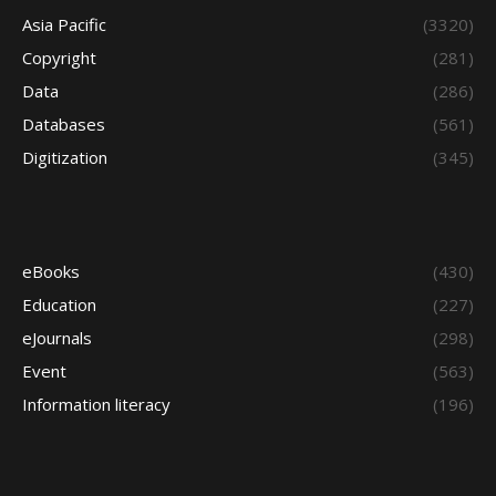
Asia Pacific
(3320)
Copyright
(281)
Data
(286)
Databases
(561)
Digitization
(345)
eBooks
(430)
Education
(227)
eJournals
(298)
Event
(563)
Information literacy
(196)