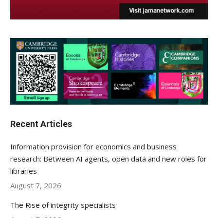
Recent Articles
Information provision for economics and business
research: Between AI agents, open data and new roles for
libraries
August 7, 2026
The Rise of integrity specialists