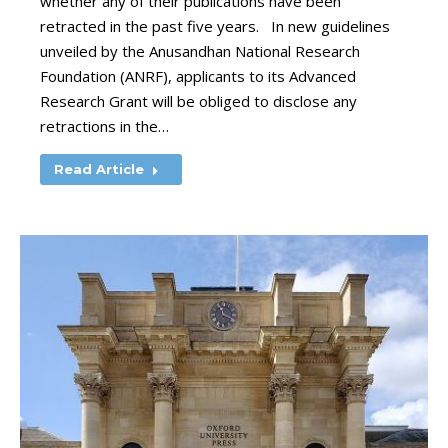
whether any of their publications have been
retracted in the past five years. In new guidelines
unveiled by the Anusandhan National Research
Foundation (ANRF), applicants to its Advanced
Research Grant will be obliged to disclose any
retractions in the…
Read Article