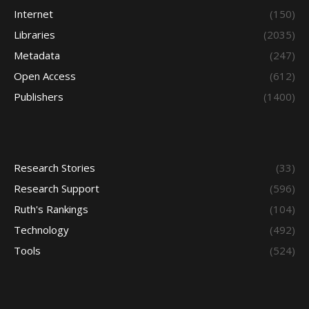
Internet
(150)
Libraries
(2035)
Metadata
(247)
Open Access
(612)
Publishers
(1400)
Research Stories
(33)
Research Support
(596)
Ruth's Rankings
(104)
Technology
(492)
Tools
(524)