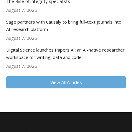
The Rise of integrity specialists
August 7, 2026
Sage partners with Causaly to bring full-text journals into
AI research platform
August 7, 2026
Digital Science launches Papers AI: an AI-native researcher
workspace for writing, data and code
August 7, 2026
View All Articles