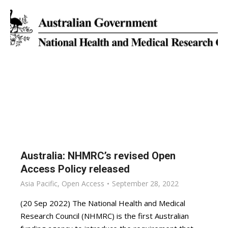
Australia: NHMRC’s revised Open
Access Policy released
Asia Pacific
,
Open Access
September 28, 2022
(20 Sep 2022) The National Health and Medical
Research Council (NHMRC) is the first Australian