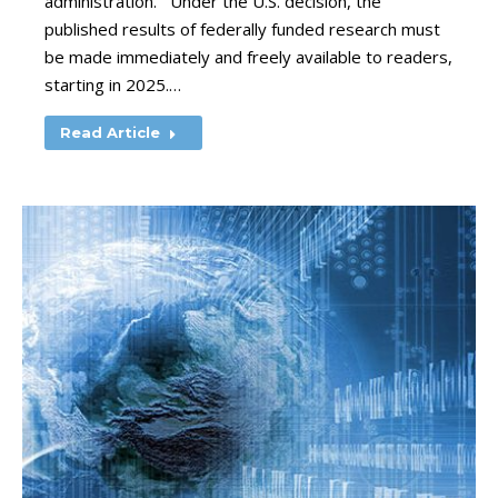
administration. Under the U.S. decision, the
published results of federally funded research must
be made immediately and freely available to readers,
starting in 2025.…
Read Article