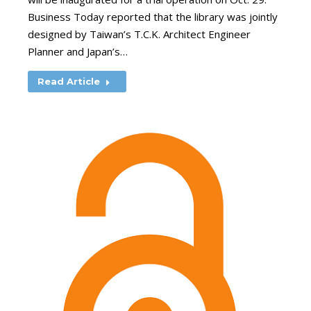
Business Today reported that the library was jointly
designed by Taiwan’s T.C.K. Architect Engineer
Planner and Japan’s…
Read Article