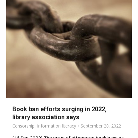
Book ban efforts surging in 2022,
library association says
Censorship
,
Information literacy
September 28, 2022
(16 Sep 2022) The wave of attempted book banning