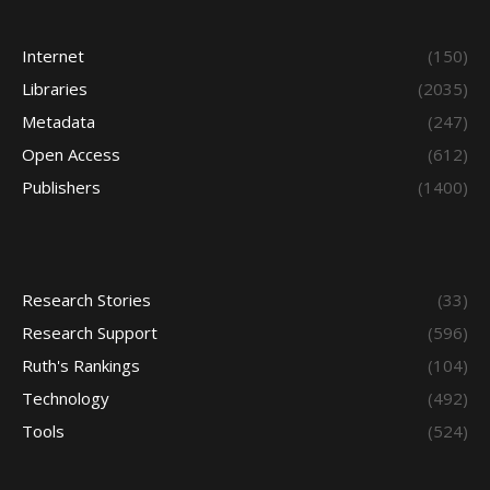
Internet
(150)
Libraries
(2035)
Metadata
(247)
Open Access
(612)
Publishers
(1400)
Research Stories
(33)
Research Support
(596)
Ruth's Rankings
(104)
Technology
(492)
Tools
(524)