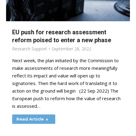
EU push for research assessment
reform poised to enter a new phase
Research Support
September 28, 2022
Next week, the plan initiated by the Commission to
make assessments of research more meaningfully
reflect its impact and value will open up to
signatories. Then the hard work of translating it to
action on the ground will begin (22 Sep 2022) The
European push to reform how the value of research
is assessed…
Read Article