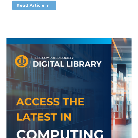
Read Article