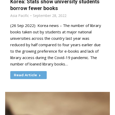
Korea: Stats show university students
borrow fewer books
Asia Pacific
September 28, 2022
(26 Sep 2022) Korea news – The number of library
books taken out by students at major national
universities across the country last year was
reduced by half compared to four years earlier due
to the growing preference for e-books and lack of
library access during the Covid-19 pandemic. The
number of loaned library books…
Read Article