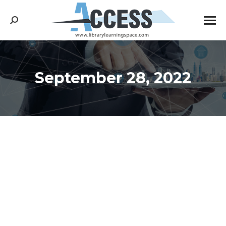
Search:
September 28, 2022
You are here: