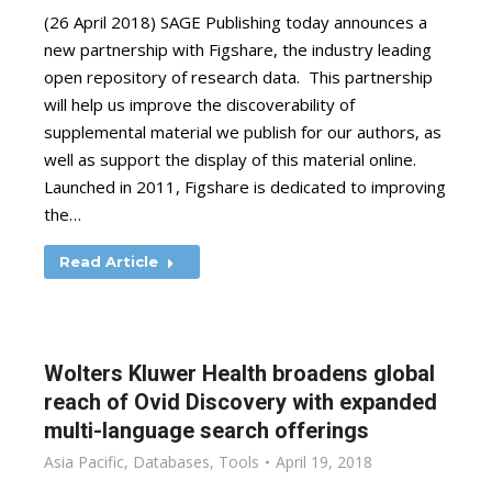
(26 April 2018) SAGE Publishing today announces a
new partnership with Figshare, the industry leading
open repository of research data. This partnership
will help us improve the discoverability of
supplemental material we publish for our authors, as
well as support the display of this material online.
Launched in 2011, Figshare is dedicated to improving
the…
Read Article
Wolters Kluwer Health broadens global
reach of Ovid Discovery with expanded
multi-language search offerings
Asia Pacific
,
Databases
,
Tools
April 19, 2018