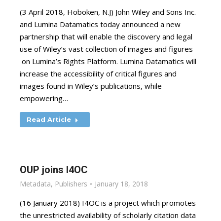
(3 April 2018, Hoboken, N.J) John Wiley and Sons Inc.
and Lumina Datamatics today announced a new
partnership that will enable the discovery and legal
use of Wiley’s vast collection of images and figures
on Lumina’s Rights Platform. Lumina Datamatics will
increase the accessibility of critical figures and
images found in Wiley’s publications, while
empowering…
Read Article
OUP joins I4OC
Metadata
,
Publishers
January 18, 2018
(16 January 2018) I4OC is a project which promotes
the unrestricted availability of scholarly citation data