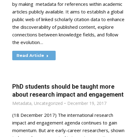
by making metadata for references within academic
articles publicly available. It aims to establish a global
public web of linked scholarly citation data to enhance
the discoverability of published content, explore
connections between knowledge fields, and follow
the evolution…
Read Article
PhD students should be taught more
about research impact and engagement
Metadata
,
Uncategorized
December 19, 2017
(18 December 2017) The international research
impact and engagement agenda continues to gain
momentum. But are early-career researchers, shown