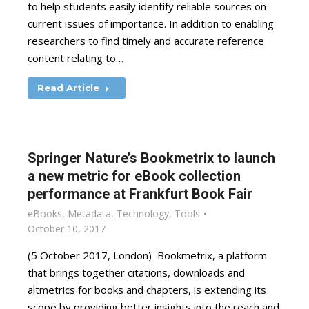
to help students easily identify reliable sources on
current issues of importance. In addition to enabling
researchers to find timely and accurate reference
content relating to…
Read Article
Springer Nature’s Bookmetrix to launch
a new metric for eBook collection
performance at Frankfurt Book Fair
eBooks
,
Metadata
,
Technology
,
Tools
October 10, 2017
(5 October 2017, London) Bookmetrix, a platform
that brings together citations, downloads and
altmetrics for books and chapters, is extending its
scope by providing better insights into the reach and