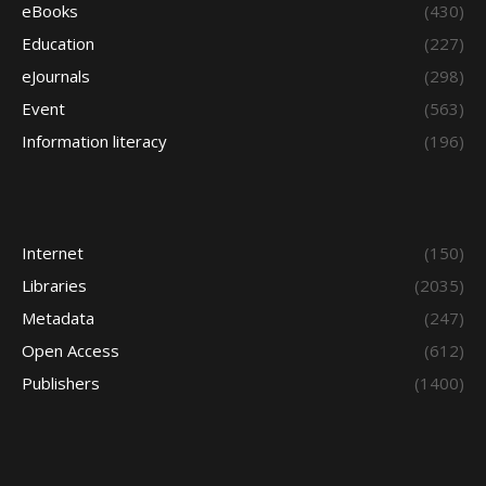
eBooks
(430)
Education
(227)
eJournals
(298)
Event
(563)
Information literacy
(196)
Internet
(150)
Libraries
(2035)
Metadata
(247)
Open Access
(612)
Publishers
(1400)