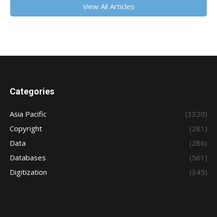
View All Articles
Categories
Asia Pacific
(3320)
Copyright
(281)
Data
(286)
Databases
(561)
Digitization
(345)