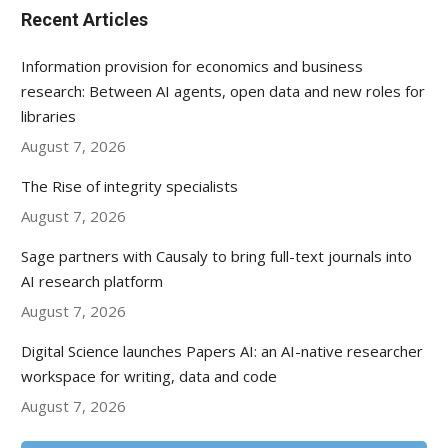
Recent Articles
Information provision for economics and business
research: Between AI agents, open data and new roles for
libraries
August 7, 2026
The Rise of integrity specialists
August 7, 2026
Sage partners with Causaly to bring full-text journals into
AI research platform
August 7, 2026
Digital Science launches Papers AI: an AI-native researcher
workspace for writing, data and code
August 7, 2026