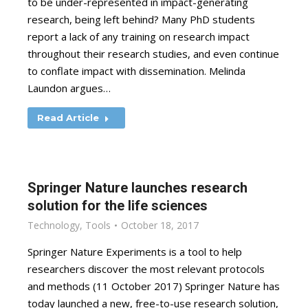
to be under-represented in impact-generating
research, being left behind? Many PhD students
report a lack of any training on research impact
throughout their research studies, and even continue
to conflate impact with dissemination. Melinda
Laundon argues…
Read Article
Springer Nature launches research
solution for the life sciences
Technology
,
Tools
October 18, 2017
Springer Nature Experiments is a tool to help
researchers discover the most relevant protocols
and methods (11 October 2017) Springer Nature has
today launched a new, free-to-use research solution,