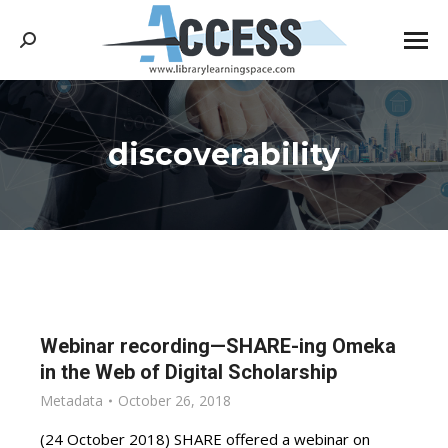
Search:
discoverability
You are here:
Webinar recording—SHARE-ing Omeka
in the Web of Digital Scholarship
Metadata
October 26, 2018
(24 October 2018) SHARE offered a webinar on