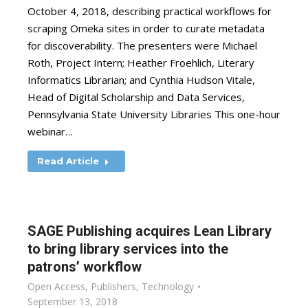
October 4, 2018, describing practical workflows for
scraping Omeka sites in order to curate metadata
for discoverability. The presenters were Michael
Roth, Project Intern; Heather Froehlich, Literary
Informatics Librarian; and Cynthia Hudson Vitale,
Head of Digital Scholarship and Data Services,
Pennsylvania State University Libraries This one-hour
webinar…
Read Article
SAGE Publishing acquires Lean Library
to bring library services into the
patrons’ workflow
Open Access
,
Publishers
,
Technology
September 13, 2018