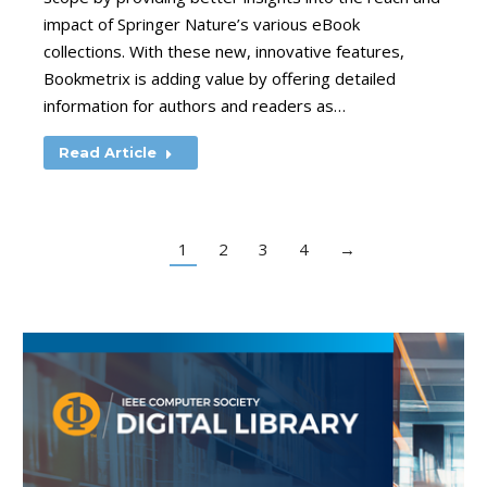
impact of Springer Nature’s various eBook
collections. With these new, innovative features,
Bookmetrix is adding value by offering detailed
information for authors and readers as…
Read Article
1
2
3
4
→