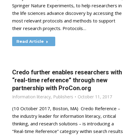
Springer Nature Experiments, to help researchers in
the life sciences advance discovery by accessing the
most relevant protocols and methods to support
their research projects. Protocols…
Read Article
Credo further enables researchers with
“real-time reference” through new
partnership with ProCon.org
Information literacy
,
Publishers
October 11, 2017
(10 October 2017, Boston, MA) Credo Reference –
the industry leader for information literacy, critical
thinking, and research solutions – is introducing a
“Real-time Reference” category within search results