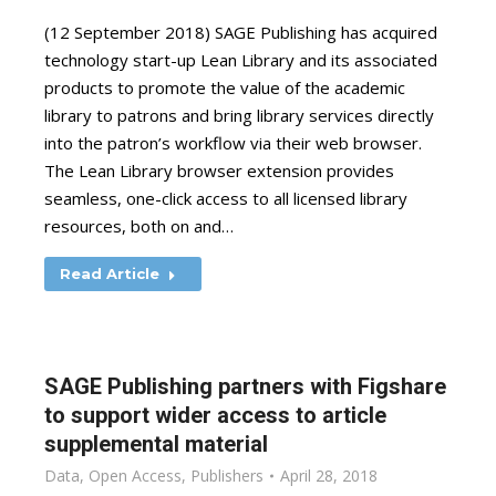
(12 September 2018) SAGE Publishing has acquired
technology start-up Lean Library and its associated
products to promote the value of the academic
library to patrons and bring library services directly
into the patron’s workflow via their web browser.
The Lean Library browser extension provides
seamless, one-click access to all licensed library
resources, both on and…
Read Article
SAGE Publishing partners with Figshare
to support wider access to article
supplemental material
Data
,
Open Access
,
Publishers
April 28, 2018