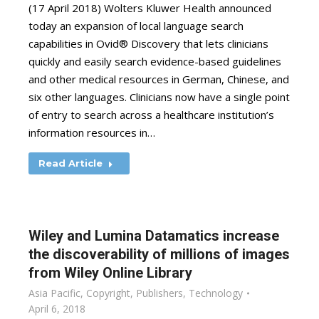
(17 April 2018) Wolters Kluwer Health announced
today an expansion of local language search
capabilities in Ovid® Discovery that lets clinicians
quickly and easily search evidence-based guidelines
and other medical resources in German, Chinese, and
six other languages. Clinicians now have a single point
of entry to search across a healthcare institution’s
information resources in…
Read Article
Wiley and Lumina Datamatics increase
the discoverability of millions of images
from Wiley Online Library
Asia Pacific
,
Copyright
,
Publishers
,
Technology
April 6, 2018