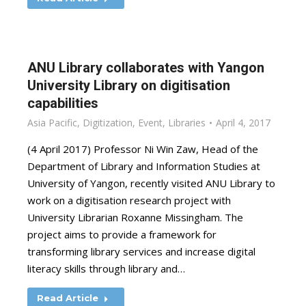
ANU Library collaborates with Yangon
University Library on digitisation
capabilities
Asia Pacific
,
Digitization
,
Event
,
Libraries
April 4, 2017
(4 April 2017) Professor Ni Win Zaw, Head of the
Department of Library and Information Studies at
University of Yangon, recently visited ANU Library to
work on a digitisation research project with
University Librarian Roxanne Missingham. The
project aims to provide a framework for
transforming library services and increase digital
literacy skills through library and…
Read Article