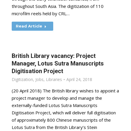
throughout South Asia. The digitization of 110
microfilm reels held by CRL…
Read Article
British Library vacancy: Project
Manager, Lotus Sutra Manuscripts
Digitisation Project
Digitization
,
Jobs
,
Libraries
April 24, 2018
(20 April 2018) The British library wishes to appoint a
project manager to develop and manage the
externally-funded Lotus Sutra Manuscripts
Digitisation Project, which will deliver full digitisation
of approximately 800 Chinese manuscripts of the
Lotus Sutra from the British Library’s Stein