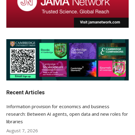
Recent Articles
Information provision for economics and business
research: Between AI agents, open data and new roles for
libraries
August 7, 2026