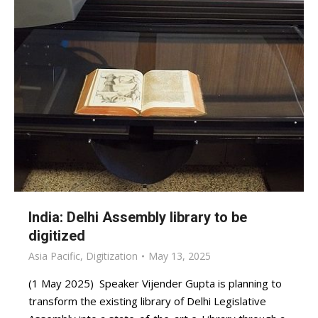
India: Delhi Assembly library to be
digitized
Asia Pacific
,
Digitization
May 13, 2025
(1 May 2025) Speaker Vijender Gupta is planning to
transform the existing library of Delhi Legislative