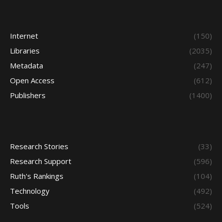
Internet
(150)
Libraries
(2035)
Metadata
(247)
Open Access
(612)
Publishers
(1400)
Research Stories
(33)
Research Support
(596)
Ruth's Rankings
(104)
Technology
(492)
Tools
(524)