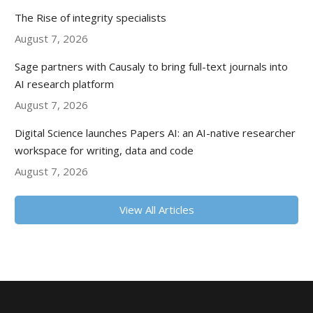
The Rise of integrity specialists
August 7, 2026
Sage partners with Causaly to bring full-text journals into
AI research platform
August 7, 2026
Digital Science launches Papers AI: an AI-native researcher
workspace for writing, data and code
August 7, 2026
View All Articles