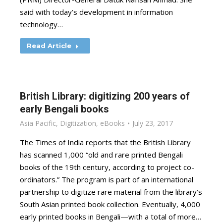
said with today’s development in information
technology…
Read Article
British Library: digitizing 200 years of
early Bengali books
Asia Pacific
,
Digitization
,
eBooks
July 23, 2017
The Times of India reports that the British Library
has scanned 1,000 “old and rare printed Bengali
books of the 19th century, according to project co-
ordinators.” The program is part of an international
partnership to digitize rare material from the library’s
South Asian printed book collection. Eventually, 4,000
early printed books in Bengali—with a total of more…