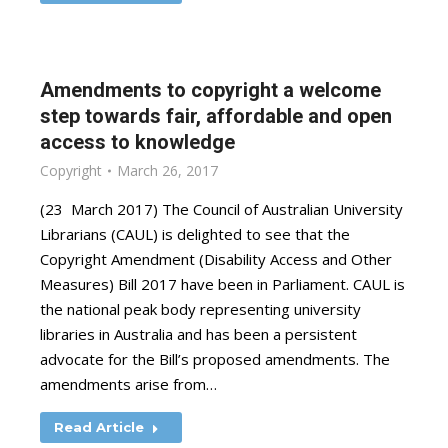
Amendments to copyright a welcome
step towards fair, affordable and open
access to knowledge
Copyright
March 26, 2017
(23 March 2017) The Council of Australian University
Librarians (CAUL) is delighted to see that the
Copyright Amendment (Disability Access and Other
Measures) Bill 2017 have been in Parliament. CAUL is
the national peak body representing university
libraries in Australia and has been a persistent
advocate for the Bill’s proposed amendments. The
amendments arise from…
Read Article