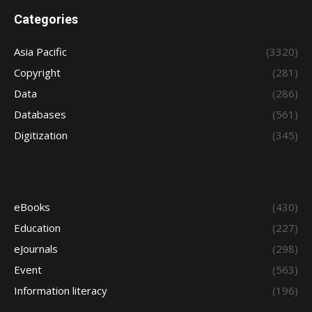
Categories
Asia Pacific
(3320)
Copyright
(281)
Data
(286)
Databases
(561)
Digitization
(345)
eBooks
(430)
Education
(227)
eJournals
(298)
Event
(563)
Information literacy
(196)