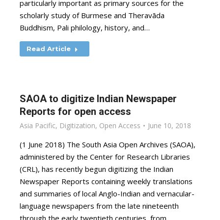
particularly important as primary sources for the
scholarly study of Burmese and Theravāda
Buddhism, Pali philology, history, and…
Read Article
SAOA to digitize Indian Newspaper
Reports for open access
Asia Pacific
,
Digitization
,
Open Access
June 10, 2018
(1 June 2018) The South Asia Open Archives (SAOA),
administered by the Center for Research Libraries
(CRL), has recently begun digitizing the Indian
Newspaper Reports containing weekly translations
and summaries of local Anglo-Indian and vernacular-
language newspapers from the late nineteenth
through the early twentieth centuries, from