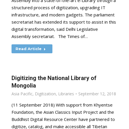
Assembly into a state-of-the-art e-Library through a
structured process of digitization, upgrading IT
infrastructure, and modern gadgets. The parliament
secretariat has extended its support to assist in this
digital transformation, said Delhi Legislative
Assembly secretariat. The Times of…
Read Article
Digitizing the National Library of
Mongolia
Asia Pacific
,
Digitization
,
Libraries
September 12, 2018
(11 September 2018) With support from Khyentse
Foundation, the Asian Classics Input Project and the
Buddhist Digital Resource Center have partnered to
digitize, catalog, and make accessible all Tibetan