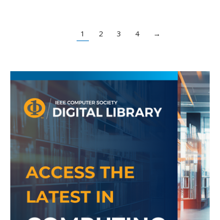
1
2
3
4
→