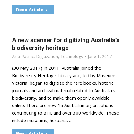
Read Article
A new scanner for digitizing Australia’s
biodiversity heritage
Asia Pacific
,
Digitization
,
Technology
June 1, 2017
(30 May 2017) In 2011, Australia joined the
Biodiversity Heritage Library and, led by Museums
Victoria, began to digitize the rare books, historic
journals and archival material related to Australia’s
biodiversity, and to make them openly available
online. There are now 15 Australian organizations
contributing to BHL and over 300 worldwide. These
include museums, herbaria,…
Read Article