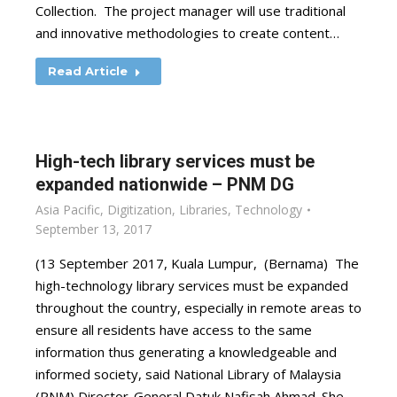
Collection. The project manager will use traditional
and innovative methodologies to create content…
Read Article
High-tech library services must be
expanded nationwide – PNM DG
Asia Pacific
,
Digitization
,
Libraries
,
Technology
September 13, 2017
(13 September 2017, Kuala Lumpur, (Bernama) The
high-technology library services must be expanded
throughout the country, especially in remote areas to
ensure all residents have access to the same
information thus generating a knowledgeable and
informed society, said National Library of Malaysia
(PNM) Director-General Datuk Nafisah Ahmad. She