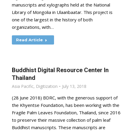
manuscripts and xylographs held at the National
Library of Mongolia in Ulaanbaatar. This project is
one of the largest in the history of both
organizations, with…
Read Article
Buddhist Digital Resource Center In
Thailand
Asia Pacific
,
Digitization
July 13, 2018
(28 June 2018) BDRC, with the generous support of
the Khyentse Foundation, has been working with the
Fragile Palm Leaves Foundation, Thailand, since 2016
to preserve their massive collection of palm leaf
Buddhist manuscripts. These manuscripts are