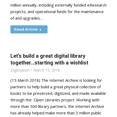
million annually, including externally funded eResearch
projects, and operational funds for the maintenance
of and upgrades…
Read Article
Let’s build a great digital library
together…starting with a wishlist
Digitization
March 15, 2018
(15 March 2018) The Internet Archive is looking for
partners to help build a great physical collection of
books to be preserved, digitized, and made available
through the Open Libraries project. Working with
more than 500 library partners, the Internet Archive
has already helped make more than 3 million public