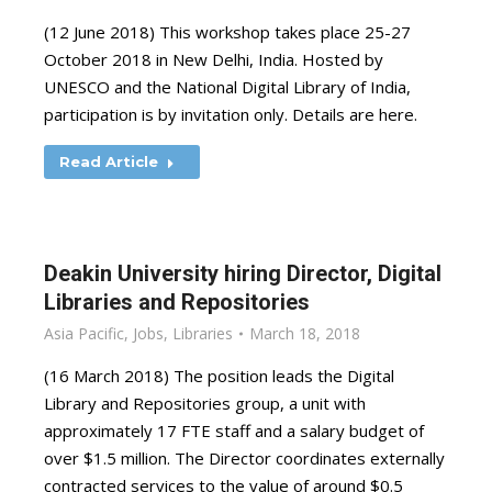
(12 June 2018) This workshop takes place 25-27
October 2018 in New Delhi, India. Hosted by
UNESCO and the National Digital Library of India,
participation is by invitation only. Details are here.
Read Article
Deakin University hiring Director, Digital
Libraries and Repositories
Asia Pacific
,
Jobs
,
Libraries
March 18, 2018
(16 March 2018) The position leads the Digital
Library and Repositories group, a unit with
approximately 17 FTE staff and a salary budget of
over $1.5 million. The Director coordinates externally
contracted services to the value of around $0.5