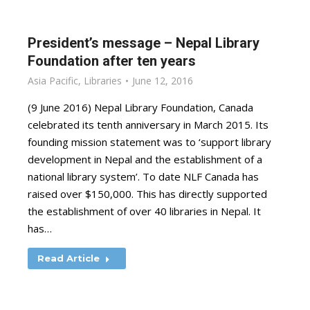
President’s message – Nepal Library
Foundation after ten years
Asia Pacific
,
Libraries
June 12, 2016
(9 June 2016) Nepal Library Foundation, Canada
celebrated its tenth anniversary in March 2015. Its
founding mission statement was to ‘support library
development in Nepal and the establishment of a
national library system’. To date NLF Canada has
raised over $150,000. This has directly supported
the establishment of over 40 libraries in Nepal. It
has…
Read Article