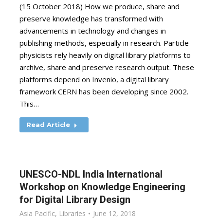
(15 October 2018) How we produce, share and
preserve knowledge has transformed with
advancements in technology and changes in
publishing methods, especially in research. Particle
physicists rely heavily on digital library platforms to
archive, share and preserve research output. These
platforms depend on Invenio, a digital library
framework CERN has been developing since 2002.
This…
Read Article
UNESCO-NDL India International
Workshop on Knowledge Engineering
for Digital Library Design
Asia Pacific
,
Libraries
June 12, 2018