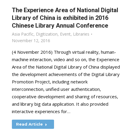
The Experience Area of National Digital
Library of China is exhibited in 2016
Chinese Library Annual Conference
Asia Pacific
,
Digitization
,
Event
,
Libraries
November 12, 2016
(4 November 2016) Through virtual reality, human-
machine interaction, video and so on, the Experience
Area of the National Digital Library of China displayed
the development achievements of the Digital Library
Promotion Project, including network
interconnection, unified user authentication,
cooperative development and sharing of resources,
and library big data application. It also provided
interactive experiences for…
Read Article