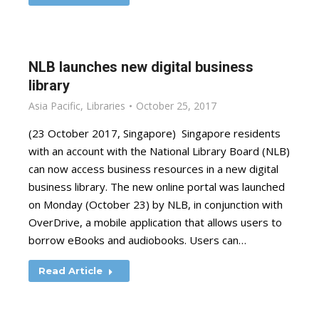
NLB launches new digital business
library
Asia Pacific
,
Libraries
October 25, 2017
(23 October 2017, Singapore) Singapore residents
with an account with the National Library Board (NLB)
can now access business resources in a new digital
business library. The new online portal was launched
on Monday (October 23) by NLB, in conjunction with
OverDrive, a mobile application that allows users to
borrow eBooks and audiobooks. Users can…
Read Article