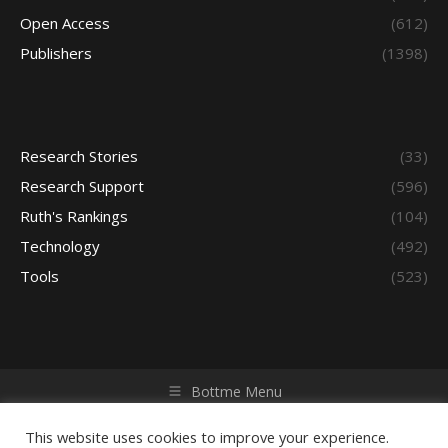
Open Access
(612)
Publishers
(1398)
Research Stories
(33)
Research Support
(596)
Ruth's Rankings
(104)
Technology
(492)
Tools
(523)
Bottme Menu
Copyright © 2026 Access - Library Learning Space. All rights
reserved. Powered by iGroup Technology Services.
This website uses cookies to improve your experience.