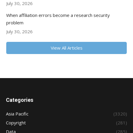
July 30, 2026
When affiliation errors become a research security
problem
July 30, 2026
View All Articles
Categories
Asia Pacific
(3320)
Copyright
(281)
Data
(285)