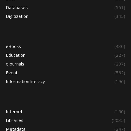
Databases
(561)
Digitization
(345)
eBooks
(430)
Education
(227)
eJournals
(297)
Event
(562)
Information literacy
(196)
Internet
(150)
Libraries
(2035)
Metadata
(247)