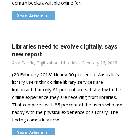
domain books available online for…
Read Article
Libraries need to evolve digitally, says
new report
Asia Pacific
,
Digitization
,
Libraries
February 26, 2018
(26 February 2018) Nearly 90 percent of Australia’s
library users think online library services are
important, but only 61 percent are satisfied with the
online experience they are receiving from libraries.
That compares with 85 percent of the users who are
happy with the physical experience of a library. The
finding comes in a new…
Read Article