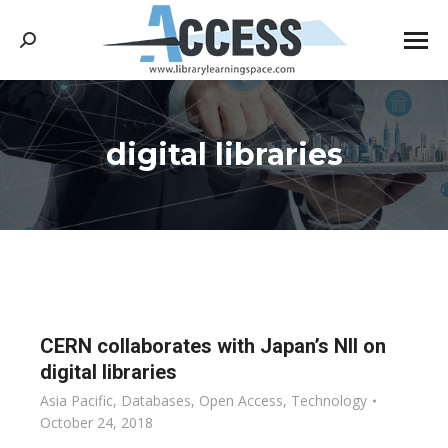
Search:
digital libraries
You are here:
CERN collaborates with Japan’s NII on
digital libraries
Asia Pacific
,
Databases
,
Open Access
,
Technology
October 24, 2018