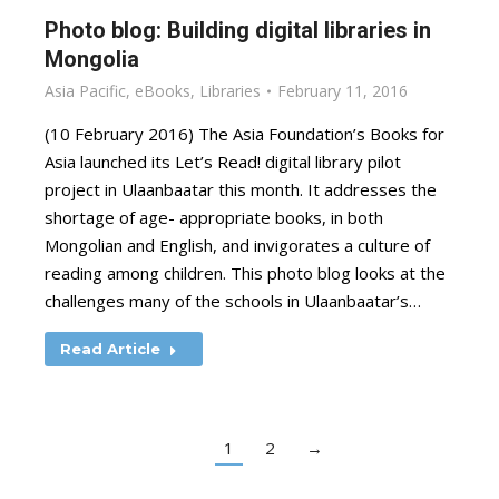
Photo blog: Building digital libraries in
Mongolia
Asia Pacific
,
eBooks
,
Libraries
February 11, 2016
(10 February 2016) The Asia Foundation’s Books for
Asia launched its Let’s Read! digital library pilot
project in Ulaanbaatar this month. It addresses the
shortage of age- appropriate books, in both
Mongolian and English, and invigorates a culture of
reading among children. This photo blog looks at the
challenges many of the schools in Ulaanbaatar’s…
Read Article
1
2
→