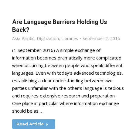
Are Language Barriers Holding Us
Back?
Asia Pacific
,
Digitization
,
Libraries
September 2, 2016
(1 September 2016) A simple exchange of
information becomes dramatically more complicated
when occurring between people who speak different
languages. Even with today’s advanced technologies,
establishing a clear understanding between two
parties unfamiliar with the other’s language is tedious
and requires extensive research and preparation.
One place in particular where information exchange
should be as…
Read Article