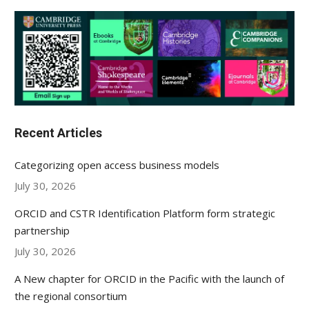
Recent Articles
Categorizing open access business models
July 30, 2026
ORCID and CSTR Identification Platform form strategic
partnership
July 30, 2026
A New chapter for ORCID in the Pacific with the launch of
the regional consortium