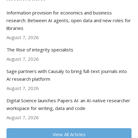
Information provision for economics and business
research: Between AI agents, open data and new roles for
libraries
August 7, 2026
The Rise of integrity specialists
August 7, 2026
Sage partners with Causaly to bring full-text journals into
AI research platform
August 7, 2026
Digital Science launches Papers AI: an AI-native researcher
workspace for writing, data and code
August 7, 2026
View All Articles