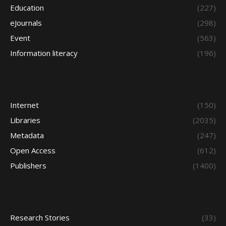
Education
(227)
eJournals
(298)
Event
(563)
Information literacy
(196)
Internet
(150)
Libraries
(2035)
Metadata
(247)
Open Access
(612)
Publishers
(1400)
Research Stories
(33)