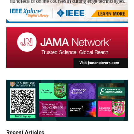
Recent Articles