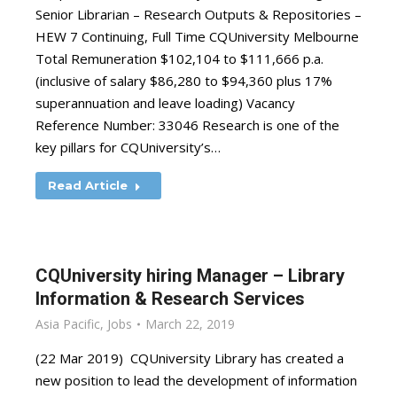
Senior Librarian – Research Outputs & Repositories –
HEW 7 Continuing, Full Time CQUniversity Melbourne
Total Remuneration $102,104 to $111,666 p.a.
(inclusive of salary $86,280 to $94,360 plus 17%
superannuation and leave loading) Vacancy
Reference Number: 33046 Research is one of the
key pillars for CQUniversity’s…
Read Article
CQUniversity hiring Manager – Library
Information & Research Services
Asia Pacific
,
Jobs
March 22, 2019
(22 Mar 2019) CQUniversity Library has created a
new position to lead the development of information