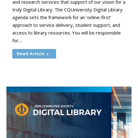
and research services that support of our vision for a
truly Digital Library. The CQUniversity Digital Library
agenda sets the framework for an ‘online-first’
approach to service delivery, student support, and
access to library resources. You will be responsible
for…
Read Article