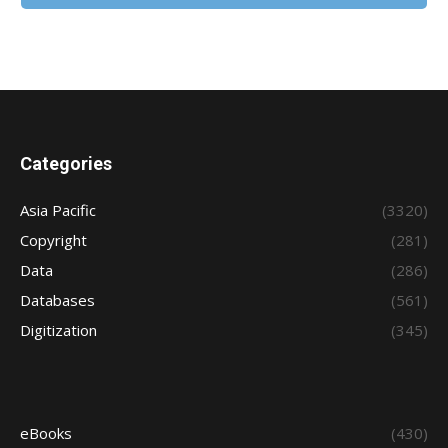
Categories
Asia Pacific
(3320)
Copyright
(281)
Data
(286)
Databases
(561)
Digitization
(345)
eBooks
(430)