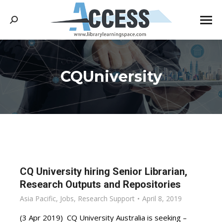
Search:
CQUniversity
You are here:
CQ University hiring Senior Librarian,
Research Outputs and Repositories
Asia Pacific
,
Jobs
,
Research Support
April 8, 2019
(3 Apr 2019) CQ University Australia is seeking –