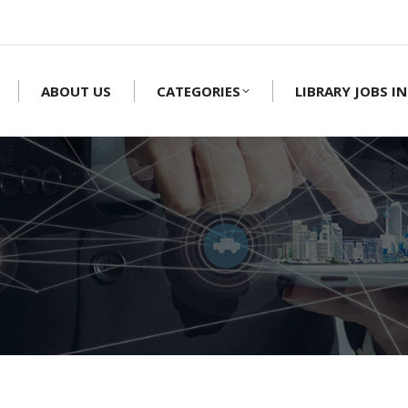
ABOUT US
CATEGORIES
LIBRARY JOBS IN