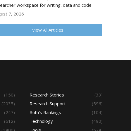
earcher workspace for writing, data and code
ust 7, 2026
View All Articles
(150)
Research Stories
(33)
(2035)
Research Support
(596)
(247)
Ruth's Rankings
(104)
(612)
Technology
(492)
(1400)
Tools
(524)