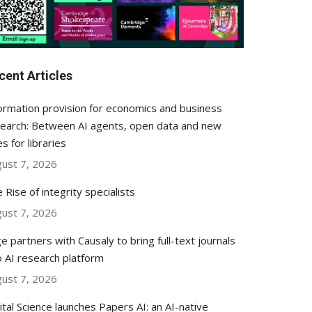
cent Articles
ormation provision for economics and business
earch: Between AI agents, open data and new
es for libraries
ust 7, 2026
 Rise of integrity specialists
ust 7, 2026
e partners with Causaly to bring full-text journals
o AI research platform
ust 7, 2026
ital Science launches Papers AI: an AI-native