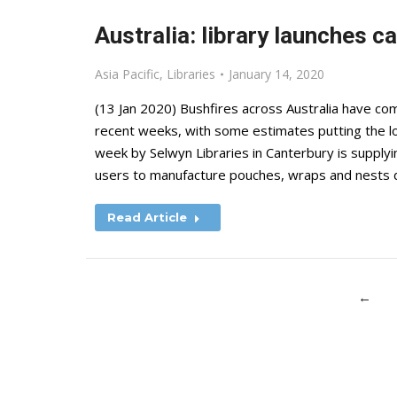
Australia: library launches c
Asia Pacific
,
Libraries
January 14, 2020
(13 Jan 2020) Bushfires across Australia have comp
recent weeks, with some estimates putting the loss
week by Selwyn Libraries in Canterbury is supplyi
users to manufacture pouches, wraps and nests
Read Article
←