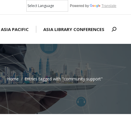
Powered by
Translate
 ASIA PACIFIC
ASIA LIBRARY CONFERENCES
Search:
Home
Entries tagged with "community support"