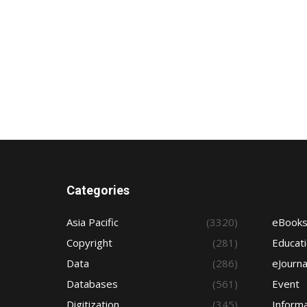
Categories
Asia Pacific
(3320)
eBook
Copyright
(281)
Educat
Data
(286)
eJourna
Databases
(561)
Event
Digitization
(345)
Informa