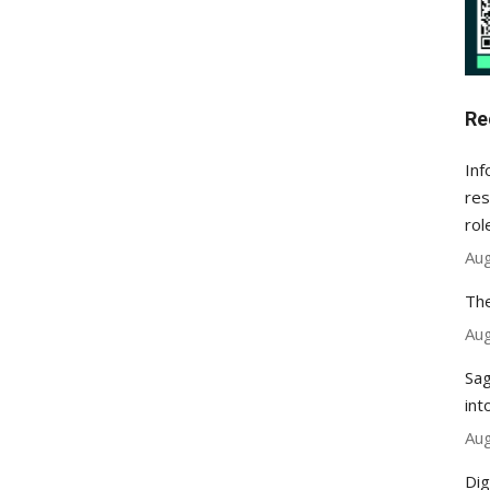
Re
Inf
res
rol
Aug
The
Aug
Sag
int
Aug
Dig