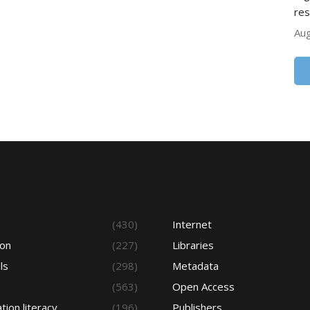
res
Aug
s
(430)
Internet
ion
(227)
Libraries
ls
(298)
Metadata
(563)
Open Access
tion literacy
(196)
Publishers