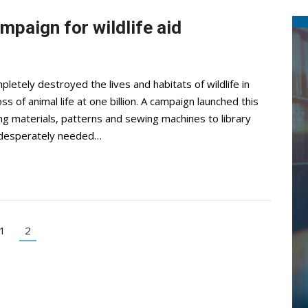
ampaign for wildlife aid
letely destroyed the lives and habitats of wildlife in
 of animal life at one billion. A campaign launched this
ng materials, patterns and sewing machines to library
 desperately needed…
1
2