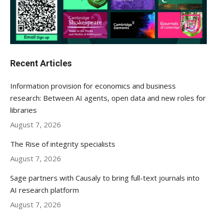
Recent Articles
Information provision for economics and business
research: Between AI agents, open data and new roles for
libraries
August 7, 2026
The Rise of integrity specialists
August 7, 2026
Sage partners with Causaly to bring full-text journals into
AI research platform
August 7, 2026