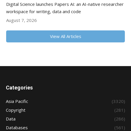
Digital Science launches Papers AI: an AI-native researcher
workspace for writing, data and code
August 7, 2026
View All Articles
Categories
Asia Pacific
(3320)
Copyright
(281)
Data
(286)
Databases
(561)