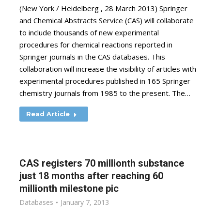
(New York / Heidelberg , 28 March 2013) Springer
and Chemical Abstracts Service (CAS) will collaborate
to include thousands of new experimental
procedures for chemical reactions reported in
Springer journals in the CAS databases. This
collaboration will increase the visibility of articles with
experimental procedures published in 165 Springer
chemistry journals from 1985 to the present. The…
Read Article
CAS registers 70 millionth substance
just 18 months after reaching 60
millionth milestone pic
Databases
January 7, 2013