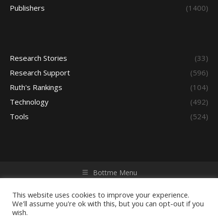
Publishers
(1400)
Research Stories
(33)
Research Support
(596)
Ruth's Rankings
(104)
Technology
(492)
Tools
(524)
Bottme Menu
Copyright © 2026 Access - Library Learning Space. All rights
reserved. Powered by iGroup Technology Services.
This website uses cookies to improve your experience.
We'll assume you're ok with this, but you can opt-out if you
wish.