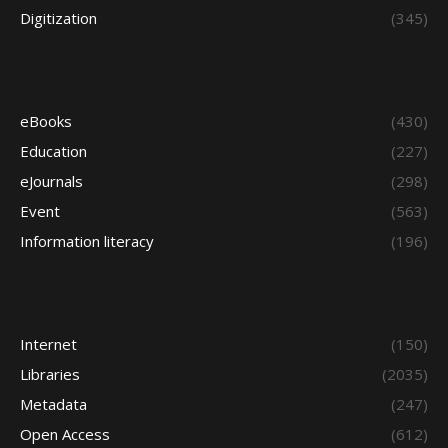
Digitization
(345)
eBooks
(430)
Education
(227)
eJournals
(298)
Event
(563)
Information literacy
(196)
Internet
(150)
Libraries
(2035)
Metadata
(247)
Open Access
(612)