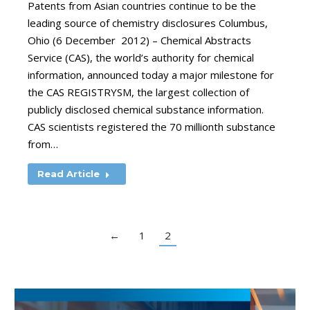
Patents from Asian countries continue to be the
leading source of chemistry disclosures Columbus,
Ohio (6 December 2012) – Chemical Abstracts
Service (CAS), the world’s authority for chemical
information, announced today a major milestone for
the CAS REGISTRYSM, the largest collection of
publicly disclosed chemical substance information.
CAS scientists registered the 70 millionth substance
from…
Read Article
←
1
2