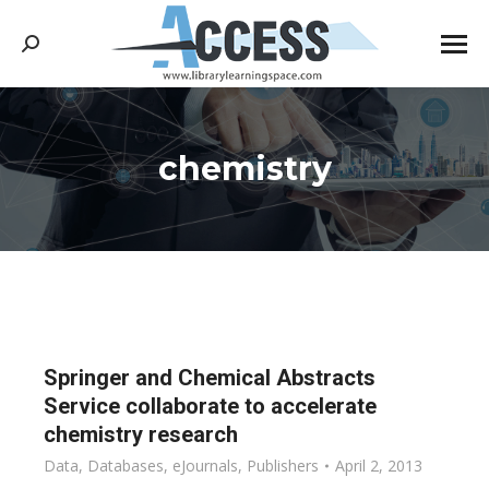
Search:
chemistry
You are here:
Springer and Chemical Abstracts
Service collaborate to accelerate
chemistry research
Data
,
Databases
,
eJournals
,
Publishers
April 2, 2013