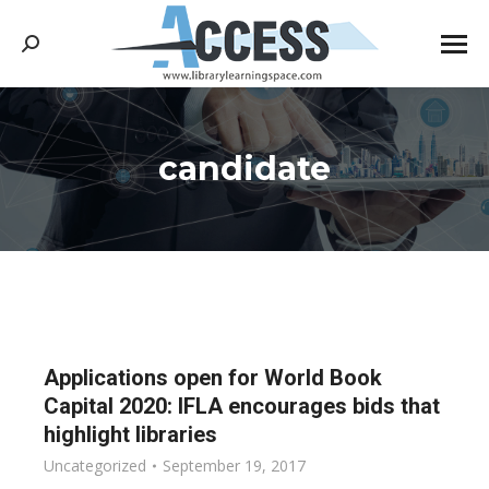
Search:
candidate
You are here:
Applications open for World Book
Capital 2020: IFLA encourages bids that
highlight libraries
Uncategorized
September 19, 2017