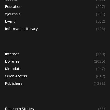
Education
(227)
eJournals
(297)
Event
(562)
Information literacy
(196)
Internet
(150)
Libraries
(2035)
Metadata
(247)
Open Access
(612)
Publishers
(1398)
Research Stories
(33)