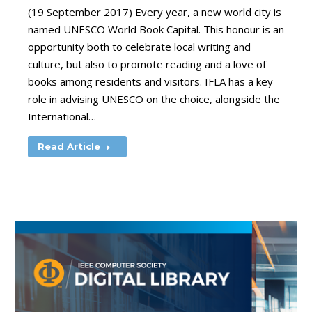
(19 September 2017) Every year, a new world city is
named UNESCO World Book Capital. This honour is an
opportunity both to celebrate local writing and
culture, but also to promote reading and a love of
books among residents and visitors. IFLA has a key
role in advising UNESCO on the choice, alongside the
International…
Read Article