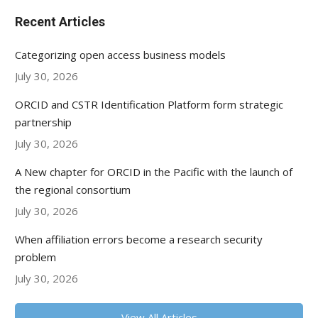
Recent Articles
Categorizing open access business models
July 30, 2026
ORCID and CSTR Identification Platform form strategic
partnership
July 30, 2026
A New chapter for ORCID in the Pacific with the launch of
the regional consortium
July 30, 2026
When affiliation errors become a research security
problem
July 30, 2026
View All Articles