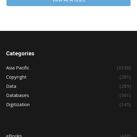
Categories
Asia Pacific
(3320)
Copyright
(281)
Data
(285)
Databases
(561)
Digitization
(345)
eBooks
(430)