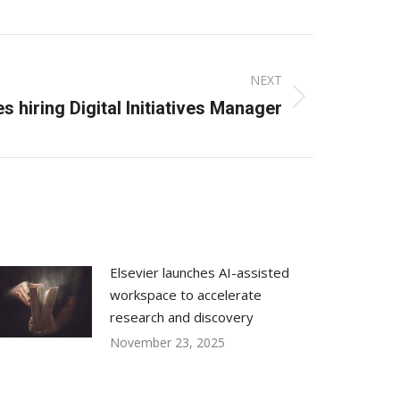
NEXT
s hiring Digital Initiatives Manager
Elsevier launches AI-assisted
workspace to accelerate
research and discovery
November 23, 2025