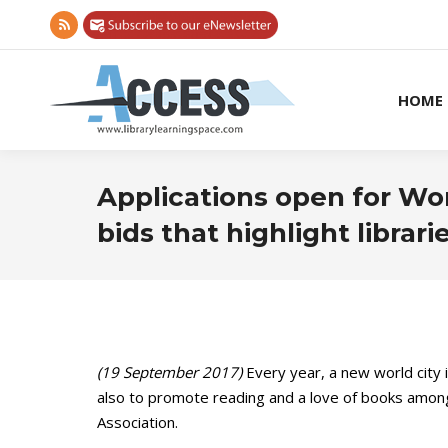
Rss
page
opens
HOME
in
new
window
Applications open for Wo
bids that highlight librari
(19 September 2017)
Every year, a new world city
also to promote reading and a love of books among 
Association.