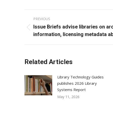
Post
PREVIOUS
navigation
Issue Briefs advise libraries on a
Previous
information, licensing metadata a
post:
Related Articles
Library Technology Guides
publishes 2026 Library
Systems Report
May 11, 2026