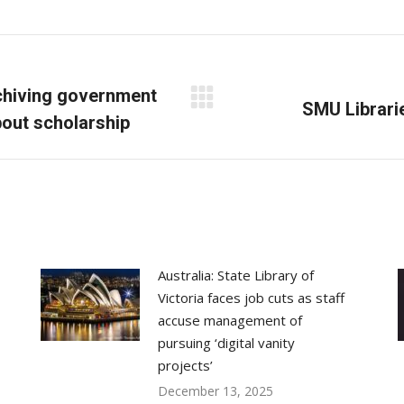
on
on
on
Facebook
X
LinkedIn
rchiving government
Next
SMU Librarie
bout scholarship
post:
Australia: State Library of
Victoria faces job cuts as staff
accuse management of
pursuing ‘digital vanity
projects’
December 13, 2025