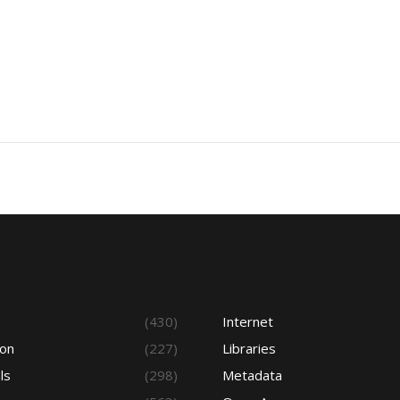
s
(430)
Internet
ion
(227)
Libraries
ls
(298)
Metadata