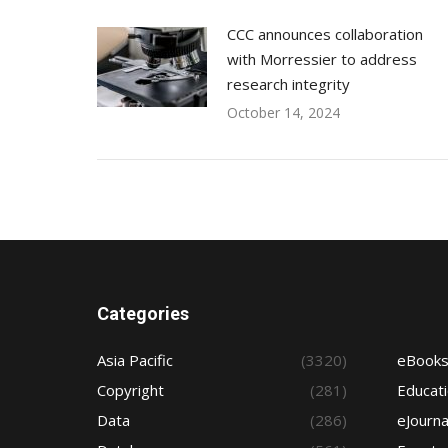
CCC announces collaboration
with Morressier to address
research integrity
October 14, 2024
Categories
Asia Pacific
(3320)
eBook
Copyright
(281)
Educat
Data
(286)
eJourna