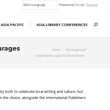
Powered by
Translate
 ASIA PACIFIC
ASIA LIBRARY CONFERENCES
Search:
urages
You are here:
Home
Uncategorized
Applications open for World Book…
ity both to celebrate local writing and culture, but
 the choice, alongside the International Publishers