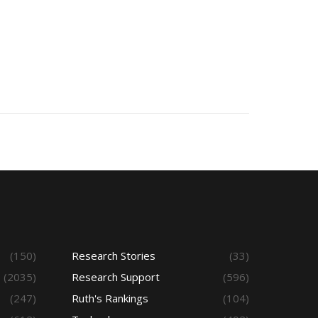
(150)
Research Stories
(33)
(2035)
Research Support
(596)
(247)
Ruth's Rankings
(104)