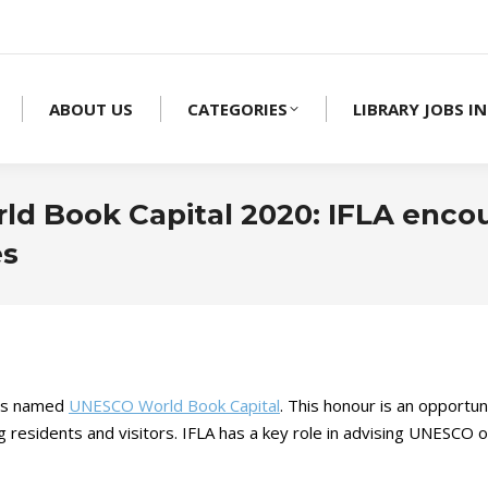
ABOUT US
CATEGORIES
LIBRARY JOBS IN
rld Book Capital 2020: IFLA enco
es
 is named
UNESCO World Book Capital
. This honour is an opportun
residents and visitors. IFLA has a key role in advising UNESCO on