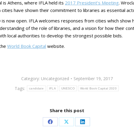
al is Athens, where IFLA held its
2017 President’s Meeting
. Wrocl
th cities have shown their commitment to libraries as essential act
0 is now open. IFLA welcomes responses from cities which show ho
rstanding of the role of libraries, and a vision for how their co
 local authorities to develop the strongest possible bids.
 the
World Book Capital
website.
Category:
Uncategorized
September 19, 2017
Tags:
candidate
IFLA
UNESCO
World Book Capital 2020
Share this post
Share
Share
Share