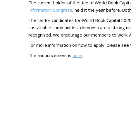
The current holder of the title of World Book Capit
Information Congress
, held it the year before. Bo
The call for candidates for World Book Capital 202
sustainable communities, demonstrate a strong unde
recognised. We encourage our members to work with
For more information on how to apply, please see
The announcement is
here
.