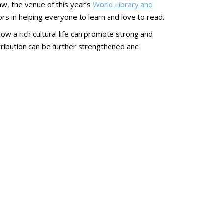
aw, the venue of this year’s
World Library and
ors in helping everyone to learn and love to read.
w a rich cultural life can promote strong and
ntribution can be further strengthened and