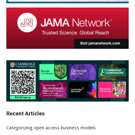
Recent Articles
Categorizing open access business models