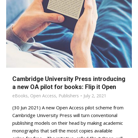
Cambridge University Press introducing
a new OA pilot for books: Flip it Open
eBooks
,
Open Access
,
Publishers
July 2, 2021
(30 Jun 2021) A new Open Access pilot scheme from
Cambridge University Press will turn conventional
publishing models on their head by making academic
monographs that sell the most copies available