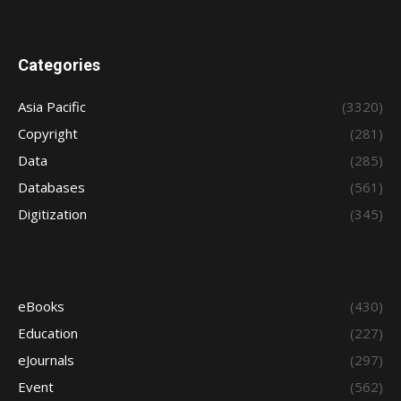
Categories
Asia Pacific
(3320)
Copyright
(281)
Data
(285)
Databases
(561)
Digitization
(345)
eBooks
(430)
Education
(227)
eJournals
(297)
Event
(562)