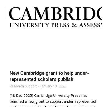
New Cambridge grant to help under-
represented scholars publish
Research Support
January 13, 2026
(18 Dec 2025) Cambridge University Press has
launched a new grant to support under-represented