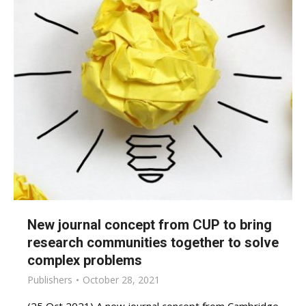
New journal concept from CUP to bring
research communities together to solve
complex problems
Publishers
October 28, 2021