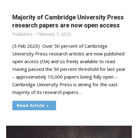
Majority of Cambridge University Press
research papers are now open access
Publishers
February 7, 2023
(5 Feb 2023) Over 50 percent of Cambridge
University Press research articles are now published
open access (OA) and so freely available to read.
Having passed the 50 percent threshold for last year
– approximately 10,000 papers being fully open –
Cambridge University Press is aiming for the vast
majority of its research papers…
Read Article