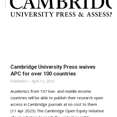
Cambridge University Press waives
APC for over 100 countries
Publishers
April 13, 2023
Academics from 107 low- and middle-income
countries will be able to publish their research open
access in Cambridge journals at no cost to them.
(11 Apr 2023) The Cambridge Open Equity Initiative