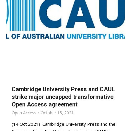
Cambridge University Press and CAUL
strike major uncapped transformative
Open Access agreement
Open Access
October 15, 2021
(14 Oct 2021) Cambridge University Press and the