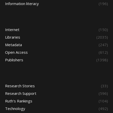
Information literacy
(196)
Internet
(150)
Libraries
(2035)
Metadata
(247)
Open Access
(612)
Publishers
(1398)
Research Stories
(33)
Research Support
(596)
Ruth's Rankings
(104)
Technology
(492)