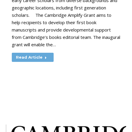
early career scholars from diverse backgrounds and
geographic locations, including first generation
scholars. The Cambridge Amplify Grant aims to
help recipients to develop their first book
manuscripts and provide developmental support
from Cambridge’s books editorial team. The inaugural
grant will enable the…
Read Article