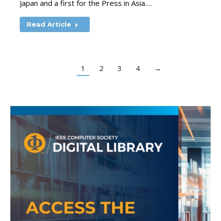
Japan and a first for the Press in Asia.…
Read Article
1
2
3
4
→