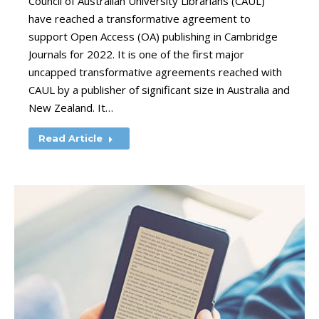
Council of Australian University Librarians (CAUL)
have reached a transformative agreement to
support Open Access (OA) publishing in Cambridge
Journals for 2022. It is one of the first major
uncapped transformative agreements reached with
CAUL by a publisher of significant size in Australia and
New Zealand. It…
Read Article