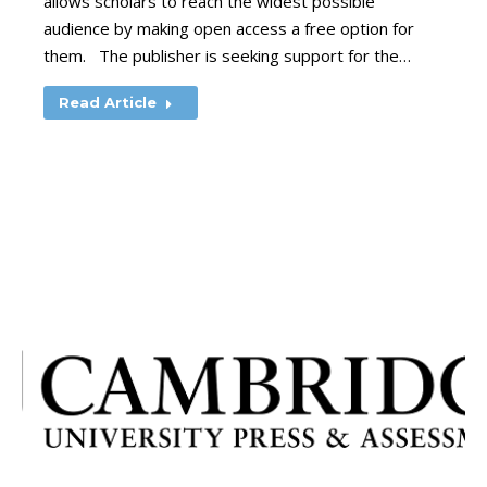
allows scholars to reach the widest possible
audience by making open access a free option for
them. The publisher is seeking support for the…
Read Article