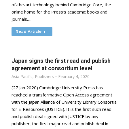
of-the-art technology behind Cambridge Core, the
online home for the Press’s academic books and
journals,…
Read Article
Japan signs the first read and publish
agreement at consortium level
Asia Pacific
,
Publishers
February 4, 2020
(27 Jan 2020) Cambridge University Press has
reached a transformative Open Access agreement
with the Japan Alliance of University Library Consortia
for E-Resources (JUSTICE). It is the first such read
and publish deal signed with JUSTICE by any
publisher, the first major read and publish deal in