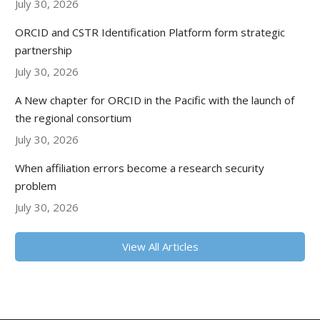
July 30, 2026
ORCID and CSTR Identification Platform form strategic
partnership
July 30, 2026
A New chapter for ORCID in the Pacific with the launch of
the regional consortium
July 30, 2026
When affiliation errors become a research security
problem
July 30, 2026
View All Articles