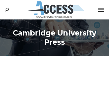
Search:
Cambridge University
You are here:
Press