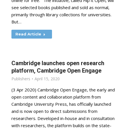
online for free. The initiative, called Flip it Open, will
see selected books published and sold as normal,
primarily through library collections for universities.
But…
Read Article
Cambridge launches open research
platform, Cambridge Open Engage
Publishers
April 15, 2020
(3 Apr 2020) Cambridge Open Engage, the early and
open content and collaboration platform from
Cambridge University Press, has officially launched
and is now open to direct submissions from
researchers. Developed in-house and in consultation
with researchers, the platform builds on the state-