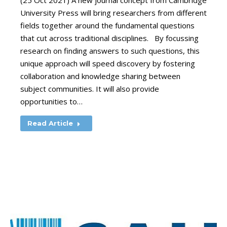
(25 Oct 2021) A new journal concept from Cambridge
University Press will bring researchers from different
fields together around the fundamental questions
that cut across traditional disciplines. By focussing
research on finding answers to such questions, this
unique approach will speed discovery by fostering
collaboration and knowledge sharing between
subject communities. It will also provide
opportunities to…
Read Article