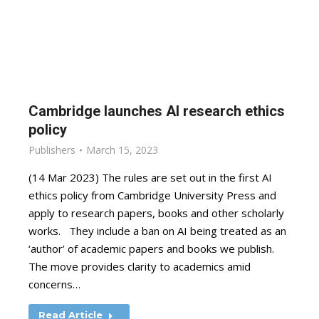
Cambridge launches AI research ethics
policy
Publishers
March 15, 2023
(14 Mar 2023) The rules are set out in the first AI
ethics policy from Cambridge University Press and
apply to research papers, books and other scholarly
works. They include a ban on AI being treated as an
‘author’ of academic papers and books we publish.
The move provides clarity to academics amid
concerns…
Read Article