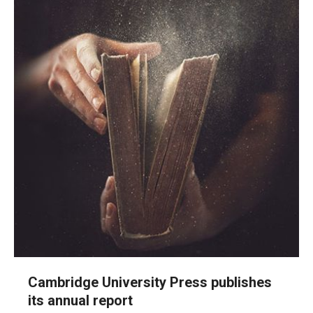
Cambridge University Press publishes
its annual report