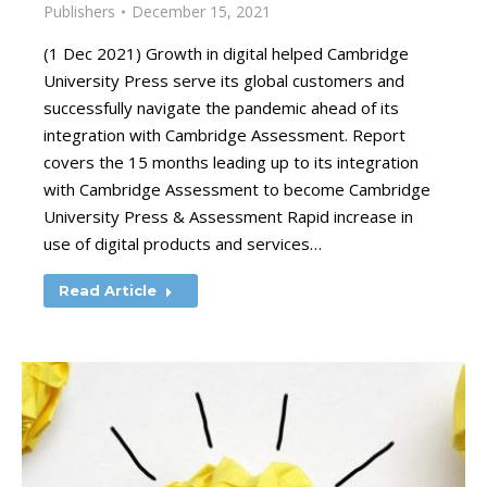
Publishers
December 15, 2021
(1 Dec 2021) Growth in digital helped Cambridge
University Press serve its global customers and
successfully navigate the pandemic ahead of its
integration with Cambridge Assessment. Report
covers the 15 months leading up to its integration
with Cambridge Assessment to become Cambridge
University Press & Assessment Rapid increase in
use of digital products and services…
Read Article