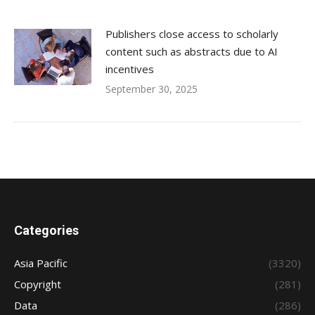
Publishers close access to scholarly
content such as abstracts due to AI
incentives
September 30, 2025
Categories
Asia Pacific
(3320)
Copyright
(281)
Data
(286)