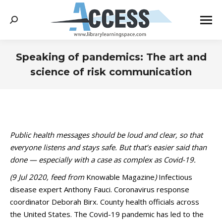
Search:
Speaking of pandemics: The art and
science of risk communication
You are here:
Public health messages should be loud and clear, so that
everyone listens and stays safe. But that’s easier said than
done — especially with a case as complex as Covid-19.
(9 Jul 2020, feed from
Knowable Magazine
)
Infectious
disease expert Anthony Fauci. Coronavirus response
coordinator Deborah Birx. County health officials across
the United States. The Covid-19 pandemic has led to the