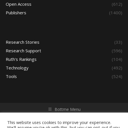
Open Access
(612)
Publishers
(1400)
Research Stories
(33)
Research Support
(596)
Ruth's Rankings
(104)
Technology
(492)
Tools
(524)
Bottme Menu
Copyright © 2026 Access - Library Learning Space. All rights
reserved. Powered by iGroup Technology Services.
This website uses cookies to improve your experience.
We'll assume you're ok with this, but you can opt-out if you