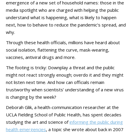
emergence of a new set of household names: those in the
media spotlight who are charged with helping the public
understand what is happening, what is likely to happen
next, how to behave to reduce the pandemic’s spread, and
why.
Through these health officials, millions have heard about
social isolation, flattening the curve, mask-wearing,
vaccines, antiviral drugs and more.
The footing is tricky: Downplay a threat and the public
might not react strongly enough; overdo it and they might
not listen next time. And how can officials remain
trustworthy when scientists’ understanding of a new virus
is changing by the week?
Deborah Glik, a health-communication researcher at the
UCLA Fielding School of Public Health, has spent decades
studying the art and science of
informing the public during
health emergencies
, a topic she wrote about back in 2007