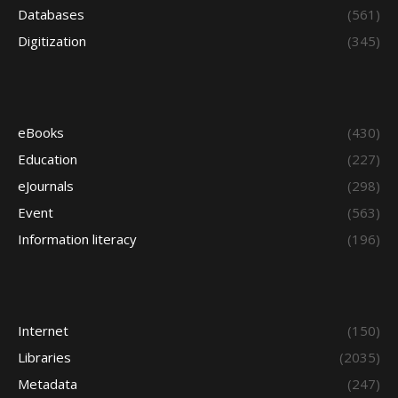
Databases
(561)
Digitization
(345)
eBooks
(430)
Education
(227)
eJournals
(298)
Event
(563)
Information literacy
(196)
Internet
(150)
Libraries
(2035)
Metadata
(247)