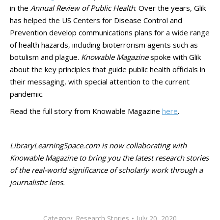
in the
Annual Review of Public Health
. Over the years, Glik
has helped the US Centers for Disease Control and
Prevention develop communications plans for a wide range
of health hazards, including bioterrorism agents such as
botulism and plague.
Knowable Magazine
spoke with Glik
about the key principles that guide public health officials in
their messaging, with special attention to the current
pandemic.
Read the full story from Knowable Magazine
here
.
LibraryLearningSpace.com is now collaborating with
Knowable Magazine to bring you the latest research stories
of the real-world significance of scholarly work through a
journalistic lens.
Category:
Research Stories
July 20, 2020