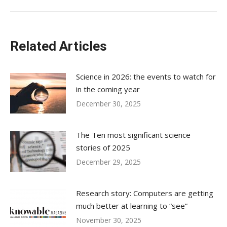
Related Articles
Science in 2026: the events to watch for
in the coming year
December 30, 2025
The Ten most significant science
stories of 2025
December 29, 2025
Research story: Computers are getting
much better at learning to “see”
November 30, 2025