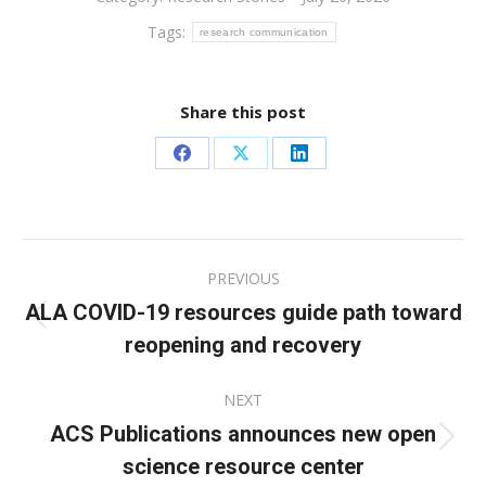
Tags:
research communication
Share this post
Share
Share
Share
on
on
on
Facebook
X
LinkedIn
Post
PREVIOUS
navigation
ALA COVID-19 resources guide path toward
Previous
reopening and recovery
post:
NEXT
ACS Publications announces new open
Next
science resource center
post: