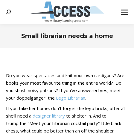
Search:
Small librarian needs a home
You are here:
Do you wear spectacles and knit your own cardigans? Are
books your most favourite thing in the entire world? Do
you shush noisy patrons? If you’ve answered yes, meet
your doppelganger, the
Lego Librarian
.
If you take her home, don’t forget the lego bricks, after all
she’ll need a
designer library
to shelter in. And to
trump the “Meet your Librarian cocktail party” little black
dress, what could be better than an off the shoulder