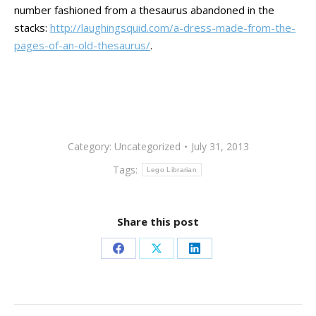
number fashioned from a thesaurus abandoned in the
stacks:
http://laughingsquid.com/a-dress-made-from-the-
pages-of-an-old-thesaurus/
.
Category:
Uncategorized
July 31, 2013
Tags:
Lego Librarian
Share this post
Share
Share
Share
on
on
on
Facebook
X
LinkedIn