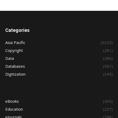
Categories
Asia Pacific
(3320)
Copyright
(281)
Data
(286)
Databases
(561)
Digitization
(345)
eBooks
(430)
Education
(227)
eJournals
(298)