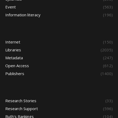
Event
(563)
Information literacy
(196)
Internet
(150)
Libraries
(2035)
Metadata
(247)
Open Access
(612)
Publishers
(1400)
Research Stories
(33)
Research Support
(596)
Ruth's Rankings
(104)