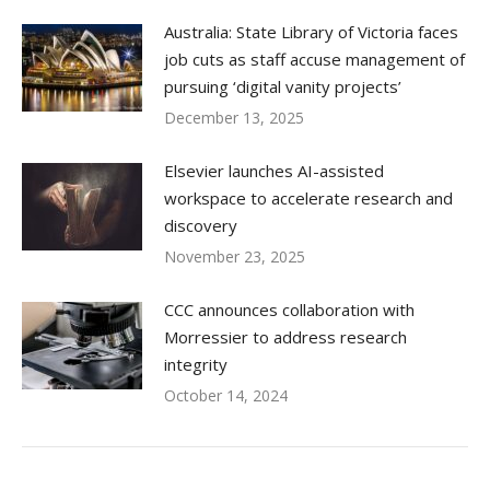
Australia: State Library of Victoria faces
job cuts as staff accuse management of
pursuing ‘digital vanity projects’
December 13, 2025
Elsevier launches AI-assisted
workspace to accelerate research and
discovery
November 23, 2025
CCC announces collaboration with
Morressier to address research
integrity
October 14, 2024