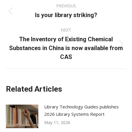
Post
PREVIOUS
navigation
Is your library striking?
Previous
post:
NEXT
The Inventory of Existing Chemical
Substances in China is now available from
Next
post:
CAS
Related Articles
Library Technology Guides publishes
2026 Library Systems Report
May 11, 2026