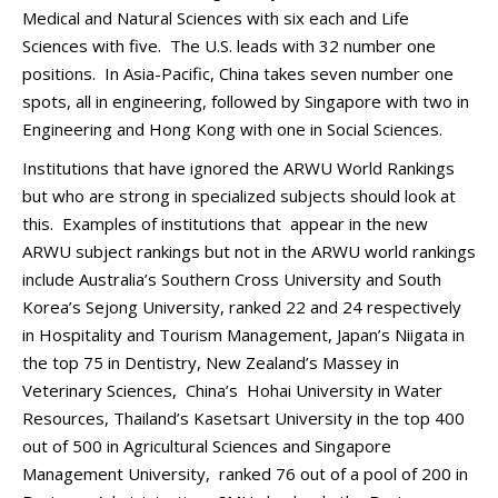
Medical and Natural Sciences with six each and Life
Sciences with five. The U.S. leads with 32 number one
positions. In Asia-Pacific, China takes seven number one
spots, all in engineering, followed by Singapore with two in
Engineering and Hong Kong with one in Social Sciences.
Institutions that have ignored the ARWU World Rankings
but who are strong in specialized subjects should look at
this. Examples of institutions that appear in the new
ARWU subject rankings but not in the ARWU world rankings
include Australia’s Southern Cross University and South
Korea’s Sejong University, ranked 22 and 24 respectively
in Hospitality and Tourism Management, Japan’s Niigata in
the top 75 in Dentistry, New Zealand’s Massey in
Veterinary Sciences, China’s Hohai University in Water
Resources, Thailand’s Kasetsart University in the top 400
out of 500 in Agricultural Sciences and Singapore
Management University, ranked 76 out of a pool of 200 in