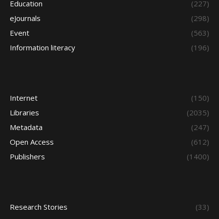
Education
(227)
eJournals
(298)
Event
(563)
Information literacy
(196)
Internet
(150)
Libraries
(2035)
Metadata
(247)
Open Access
(612)
Publishers
(1400)
Research Stories
(33)