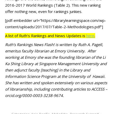
2016-2017 World Rankings (Table 2). This new ranking
offer nothing new, even for rankings junkies.
[pdf-embedder url=”https://librarylearningspace.com/wp-
content/uploads/2017/07/Table-2-Methodologies.pdf”]
A list of Ruth’s Rankings and News Updates is
here
.
Ruth’s Rankings News Flash! is written by Ruth A. Pagell,
emeritus faculty librarian at Emory University. After
working at Emory she was the founding librarian of the Li
Ka Shing Library at Singapore Management University and
then adjunct faculty [teaching] in the Library and
Information Science Program at the University of Hawaii.
She has written and spoken extensively on various aspects
of librarianship, including contributing articles to ACCESS –
orcid.org/0000-0003-3238-9674.