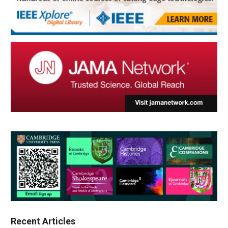
Recent Articles