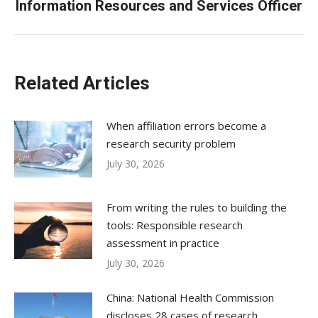
Information Resources and Services Officer
post:
Related Articles
When affiliation errors become a
research security problem
July 30, 2026
From writing the rules to building the
tools: Responsible research
assessment in practice
July 30, 2026
China: National Health Commission
discloses 28 cases of research