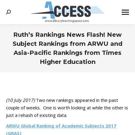
Search:
Ruth’s Rankings News Flash! New
Subject Rankings from ARWU and
Asia-Pacific Rankings from Times
Higher Education
You are here:
(10 July 2017)
Two new rankings appeared in the past
couple of weeks. One is worth looking at while the other is
just a rehash of existing data.
ARWU Global Ranking of Academic Subjects 2017
(GRAS)