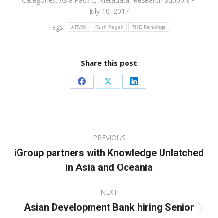
Categories:
Asia Pacific
,
Metadata
,
Research Support
July 10, 2017
Tags:
ARWU
Ruth Pagell
THE Rankings
Share this post
Share
Share
Share
on
on
on
Facebook
X
LinkedIn
Post
PREVIOUS
navigation
iGroup partners with Knowledge Unlatched
Previous
in Asia and Oceania
post:
NEXT
Asian Development Bank hiring Senior
Next