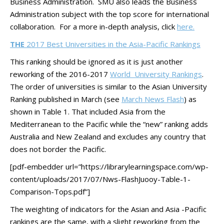
Business Administration. SMU also leads the Business
Administration subject with the top score for international
collaboration. For a more in-depth analysis, click
here.
THE
2017 Best Universities in the Asia-Pacific Rankings
This ranking should be ignored as it is just another
reworking of the 2016-2017
World University Rankings
.
The order of universities is similar to the Asian University
Ranking published in March (see
March News Flash
) as
shown in Table 1. That included Asia from the
Mediterranean to the Pacific while the “new” ranking adds
Australia and New Zealand and excludes any country that
does not border the Pacific.
[pdf-embedder url=”https://librarylearningspace.com/wp-
content/uploads/2017/07/Nws-FlashJuooy-Table-1-
Comparison-Tops.pdf”]
The weighting of indicators for the Asian and Asia -Pacific
rankings are the same, with a slight reworking from the