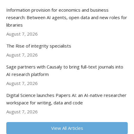
Information provision for economics and business
research: Between AI agents, open data and new roles for
libraries
August 7, 2026
The Rise of integrity specialists
August 7, 2026
Sage partners with Causaly to bring full-text journals into
AI research platform
August 7, 2026
Digital Science launches Papers AI: an AI-native researcher
workspace for writing, data and code
August 7, 2026
View All Articles