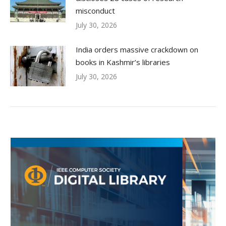
misconduct
July 30, 2026
India orders massive crackdown on
books in Kashmir’s libraries
July 30, 2026