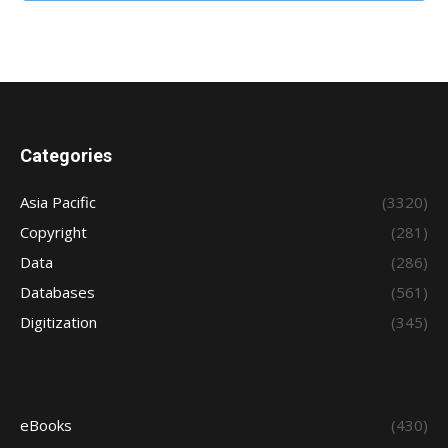
Categories
Asia Pacific
(3320)
Copyright
(281)
Data
(286)
Databases
(561)
Digitization
(345)
eBooks
(430)