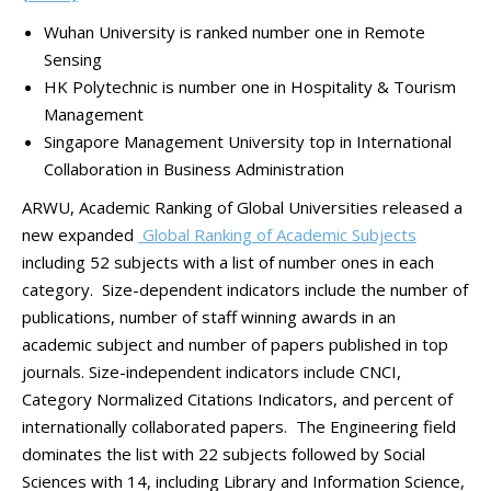
Wuhan University is ranked number one in Remote
Sensing
HK Polytechnic is number one in Hospitality & Tourism
Management
Singapore Management University top in International
Collaboration in Business Administration
ARWU, Academic Ranking of Global Universities released a
new expanded
Global Ranking of Academic Subjects
including 52 subjects with a list of number ones in each
category. Size-dependent indicators include the number of
publications, number of staff winning awards in an
academic subject and number of papers published in top
journals. Size-independent indicators include CNCI,
Category Normalized Citations Indicators, and percent of
internationally collaborated papers. The Engineering field
dominates the list with 22 subjects followed by Social
Sciences with 14, including Library and Information Science,