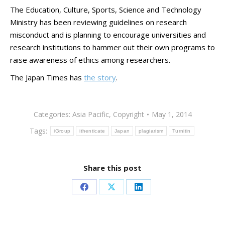
The Education, Culture, Sports, Science and Technology
Ministry has been reviewing guidelines on research
misconduct and is planning to encourage universities and
research institutions to hammer out their own programs to
raise awareness of ethics among researchers.
The Japan Times has
the story
.
Categories:
Asia Pacific
,
Copyright
May 1, 2014
Tags:
iGroup
ithenticate
Japan
plagiarism
Turnitin
Share this post
Share
Share
Share
on
on
on
Facebook
X
LinkedIn