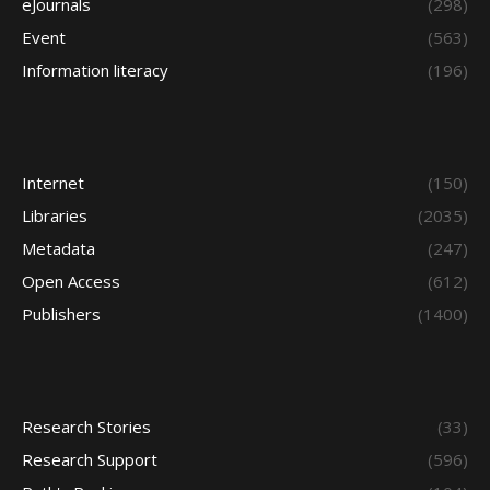
eJournals
(298)
Event
(563)
Information literacy
(196)
Internet
(150)
Libraries
(2035)
Metadata
(247)
Open Access
(612)
Publishers
(1400)
Research Stories
(33)
Research Support
(596)