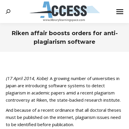
Search:
Riken affair boosts orders for anti-
plagiarism software
You are here:
(17
April 2014, Kobe)
A growing number of universities in
Japan are introducing software systems to detect
plagiarism in academic papers amid a recent plagiarism
controversy at Riken, the state-backed research institute.
And because of a recent ordinance that all doctoral theses
must be published on the internet, plagiarism issues need
to be identified before publication.