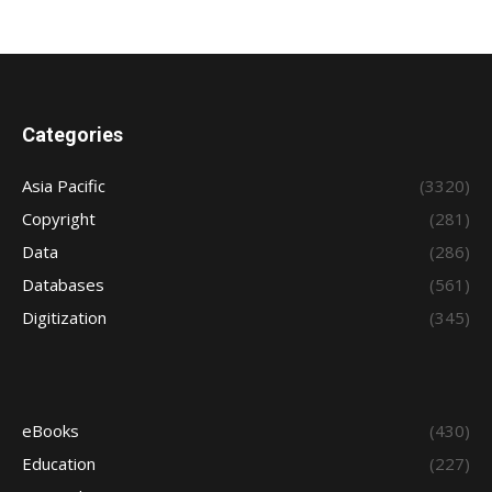
Categories
Asia Pacific
(3320)
Copyright
(281)
Data
(286)
Databases
(561)
Digitization
(345)
eBooks
(430)
Education
(227)