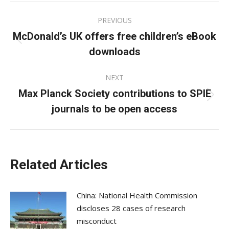
Post
PREVIOUS
navigation
McDonald’s UK offers free children’s eBook
Previous
downloads
post:
NEXT
Max Planck Society contributions to SPIE
Next
journals to be open access
post:
Related Articles
China: National Health Commission
discloses 28 cases of research
misconduct