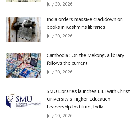
July 30, 2026
India orders massive crackdown on
books in Kashmir’s libraries
July 30, 2026
Cambodia : On the Mekong, a library
follows the current
July 30, 2026
SMU Libraries launches LILI with Christ
University’s Higher Education
Leadership Institute, India
July 20, 2026