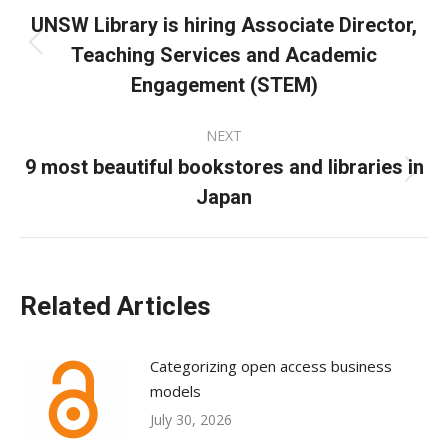
navigation
UNSW Library is hiring Associate Director,
Teaching Services and Academic
Previous
post:
Engagement (STEM)
NEXT
9 most beautiful bookstores and libraries in
Next
Japan
post:
Related Articles
Categorizing open access business
models
July 30, 2026