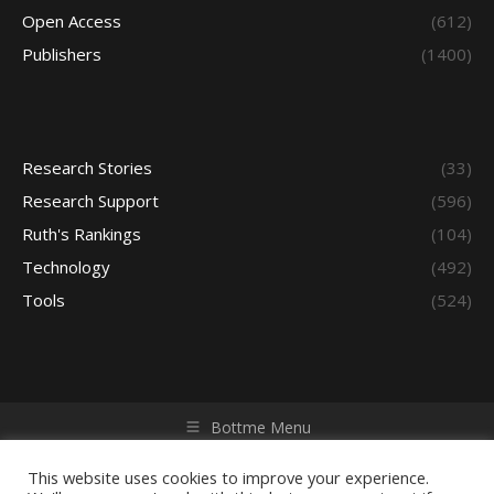
Open Access
(612)
Publishers
(1400)
Research Stories
(33)
Research Support
(596)
Ruth's Rankings
(104)
Technology
(492)
Tools
(524)
Bottme Menu
Copyright © 2026 Access - Library Learning Space. All rights
reserved. Powered by iGroup Technology Services.
This website uses cookies to improve your experience.