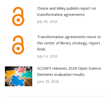
Choice and Wiley publish report on
transformative agreements
July 30, 2026
Transformative agreements move to
the center of library strategy, report
finds
July 14, 2026
SCOAP3 releases 2026 Open Science
Elements evaluation results
June 29, 2026