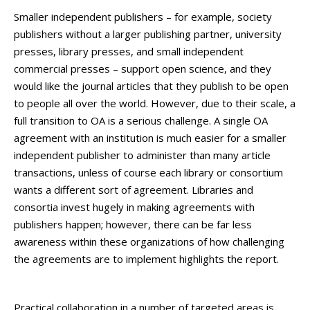
Smaller independent publishers – for example, society
publishers without a larger publishing partner, university
presses, library presses, and small independent
commercial presses – support open science, and they
would like the journal articles that they publish to be open
to people all over the world. However, due to their scale, a
full transition to OA is a serious challenge. A single OA
agreement with an institution is much easier for a smaller
independent publisher to administer than many article
transactions, unless of course each library or consortium
wants a different sort of agreement. Libraries and
consortia invest hugely in making agreements with
publishers happen; however, there can be far less
awareness within these organizations of how challenging
the agreements are to implement highlights the report.
Practical collaboration in a number of targeted areas is