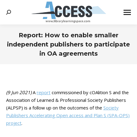
Search:
Report: How to enable smaller
independent publishers to participate
in OA agreements
You are here:
(9 Jun 2021)
A
report
commissioned by cOAlition S and the
Association of Learned & Professional Society Publishers
(ALPSP) is a follow up on the outcomes of the
Society
Publishers Accelerating Open access and Plan S (SPA-OPS)
project
.