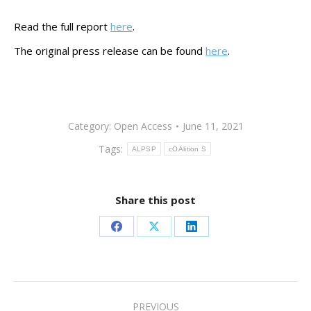
Read the full report
here
.
The original press release can be found
here
.
Category:
Open Access
June 11, 2021
Tags:
ALPSP
cOAlition S
Share this post
Share
Share
Share
on
on
on
Facebook
X
LinkedIn
Post
PREVIOUS