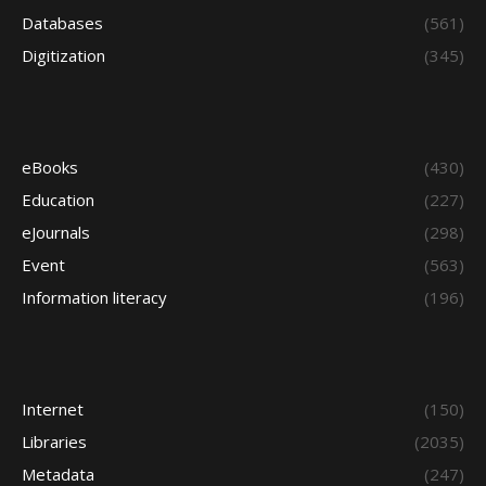
Databases
(561)
Digitization
(345)
eBooks
(430)
Education
(227)
eJournals
(298)
Event
(563)
Information literacy
(196)
Internet
(150)
Libraries
(2035)
Metadata
(247)