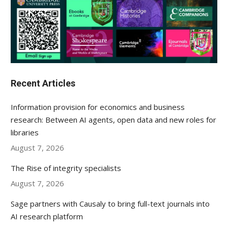
Recent Articles
Information provision for economics and business
research: Between AI agents, open data and new roles for
libraries
August 7, 2026
The Rise of integrity specialists
August 7, 2026
Sage partners with Causaly to bring full-text journals into
AI research platform