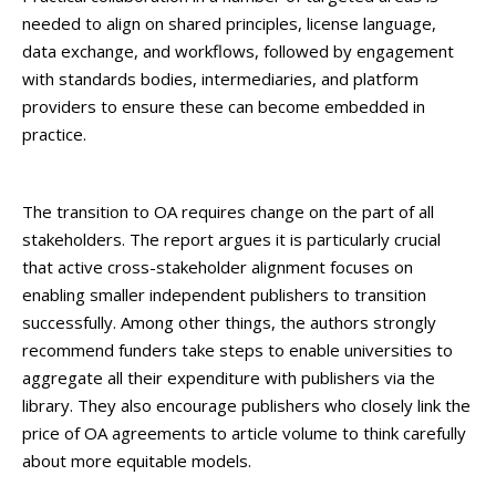
needed to align on shared principles, license language,
data exchange, and workflows, followed by engagement
with standards bodies, intermediaries, and platform
providers to ensure these can become embedded in
practice.
The transition to OA requires change on the part of all
stakeholders. The report argues it is particularly crucial
that active cross-stakeholder alignment focuses on
enabling smaller independent publishers to transition
successfully. Among other things, the authors strongly
recommend funders take steps to enable universities to
aggregate all their expenditure with publishers via the
library. They also encourage publishers who closely link the
price of OA agreements to article volume to think carefully
about more equitable models.