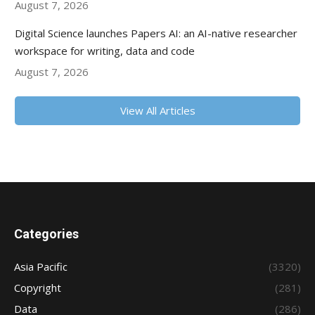
August 7, 2026
Digital Science launches Papers AI: an AI-native researcher
workspace for writing, data and code
August 7, 2026
View All Articles
Categories
Asia Pacific
(3320)
Copyright
(281)
Data
(286)