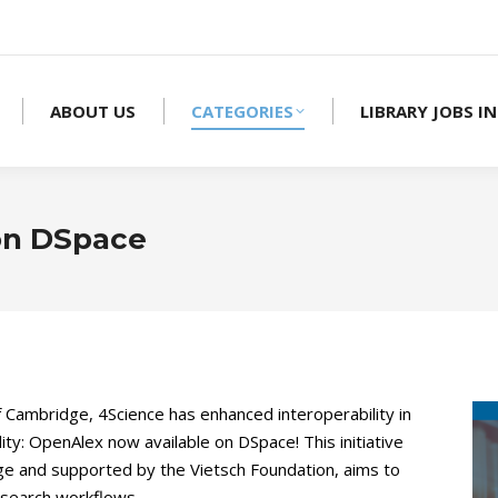
ABOUT US
CATEGORIES
LIBRARY JOBS IN
on DSpace
f Cambridge, 4Science has enhanced interoperability in
ity: OpenAlex now available on DSpace! This initiative
dge and supported by the Vietsch Foundation, aims to
esearch workflows.