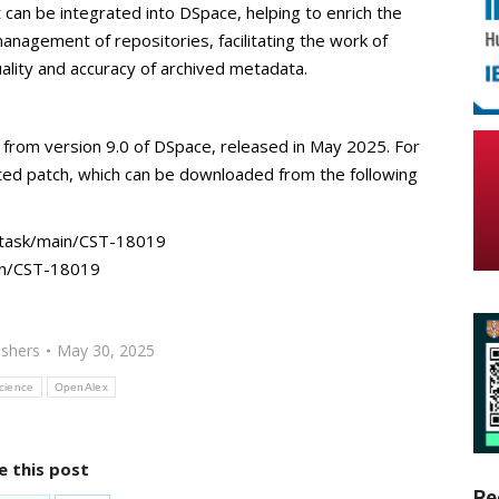
t can be integrated into DSpace, helping to enrich the
management of repositories, facilitating the work of
uality and accuracy of archived metadata.
g from version 9.0 of DSpace, released in May 2025. For
cated patch, which can be downloaded from the following
t task/main/CST-18019
in/CST-18019
ishers
May 30, 2025
cience
OpenAlex
e this post
Re