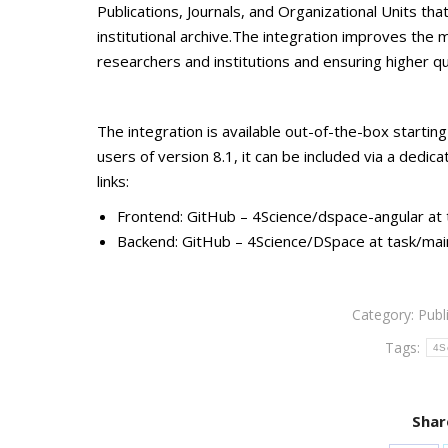
Publications, Journals, and Organizational Units tha
institutional archive.The integration improves the 
researchers and institutions and ensuring higher q
The integration is available out-of-the-box startin
users of version 8.1, it can be included via a dedi
links:
Frontend: GitHub – 4Science/dspace-angular a
Backend: GitHub – 4Science/DSpace at task/ma
Category:
Publ
Tags:
4S
Shar