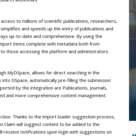
access to millions of scientific publications, researchers,
 simplifies and speeds up the entry of publications and
always up-to-date and comprehensive. By using the
to import items complete with metadata both from
o those accessing the platform and administrators.
gh MyDSpace, allows for direct searching in the
into DSpace, automatically pre-filling the submission
orted by the integration are Publications, Journals,
anced and more comprehensive content management.
ction. Thanks to the import loader suggestion process,
on Claim will suggest content to be added to the
ill receive notifications upon login with suggestions on