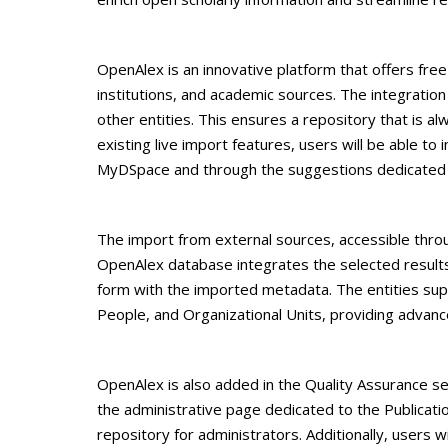
OpenAlex is an innovative platform that offers free 
institutions, and academic sources. The integration
other entities. This ensures a repository that is 
existing live import features, users will be able 
MyDSpace and through the suggestions dedicated t
The import from external sources, accessible throu
OpenAlex database integrates the selected results 
form with the imported metadata. The entities supp
People, and Organizational Units, providing adv
OpenAlex is also added in the Quality Assurance se
the administrative page dedicated to the Publicati
repository for administrators. Additionally, users w