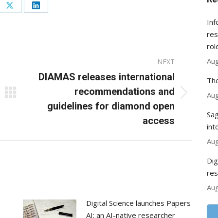
re
Share
Share
Inf
on
on
res
ebook
X
LinkedIn
rol
Aug
NEXT
DIAMAS releases international
The
recommendations and
Aug
Next
guidelines for diamond open
post:
Sag
access
int
Aug
Dig
res
Aug
Digital Science launches Papers
AI: an AI-native researcher