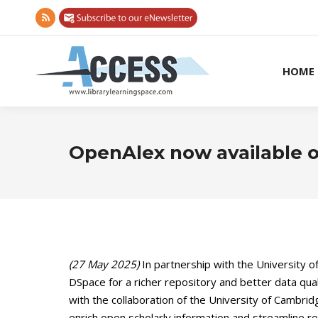
Rss
page
opens
HOME
in
new
window
OpenAlex now available 
(27 May 2025)
In partnership with the University o
DSpace for a richer repository and better data qual
with the collaboration of the University of Cambri
enrich open scholarly information and streamline r