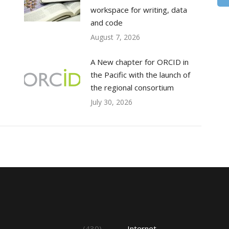
workspace for writing, data
and code
August 7, 2026
A New chapter for ORCID in
the Pacific with the launch of
the regional consortium
July 30, 2026
s
(430)
Internet