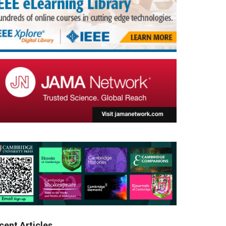
cent Articles