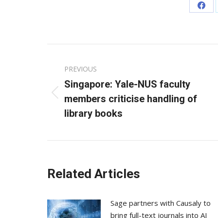
Sha
on
Fac
Post
PREVIOUS
navigation
Singapore: Yale-NUS faculty
Previous
members criticise handling of
post:
library books
Related Articles
Sage partners with Causaly to
bring full-text journals into AI