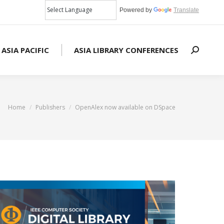
Powered by
Translate
 ASIA PACIFIC
ASIA LIBRARY CONFERENCES
Search:
You are here:
Home
Publishers
OpenAlex now available on DSpace