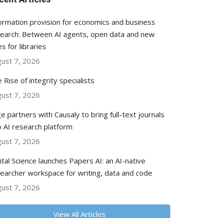
ormation provision for economics and business
earch: Between AI agents, open data and new
es for libraries
ust 7, 2026
 Rise of integrity specialists
ust 7, 2026
e partners with Causaly to bring full-text journals
o AI research platform
ust 7, 2026
ital Science launches Papers AI: an AI-native
earcher workspace for writing, data and code
ust 7, 2026
View All Articles