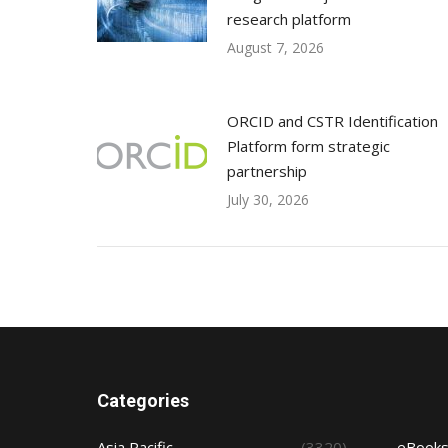
research platform
August 7, 2026
ORCID and CSTR Identification
Platform form strategic
partnership
July 30, 2026
Categories
Asia Pacific
(3320)
eBook