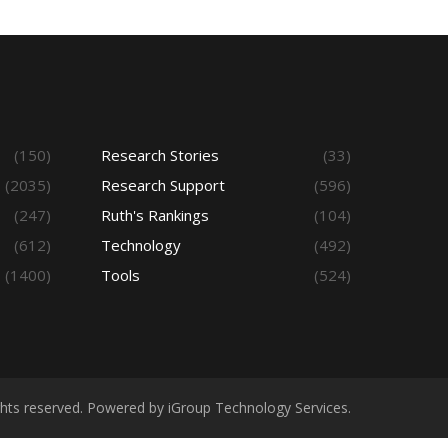
(150)
Research Stories
(33)
(2035)
Research Support
(596)
(247)
Ruth's Rankings
(104)
(612)
Technology
(492)
(1400)
Tools
(524)
ights reserved. Powered by iGroup Technology Services.