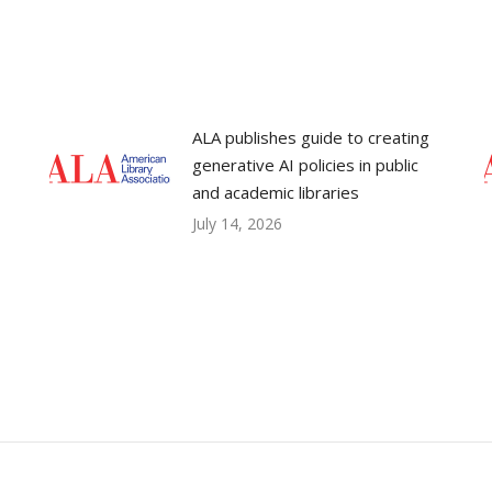
ALA publishes guide to creating
generative AI policies in public
and academic libraries
July 14, 2026