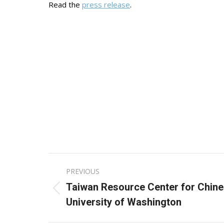
Read the
press release
.
Post
PREVIOUS
navigation
Taiwan Resource Center for Chine
Previous
University of Washington
post: