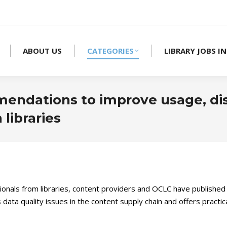
ABOUT US
CATEGORIES
LIBRARY JOBS IN
mendations to improve usage, di
libraries
onals from libraries, content providers and OCLC have publishe
es data quality issues in the content supply chain and offers pra