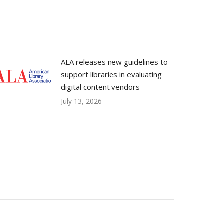
ALA releases new guidelines to
support libraries in evaluating
digital content vendors
July 13, 2026