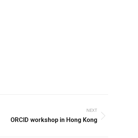
NEXT
ORCID workshop in Hong Kong