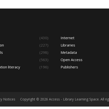
s
(430)
Internet
ion
(227)
Libraries
ls
(298)
Metadata
(563)
Open Access
tion literacy
(196)
Publishers
cy Notices
Copyright © 2026 Access - Library Learning Space. All r