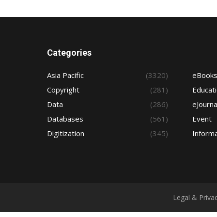
Categories
Asia Pacific
(3320)
eBook
Copyright
(281)
Educat
Data
(286)
eJourna
Databases
(561)
Event
Digitization
(345)
Informa
Legal & Priva