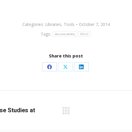
Categories:
Libraries
,
Tools
October 7, 2014
Tags:
discoverability
OCLC
Share this post
Share
Share
Share
on
on
on
Facebook
X
LinkedIn
se Studies at
Next
post: