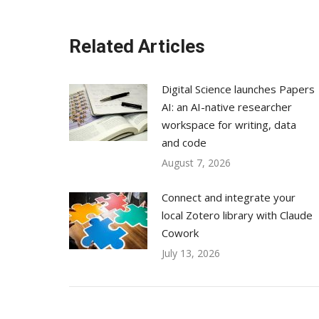
Related Articles
Digital Science launches Papers
AI: an AI-native researcher
workspace for writing, data
and code
August 7, 2026
Connect and integrate your
local Zotero library with Claude
Cowork
July 13, 2026