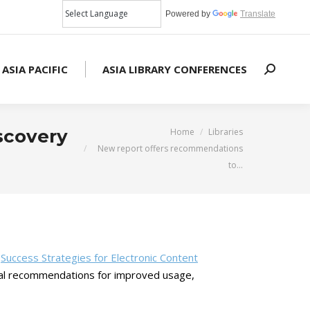
Powered by
Translate
 ASIA PACIFIC
ASIA LIBRARY CONFERENCES
Search:
You are here:
scovery
Home
Libraries
New report offers recommendations
to…
d
Success Strategies for Electronic Content
ctical recommendations for improved usage,