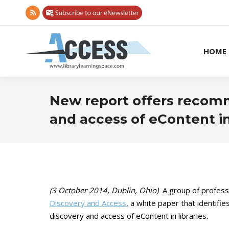
Rss
page
opens
HOME
in
new
window
New report offers recom
and access of eContent in 
(3 October 2014, Dublin, Ohio)
A group of professi
Discovery and Access
, a white paper that identifi
discovery and access of eContent in libraries.