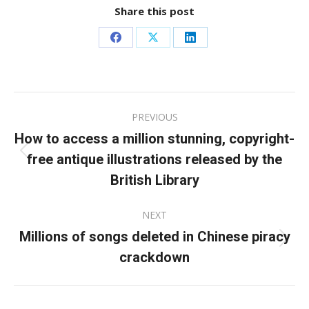
Share this post
Share
Share
Share
on
on
on
Facebook
X
LinkedIn
Post
PREVIOUS
navigation
How to access a million stunning, copyright-
free antique illustrations released by the
Previous
post:
British Library
NEXT
Millions of songs deleted in Chinese piracy
Next
crackdown
post: