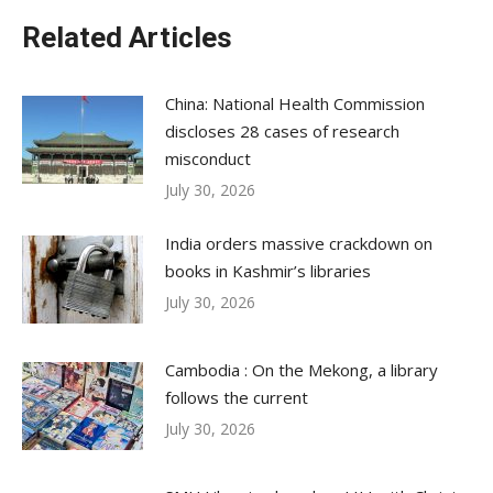
Related Articles
China: National Health Commission
discloses 28 cases of research
misconduct
July 30, 2026
India orders massive crackdown on
books in Kashmir’s libraries
July 30, 2026
Cambodia : On the Mekong, a library
follows the current
July 30, 2026