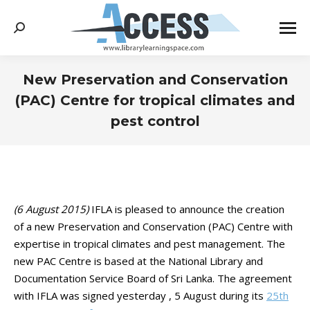
Search:
New Preservation and Conservation
(PAC) Centre for tropical climates and
pest control
You are here:
(6 August 2015)
IFLA is pleased to announce the creation
of a new Preservation and Conservation (PAC) Centre with
expertise in tropical climates and pest management. The
new PAC Centre is based at the National Library and
Documentation Service Board of Sri Lanka. The agreement
with IFLA was signed yesterday , 5 August during its
25th