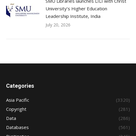
SMU Libraries launches LILI with Christ
University’s Higher Education
Leadership Institute, India
July 20, 2026
Categories
Asia Pacific
(3320)
Copyright
(281)
Data
(286)
Databases
(561)