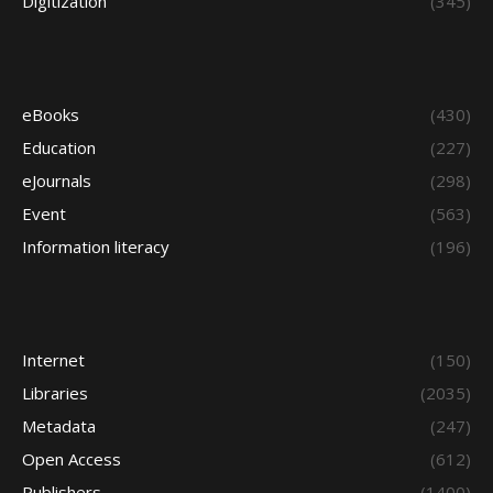
Digitization
(345)
eBooks
(430)
Education
(227)
eJournals
(298)
Event
(563)
Information literacy
(196)
Internet
(150)
Libraries
(2035)
Metadata
(247)
Open Access
(612)
Publishers
(1400)