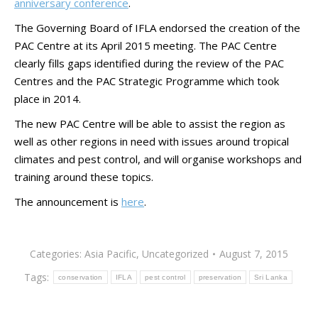
anniversary conference
.
The Governing Board of IFLA endorsed the creation of the
PAC Centre at its April 2015 meeting. The PAC Centre
clearly fills gaps identified during the review of the PAC
Centres and the PAC Strategic Programme which took
place in 2014.
The new PAC Centre will be able to assist the region as
well as other regions in need with issues around tropical
climates and pest control, and will organise workshops and
training around these topics.
The announcement is
here
.
Categories:
Asia Pacific
,
Uncategorized
August 7, 2015
Tags:
conservation
IFLA
pest control
preservation
Sri Lanka