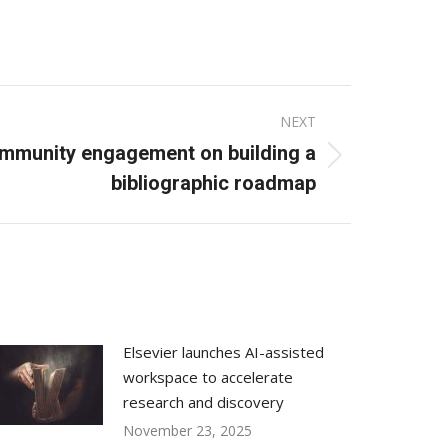
NEXT
ommunity engagement on building a
bibliographic roadmap
Elsevier launches AI-assisted
workspace to accelerate
research and discovery
November 23, 2025