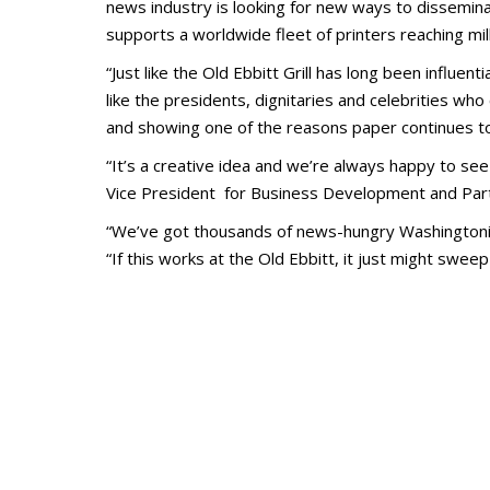
news industry is looking for new ways to dissemina
supports a worldwide fleet of printers reaching mil
“Just like the Old Ebbitt Grill has long been influe
like the presidents, dignitaries and celebrities who
and showing one of the reasons paper continues to 
“It’s a creative idea and we’re always happy to 
Vice President for Business Development and Part
“We’ve got thousands of news-
hungry Washingtoni
“If this works at the Old Ebbitt, it just might swe