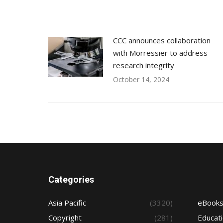
CCC announces collaboration
with Morressier to address
research integrity
October 14, 2024
Categories
Asia Pacific
(3320)
eBook
Copyright
(281)
Educat