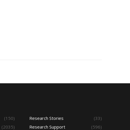
(150)
Research Stories
(33)
(2035)
Research Support
(596)