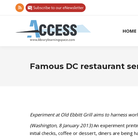
Rss
page
opens
HOME
in
new
window
Famous DC restaurant se
Experiment at Old Ebbitt Grill aims to harness wor
(Washington, 8 January 2013)
An experiment printin
initial checks, coffee or dessert, diners are being