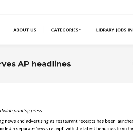
ABOUT US
CATEGORIES
LIBRARY JOBS IN
rves AP headlines
ldwide printing press
g news and advertising as restaurant receipts has been launched i
 handed a separate ‘news receipt’ with the latest headlines from t