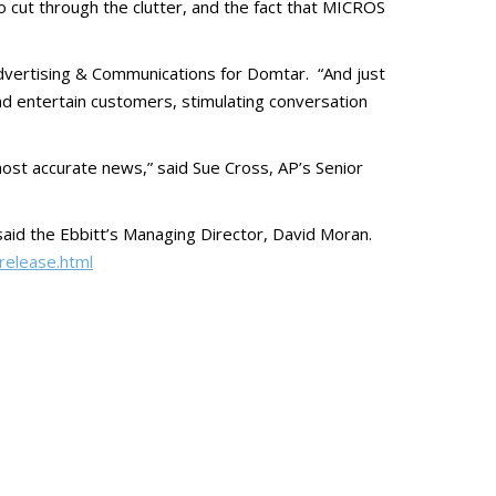
o cut through the clutter, and the fact that MICROS
f Advertising & Communications for Domtar. “And just
 and entertain customers, stimulating conversation
ost accurate news,” said Sue Cross, AP’s Senior
aid the Ebbitt’s Managing Director, David Moran.
release.html