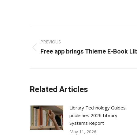
Post
PREVIOUS
navigation
Previous
Free app brings Thieme E-Book Lib
post:
Related Articles
Library Technology Guides
publishes 2026 Library
Systems Report
May 11, 2026