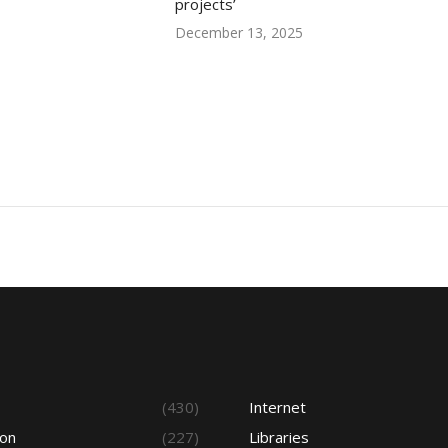
projects’
December 13, 2025
s
(430)
Internet
ion
(227)
Libraries