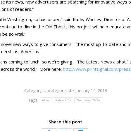
te its news, how advertisers are searching for innovative ways t
lions of readers.”
ntial in Washington, so has paper,” said Kathy Wholley, Director o
 continue to dine in the Old Ebbitt, this project will help educate
be so vital.”
see novel new ways to give consumers the most up-
to-
date and m
nerships, Americas.
ans coming to lunch, so we’re giving The Latest News a shot,” s
ep across the world.” More here:
http://www.printsignal.com/press
Category:
Uncategorized
January 14, 2013
Tags:
news
restaurants
The Latest News
Share this post