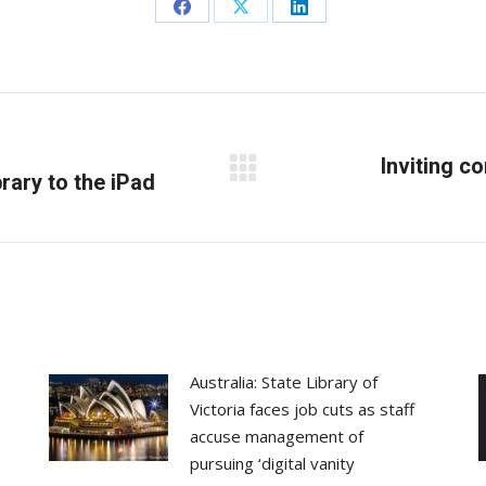
Share
Share
Share
on
on
on
Facebook
X
LinkedIn
Inviting c
rary to the iPad
Next
post:
Australia: State Library of
Victoria faces job cuts as staff
accuse management of
pursuing ‘digital vanity