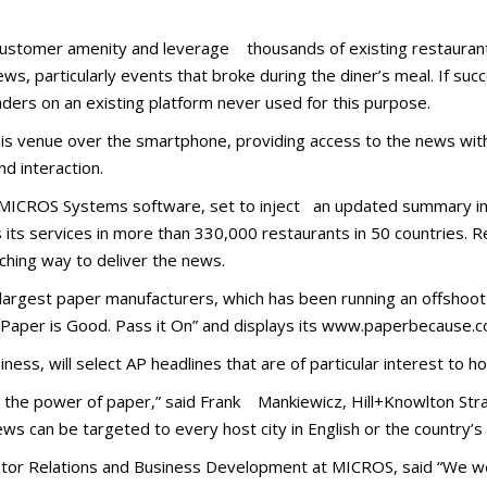
a customer amenity and leverage thousands of existing restauran
ews, particularly events that broke during the diner’s meal. If succ
aders on an existing platform never used for this purpose.
is venue over the smartphone, providing access to the news wit
d interaction.
MICROS Systems software, set to inject an updated summary int
its services in more than 330,000 restaurants in 50 countries. 
ching way to deliver the news.
s largest paper manufacturers, which has been running an offshoot
: “Paper is Good. Pass it On” and displays its www.paperbecause.
ness, will select AP headlines that are of particular interest to hos
th the power of paper,” said Frank Mankiewicz, Hill+Knowlton Str
 can be targeted to every host city in English or the country’s 
nvestor Relations and Business Development at MICROS, said “We w