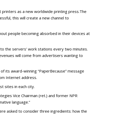
t printers as a new worldwide printing press.The
essful, this will create a new channel to
hout people becoming absorbed in their devices at
o the servers’ work stations every two minutes.
Revenues will come from advertisers wanting to
 of its award-
winning “PaperBecause” message
com Internet address.
t sites in each city.
ategies Vice Chairman (ret.) and former NPR
native language.”
ere asked to consider three ingredients: how the