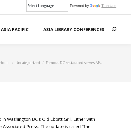
Powered by
Translate
 ASIA PACIFIC
ASIA LIBRARY CONFERENCES
Search:
You are here:
Home
Uncategorized
Famous DC restaurant serves AP…
n Washington DC’s Old Ebbitt Grill. Either with
he Associated Press. The update is called ‘The