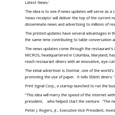
Latest News.’
The idea is to see if news updates will serve as 
‘news receipts’ will deliver the top of the current n
disseminate news and advertising to millions of re
The printed updates have several advantages in th
the same time contributing to table conversation an
The news updates come through the restaurant’s 
MICROS, headquartered in Columbia, Maryland, has 
reach restaurant diners with an innovative, eye-
cat
The initial advertiser is Domtar, one of the world’
promoting the use of paper. It tells Ebbitt diners
Print Signal Corp., a startup launched to run the busi
“This idea will marry the speed of the Internet wi
president, who helped start the venture. “The news
Peter J. Rogers, Jr., Executive Vice President, I