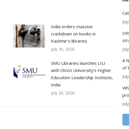
Cat
Jul
India orders massive
ORC
crackdown on books in
str
Kashmir’s libraries
Jul
July 30, 2026
A N
SMU Libraries launches LILI
of 
with Christ University’s Higher
Jul
Education Leadership Institute,
India
Whe
July 20, 2026
pr
Jul