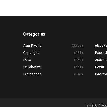
Categories
Asia Pacific
(3320)
eBook
Copyright
(281)
Educat
Data
(285)
eJourna
Databases
(561)
Event
Digitization
(345)
Informa
Legal & Priva