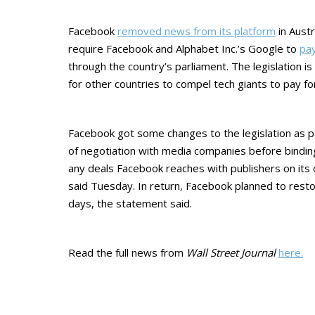
Facebook
removed news from its platform
in Austr
require Facebook and Alphabet Inc.’s Google to
pay
through the country’s parliament. The legislation i
for other countries to compel tech giants to pay fo
Facebook got some changes to the legislation as par
of negotiation with media companies before binding
any deals Facebook reaches with publishers on it
said Tuesday. In return, Facebook planned to resto
days, the statement said.
Read the full news from
Wall Street Journal
here.