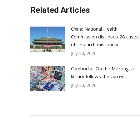
Related Articles
China: National Health
Commission discloses 28 cases
of research misconduct
July 30, 2026
Cambodia : On the Mekong, a
library follows the current
July 30, 2026