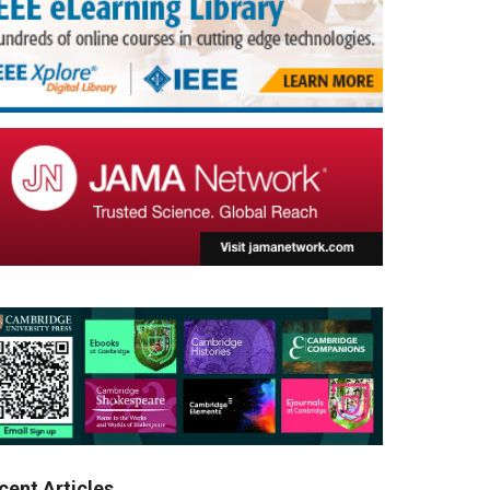
cent Articles