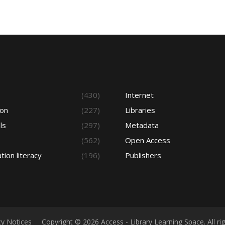
s
(430)
Internet
ion
(227)
Libraries
ls
(297)
Metadata
(562)
Open Access
tion literacy
(196)
Publishers
cy Notices
Copyright © 2026 Access - Library Learning Space. All r