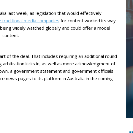
alia last week, as legislation that would effectively
 traditional media companies
for content worked its way
s being widely watched globally and could offer a model
r content.
t of the deal. That includes requiring an additional round
 arbitration kicks in, as well as more acknowledgment of
s own, a government statement and government officials
re news pages to its platform in Australia in the coming