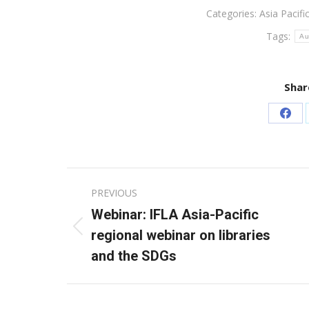
Categories:
Asia Pacifi
Tags:
Au
Shar
Sha
on
Fac
Post
PREVIOUS
navigation
Webinar: IFLA Asia-Pacific
Previous
regional webinar on libraries
post:
and the SDGs