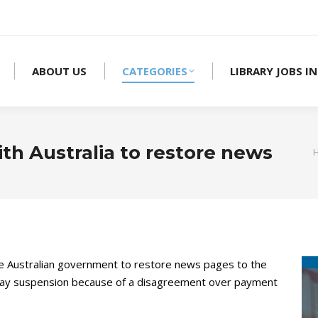
ABOUT US
CATEGORIES
LIBRARY JOBS IN
th Australia to restore news
he Australian government to restore news pages to the
e-day suspension because of a disagreement over payment