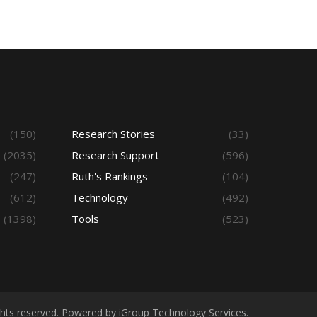
(150)
Research Stories
(33)
(2035)
Research Support
(596)
(247)
Ruth's Rankings
(104)
(612)
Technology
(492)
(1398)
Tools
(523)
ights reserved. Powered by iGroup Technology Services.