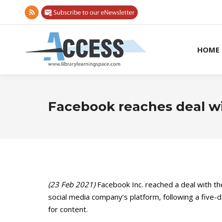
Rss
page
opens
HOME
in
new
window
Facebook reaches deal wi
(23 Feb 2021)
Facebook Inc. reached a deal with t
social media company’s platform, following a fiv
for content.