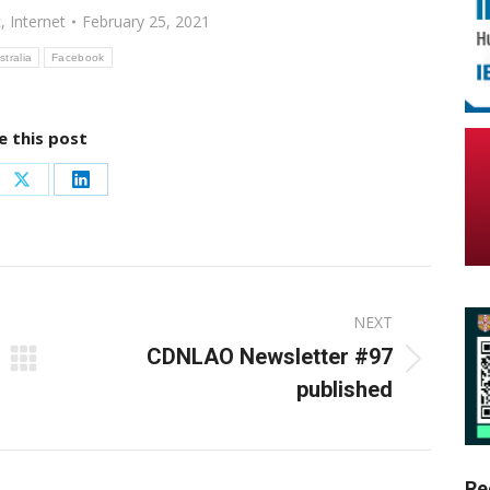
c
,
Internet
February 25, 2021
stralia
Facebook
e this post
re
Share
Share
on
on
ebook
X
LinkedIn
NEXT
CDNLAO Newsletter #97
Next
published
post:
Re