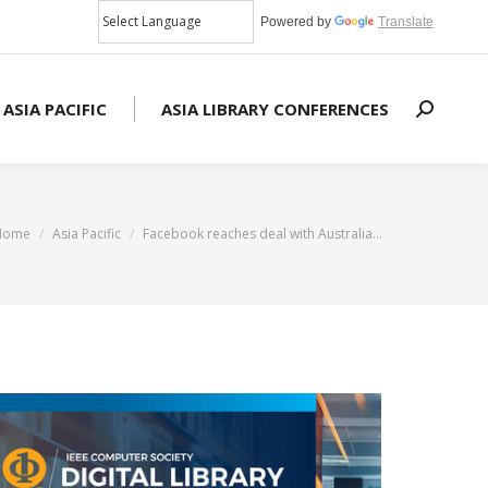
Powered by
Translate
 ASIA PACIFIC
ASIA LIBRARY CONFERENCES
Search:
You are here:
Home
Asia Pacific
Facebook reaches deal with Australia…