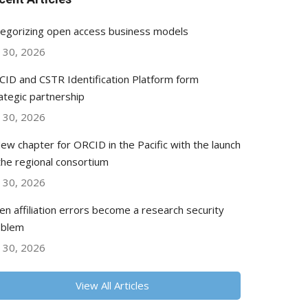
egorizing open access business models
y 30, 2026
ID and CSTR Identification Platform form
ategic partnership
y 30, 2026
ew chapter for ORCID in the Pacific with the launch
the regional consortium
y 30, 2026
n affiliation errors become a research security
oblem
y 30, 2026
View All Articles