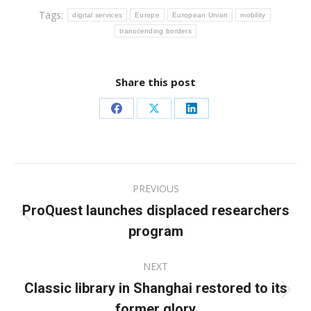
Tags:
digital services
Europe
European Union
mobility
transcending borders
Share this post
Share
Share
Share
on
on
on
Facebook
X
LinkedIn
Post
PREVIOUS
navigation
ProQuest launches displaced researchers
Previous
program
post:
NEXT
Classic library in Shanghai restored to its
Next
former glory