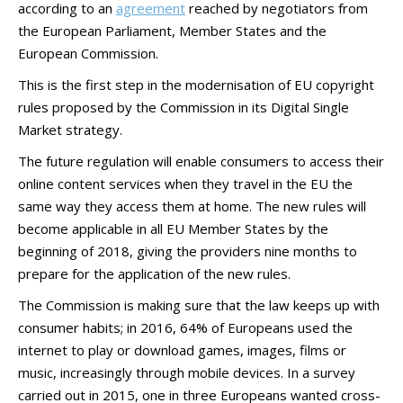
according to an
agreement
reached by negotiators from
the European Parliament, Member States and the
European Commission.
This is the first step in the modernisation of EU copyright
rules proposed by the Commission in its Digital Single
Market strategy.
The future regulation will enable consumers to access their
online content services when they travel in the EU the
same way they access them at home. The new rules will
become applicable in all EU Member States by the
beginning of 2018, giving the providers nine months to
prepare for the application of the new rules.
The Commission is making sure that the law keeps up with
consumer habits; in 2016, 64% of Europeans used the
internet to play or download games, images, films or
music, increasingly through mobile devices. In a survey
carried out in 2015, one in three Europeans wanted cross-