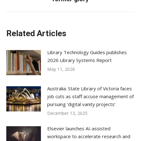
post:
Related Articles
Library Technology Guides publishes
2026 Library Systems Report
May 11, 2026
Australia: State Library of Victoria faces
job cuts as staff accuse management of
pursuing ‘digital vanity projects’
December 13, 2025
Elsevier launches AI-assisted
workspace to accelerate research and