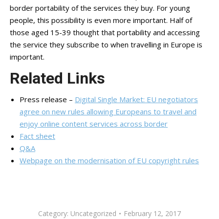
border portability of the services they buy. For young
people, this possibility is even more important. Half of
those aged 15-39 thought that portability and accessing
the service they subscribe to when travelling in Europe is
important.
Related Links
Press release –
Digital Single Market: EU negotiators
agree on new rules allowing Europeans to travel and
enjoy online content services across border
Fact sheet
Q&A
Webpage on the modernisation of EU copyright rules
Category:
Uncategorized
February 12, 2017