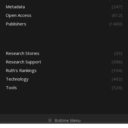
Metadata
(247)
Open Access
(612)
Publishers
(1400)
Research Stories
(33)
Research Support
(596)
Ruth's Rankings
(104)
Technology
(492)
Tools
(524)
Bottme Menu
Copyright © 2026 Access - Library Learning Space. All rights