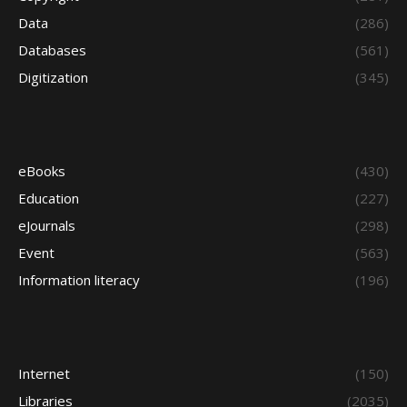
Data
(286)
Databases
(561)
Digitization
(345)
eBooks
(430)
Education
(227)
eJournals
(298)
Event
(563)
Information literacy
(196)
Internet
(150)
Libraries
(2035)