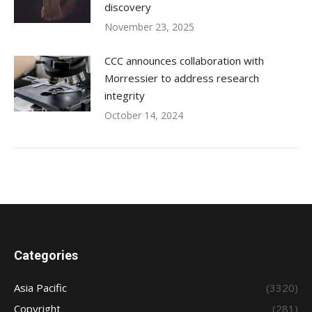
discovery
November 23, 2025
CCC announces collaboration with
Morressier to address research
integrity
October 14, 2024
Categories
Asia Pacific
(3320)
Copyright
(281)