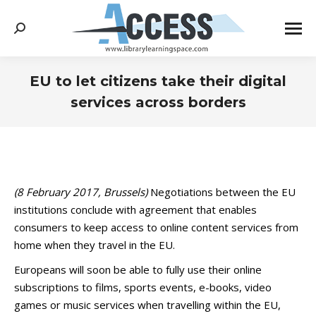
Search:
EU to let citizens take their digital
services across borders
You are here:
(8 February 2017, Brussels)
Negotiations between the EU
institutions conclude with agreement that enables
consumers to keep access to online content services from
home when they travel in the EU.
Europeans will soon be able to fully use their online
subscriptions to films, sports events, e-books, video
games or music services when travelling within the EU,