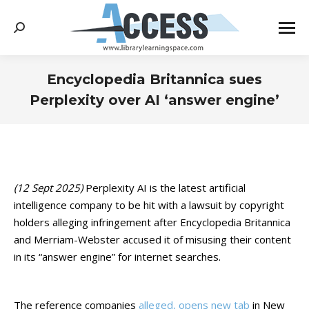
Search:
Encyclopedia Britannica sues
Perplexity over AI ‘answer engine’
You are here:
(12 Sept 2025)
Perplexity AI is the latest artificial
intelligence company to be hit with a lawsuit by copyright
holders alleging infringement after Encyclopedia Britannica
and Merriam-Webster accused it of misusing their content
in its “answer engine” for internet searches.
The reference companies
alleged, opens new tab
in New