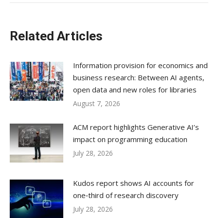
Related Articles
Information provision for economics and
business research: Between AI agents,
open data and new roles for libraries
August 7, 2026
ACM report highlights Generative AI’s
impact on programming education
July 28, 2026
Kudos report shows AI accounts for
one‑third of research discovery
July 28, 2026