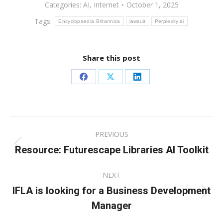
Categories:
AI
,
Internet
October 1, 2025
Tags:
Encyclopaedia Britannica
lawsuit
Perplexity.ai
Share this post
Share
Share
Share
on
on
on
Facebook
X
LinkedIn
Post
PREVIOUS
navigation
Resource: Futurescape Libraries AI Toolkit
Previous
post:
NEXT
IFLA is looking for a Business Development
Next
Manager
post: