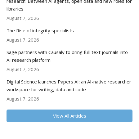
research: Between AI agents, open data and new roles for
libraries
August 7, 2026
The Rise of integrity specialists
August 7, 2026
Sage partners with Causaly to bring full-text journals into
AI research platform
August 7, 2026
Digital Science launches Papers AI: an AI-native researcher
workspace for writing, data and code
August 7, 2026
View All Articles