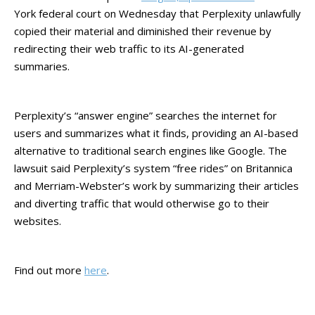
York federal court on Wednesday that Perplexity unlawfully
copied their material and diminished their revenue by
redirecting their web traffic to its AI-generated
summaries.
Perplexity’s “answer engine” searches the internet for
users and summarizes what it finds, providing an AI-based
alternative to traditional search engines like Google. The
lawsuit said Perplexity’s system “free rides” on Britannica
and Merriam-Webster’s work by summarizing their articles
and diverting traffic that would otherwise go to their
websites.
Find out more
here
.