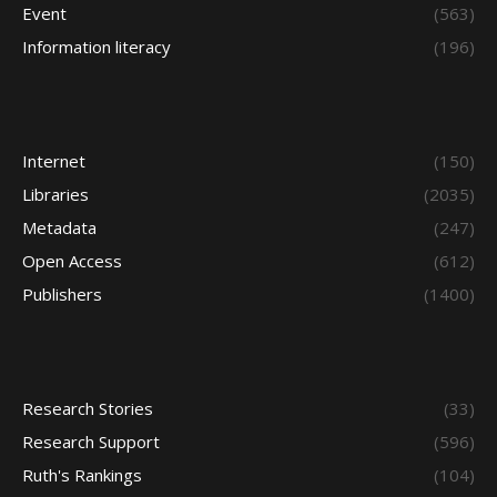
Event
(563)
Information literacy
(196)
Internet
(150)
Libraries
(2035)
Metadata
(247)
Open Access
(612)
Publishers
(1400)
Research Stories
(33)
Research Support
(596)
Ruth's Rankings
(104)