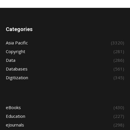
Categories
Asia Pacific
(3320)
Copyright
(281)
Data
(286)
Databases
(561)
Digitization
(345)
eBooks
(430)
Education
(227)
eJournals
(298)