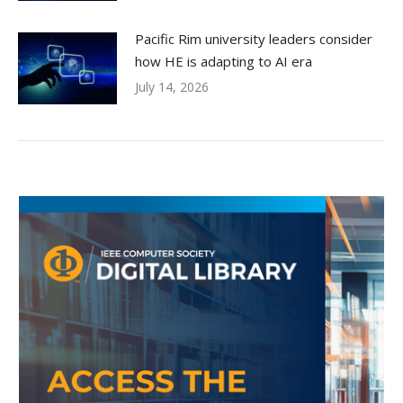
Pacific Rim university leaders consider
how HE is adapting to AI era
July 14, 2026