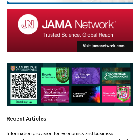
Recent Articles
Information provision for economics and business