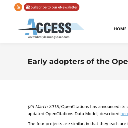
Rss
page
opens
HOME
in
new
window
Early adopters of the Op
(23 March 2018)
OpenCitations has announced its c
updated OpenCitations Data Model, described
her
The four projects are similar, in that they each ar