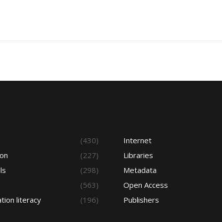
s
(430)
Internet
ion
(227)
Libraries
ls
(298)
Metadata
(563)
Open Access
tion literacy
(196)
Publishers