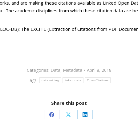
orks, and are making these citations available as Linked Open Dat
ata. The academic disciplines from which these citation data are b
LOC-DB); The EXCITE (Extraction of Citations from PDF Documents
Categories:
Data
,
Metadata
April 8, 2018
Tags:
data mining
linked data
OpenCitations
Share this post
Share
Share
Share
on
on
on
Facebook
X
LinkedIn