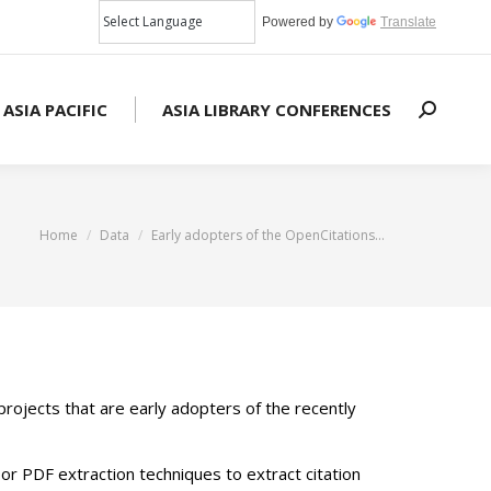
Powered by
Translate
 ASIA PACIFIC
ASIA LIBRARY CONFERENCES
Search:
You are here:
Home
Data
Early adopters of the OpenCitations…
ojects that are early adopters of the recently
 or PDF extraction techniques to extract citation