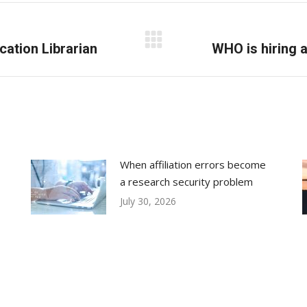
cation Librarian
Next
WHO is hiring a
post:
When affiliation errors become
a research security problem
July 30, 2026