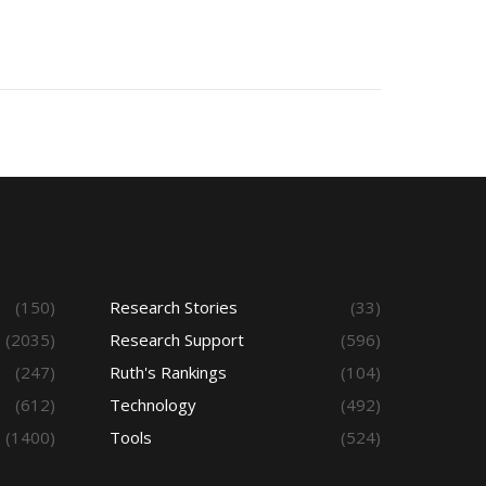
(150)
Research Stories
(33)
(2035)
Research Support
(596)
(247)
Ruth's Rankings
(104)
(612)
Technology
(492)
(1400)
Tools
(524)