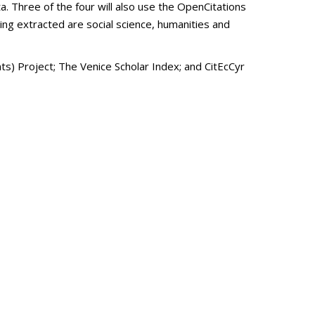
a. Three of the four will also use the OpenCitations
eing extracted are social science, humanities and
) Project; The Venice Scholar Index; and CitEcCyr