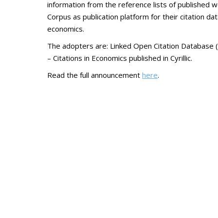
information from the reference lists of published w
Corpus as publication platform for their citation d
economics.
The adopters are: Linked Open Citation Database (
– Citations in Economics published in Cyrillic.
Read the full announcement
here
.