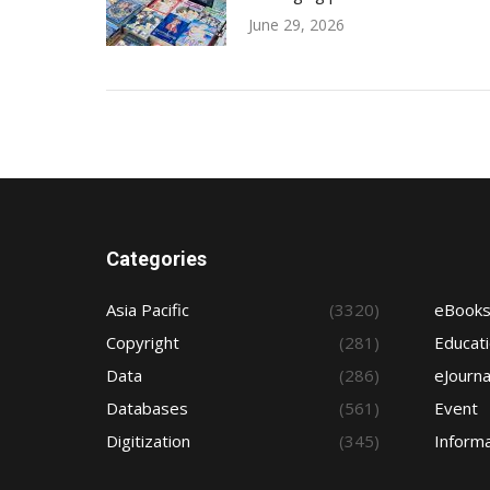
June 29, 2026
Categories
Asia Pacific
(3320)
eBook
Copyright
(281)
Educat
Data
(286)
eJourna
Databases
(561)
Event
Digitization
(345)
Informa