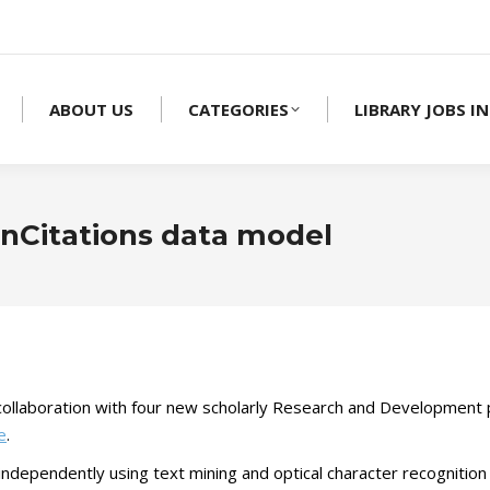
ABOUT US
CATEGORIES
LIBRARY JOBS IN
enCitations data model
ollaboration with four new scholarly Research and Development pr
e
.
e independently using text mining and optical character recognition