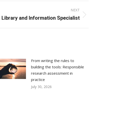
NEXT
 Library and Information Specialist
From writing the rules to
building the tools: Responsible
research assessment in
practice
July 30, 2026