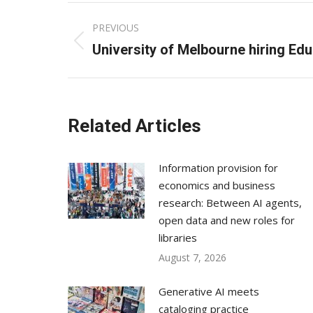
Post
PREVIOUS
navigation
Previous
University of Melbourne hiring Edu
post:
Related Articles
Information provision for
economics and business
research: Between AI agents,
open data and new roles for
libraries
August 7, 2026
Generative AI meets
cataloging practice