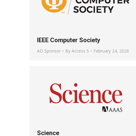
IEEE Computer Society
AD Sponsor
By
Access S
February 24, 2026
Science