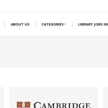
ABOUT US
CATEGORIES
LIBRARY JOBS IN