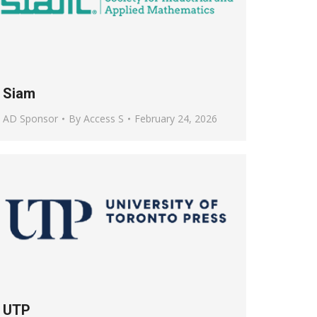
Siam
AD Sponsor
By
Access S
February 24, 2026
UTP