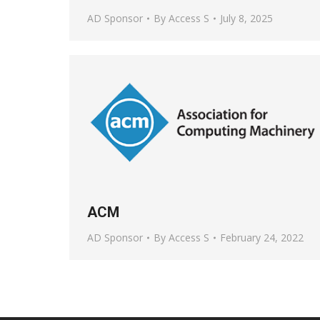
AD Sponsor
By
Access S
July 8, 2025
ACM
AD Sponsor
By
Access S
February 24, 2022