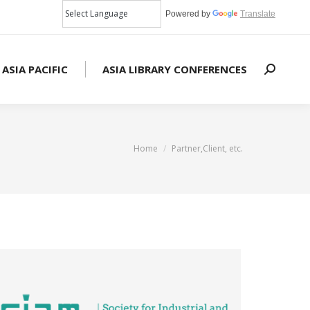
Powered by
Translate
 ASIA PACIFIC
ASIA LIBRARY CONFERENCES
Search:
You are here:
Home
Partner,Client, etc.