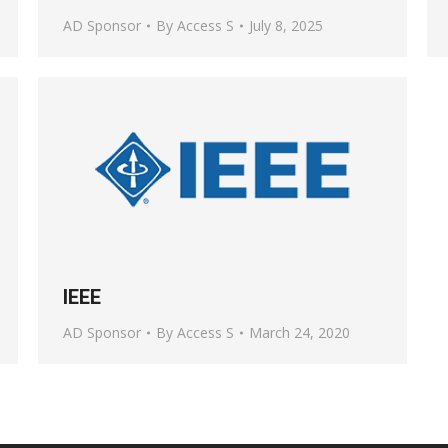
AD Sponsor
By
Access S
July 8, 2025
IEEE
AD Sponsor
By
Access S
March 24, 2020