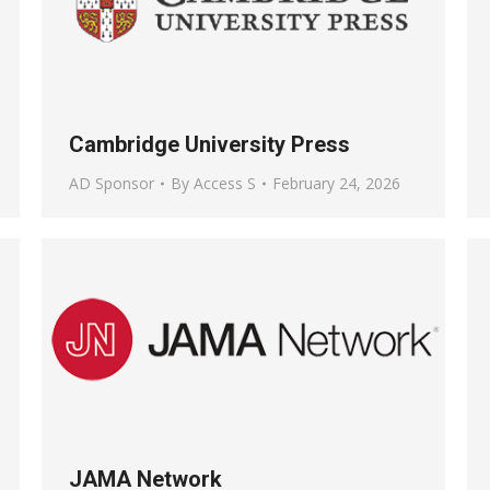
Cambridge University Press
AD Sponsor
By
Access S
February 24, 2026
JAMA Network