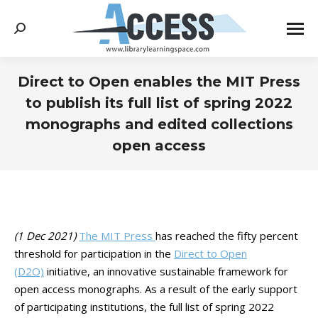
Search:
Direct to Open enables the MIT Press
to publish its full list of spring 2022
monographs and edited collections
open access
You are here:
(1 Dec 2021)
The MIT Press
has reached the fifty percent
threshold for participation in the
Direct to Open
(D2O)
initiative, an innovative sustainable framework for
open access monographs. As a result of the early support
of participating institutions, the full list of spring 2022