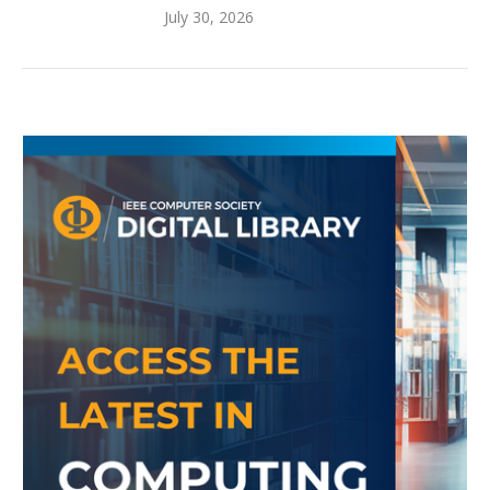
July 30, 2026