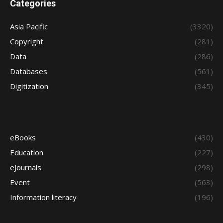
Categories
Asia Pacific
(3320)
Copyright
(281)
Data
(286)
Databases
(561)
Digitization
(345)
eBooks
(430)
Education
(227)
eJournals
(298)
Event
(563)
Information literacy
(196)