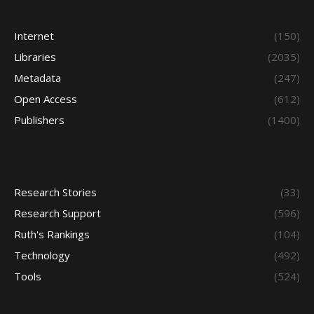
Internet
(150)
Libraries
(2035)
Metadata
(247)
Open Access
(612)
Publishers
(1400)
Research Stories
(33)
Research Support
(596)
Ruth's Rankings
(104)
Technology
(492)
Tools
(524)