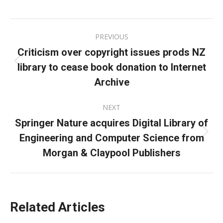
on
on
on
Facebook
X
LinkedIn
Post
PREVIOUS
navigation
Criticism over copyright issues prods NZ
library to cease book donation to Internet
Previous
post:
Archive
NEXT
Springer Nature acquires Digital Library of
Engineering and Computer Science from
Next
post:
Morgan & Claypool Publishers
Related Articles