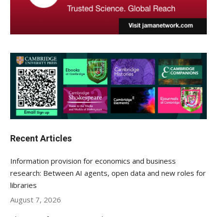
Recent Articles
Information provision for economics and business
research: Between AI agents, open data and new roles for
libraries
August 7, 2026