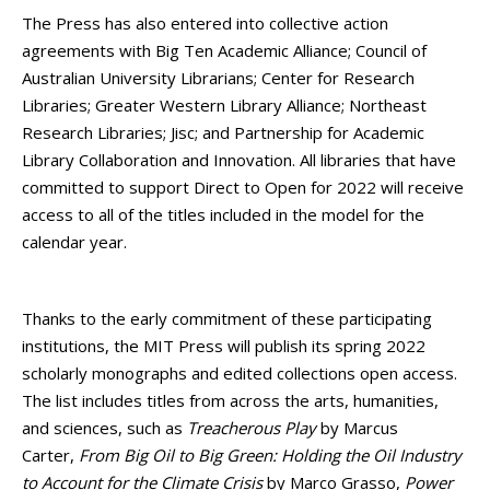
The Press has also entered into collective action
agreements with Big Ten Academic Alliance; Council of
Australian University Librarians; Center for Research
Libraries; Greater Western Library Alliance; Northeast
Research Libraries; Jisc; and Partnership for Academic
Library Collaboration and Innovation. All libraries that have
committed to support Direct to Open for 2022 will receive
access to all of the titles included in the model for the
calendar year.
Thanks to the early commitment of these participating
institutions, the MIT Press will publish its spring 2022
scholarly monographs and edited collections open access.
The list includes titles from across the arts, humanities,
and sciences, such as
Treacherous Play
by Marcus
Carter,
From Big Oil to Big Green: Holding the Oil Industry
to Account for the Climate Crisis
by Marco Grasso,
Power