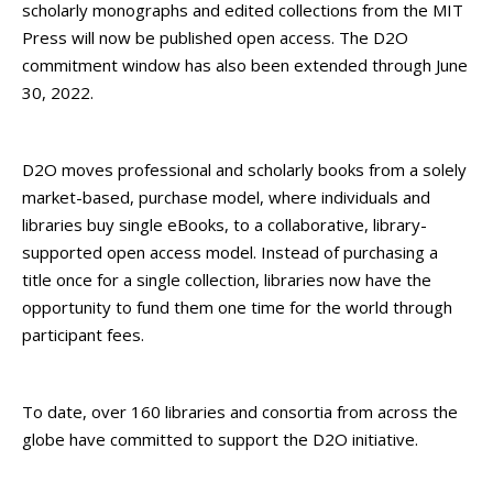
scholarly monographs and edited collections from the MIT
Press will now be published open access. The D2O
commitment window has also been extended through June
30, 2022.
D2O moves professional and scholarly books from a solely
market-based, purchase model, where individuals and
libraries buy single eBooks, to a collaborative, library-
supported open access model. Instead of purchasing a
title once for a single collection, libraries now have the
opportunity to fund them one time for the world through
participant fees.
To date, over 160 libraries and consortia from across the
globe have committed to support the D2O initiative.