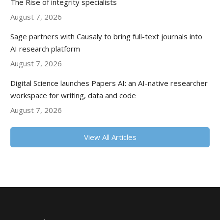
The Rise of integrity specialists
August 7, 2026
Sage partners with Causaly to bring full-text journals into
AI research platform
August 7, 2026
Digital Science launches Papers AI: an AI-native researcher
workspace for writing, data and code
August 7, 2026
View All Articles