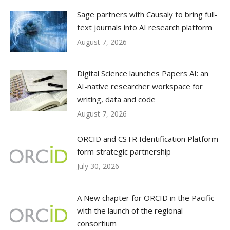
Sage partners with Causaly to bring full-
text journals into AI research platform
August 7, 2026
Digital Science launches Papers AI: an
AI-native researcher workspace for
writing, data and code
August 7, 2026
ORCID and CSTR Identification Platform
form strategic partnership
July 30, 2026
A New chapter for ORCID in the Pacific
with the launch of the regional
consortium