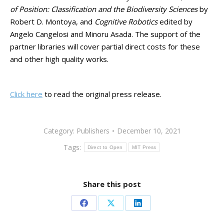
of Position: Classification and the Biodiversity Sciences
by
Robert D. Montoya, and
Cognitive Robotics
edited by
Angelo Cangelosi and Minoru Asada. The support of the
partner libraries will cover partial direct costs for these
and other high quality works.
Click here
to read the original press release.
Category:
Publishers
December 10, 2021
Tags:
Direct to Open
MIT Press
Share this post
Share
Share
Share