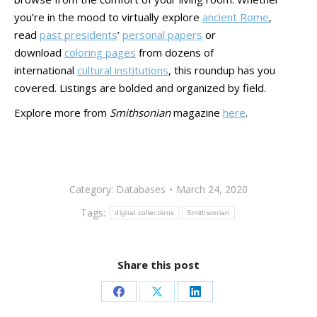
you’re in the mood to virtually explore
ancient Rome
,
read
past presidents
’
personal papers
or
download
coloring pages
from dozens of
international
cultural institutions
, this roundup has you
covered. Listings are bolded and organized by field.
Explore more from
Smithsonian
magazine
here
.
Category:
Databases
March 24, 2020
Tags:
digital collections
Smithsonian
Share this post
Share
Share
Share