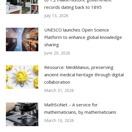
records dating back to 1895
July 13, 2026
UNESCO launches Open Science
Platform to enhance global knowledge
sharing
June 29, 2026
Resource: MediManus, preserving
ancient medical heritage through digital
collaboration
March 31, 2026
MathSciNet – A service for
mathematicians, by mathematicians
March 10, 2026