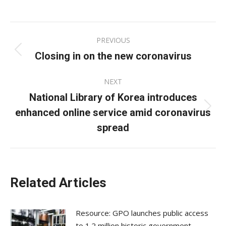
on
on
on
Facebook
X
LinkedIn
Post
PREVIOUS
navigation
Closing in on the new coronavirus
Previous
post:
NEXT
National Library of Korea introduces
enhanced online service amid coronavirus
Next
post:
spread
Related Articles
Resource: GPO launches public access
to 1.2 million historic government