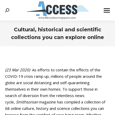
Search:
Cultural, historical and scientific
collections you can explore online
You are here:
(23 Mar 2020)
As efforts to contain the effects of the
COVID-19 crisis ramp up, millions of people around the
globe are social distancing and self-quarantining
themselves in their own homes. To support those in
search of diversion from the relentless news
cycle,
Smithsonian
magazine has compiled a collection of
68 online culture, history and science collections you can
browse from the comfort of your living room. Whether