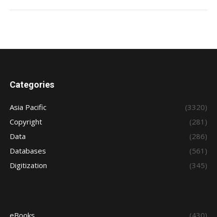
Categories
Asia Pacific
(3320)
Copyright
(281)
Data
(286)
Databases
(561)
Digitization
(345)
eBooks
(430)