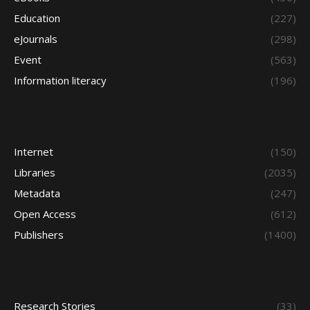
Education
(227)
eJournals
(298)
Event
(563)
Information literacy
(196)
Internet
(150)
Libraries
(2035)
Metadata
(247)
Open Access
(612)
Publishers
(1400)
Research Stories
(33)