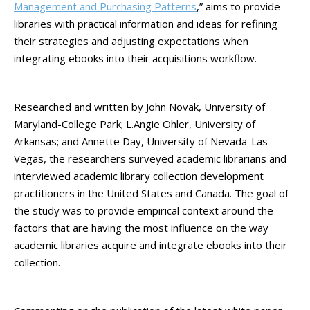
Management and Purchasing Patterns
,” aims to provide
libraries with practical information and ideas for refining
their strategies and adjusting expectations when
integrating ebooks into their acquisitions workflow.
Researched and written by John Novak, University of
Maryland-College Park; L.Angie Ohler, University of
Arkansas; and Annette Day, University of Nevada-Las
Vegas, the researchers surveyed academic librarians and
interviewed academic library collection development
practitioners in the United States and Canada. The goal of
the study was to provide empirical context around the
factors that are having the most influence on the way
academic libraries acquire and integrate ebooks into their
collection.