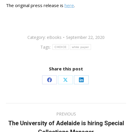
The original press release is
here
.
Category:
eBooks
September 22, 2020
Tags:
CHOICE
white paper
Share this post
Share
Share
Share
on
on
on
Facebook
X
LinkedIn
Post
PREVIOUS
navigation
The University of Adelaide is hiring Special
Previous