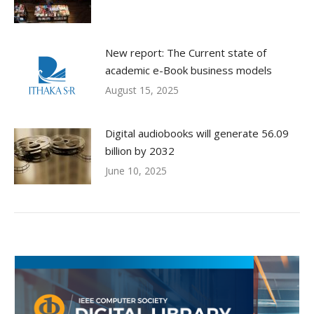
New report: The Current state of
academic e-Book business models
August 15, 2025
Digital audiobooks will generate 56.09
billion by 2032
June 10, 2025