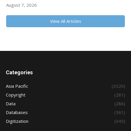
August 7, 2026
View All Articles
Categories
Asia Pacific
(3320)
Copyright
(281)
Data
(286)
Databases
(561)
Digitization
(345)