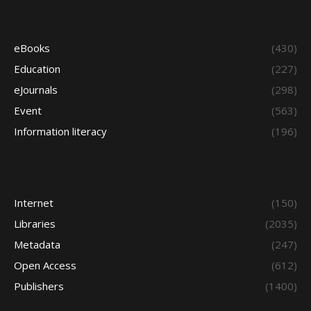
eBooks
(430)
Education
(227)
eJournals
(298)
Event
(563)
Information literacy
(196)
Internet
(150)
Libraries
(2035)
Metadata
(247)
Open Access
(612)
Publishers
(1400)