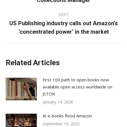
Collections Manager
post:
NEXT
US Publishing industry calls out Amazon’s
Next
‘concentrated power’ in the market
post:
Related Articles
First 100 path to open books now
available open access worldwide on
JSTOR
January 14, 2026
AI e-books flood Amazon
September 19, 2025