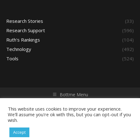
Research Stories
(33)
Research Support
(596)
Ruth's Rankings
(104)
Technology
(492)
Tools
(524)
Bottme Menu
Copyright © 2026 Access - Library Learning Space. All rights
reserved. Powered by iGroup Technology Services.
This website uses cookies to improve your experience.
We'll assume you're ok with this, but you can opt-out if you
wish.
Accept