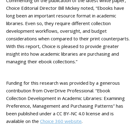
Commenting on the publication of the latest white paper,
Choice Editorial Director Bill Mickey noted, “Ebooks have
long been an important resource format in academic
libraries. Even so, they require different collection
development workflows, oversight, and budget
considerations when compared to their print counterparts.
With this report, Choice is pleased to provide greater
insight into how academic libraries are purchasing and
managing their ebook collections.”
Funding for this research was provided by a generous
contribution from OverDrive Professional. “Ebook
Collection Development in Academic Libraries: Examining
Preference, Management and Purchasing Patterns” has
been published under a CC BY-NC 4.0 license and is
available on the
Choice 360 website
.