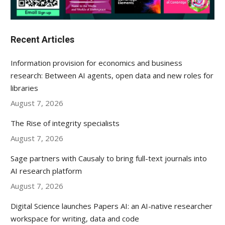
Recent Articles
Information provision for economics and business
research: Between AI agents, open data and new roles for
libraries
August 7, 2026
The Rise of integrity specialists
August 7, 2026
Sage partners with Causaly to bring full-text journals into
AI research platform
August 7, 2026
Digital Science launches Papers AI: an AI-native researcher
workspace for writing, data and code