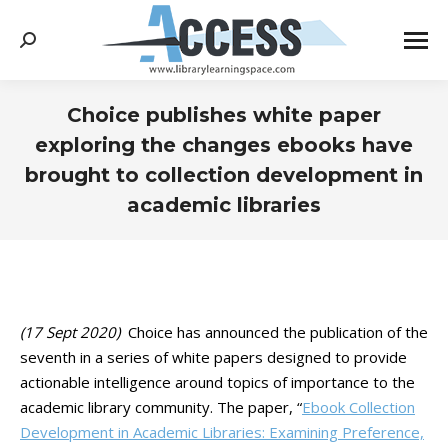
Search:
Choice publishes white paper
exploring the changes ebooks have
brought to collection development in
academic libraries
You are here:
(17 Sept 2020)
Choice has announced the publication of the
seventh in a series of white papers designed to provide
actionable intelligence around topics of importance to the
academic library community. The paper, “
Ebook Collection
Development in Academic Libraries: Examining Preference,