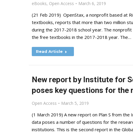
eBooks
,
Open Access
March 6, 2019
(21 Feb 2019) OpenStax, a nonprofit based at Ric
textbooks, reports that more than two million stu
during the 2017-2018 school year. The nonprofit 
the free textbooks in the 2017-2018 year. The…
Read Article
New report by Institute for S
poses key questions for the
Open Access
March 5, 2019
(1 March 2019) A new report on Plan S from the In
data poses a number of questions for the researc
institutions. This is the second report in the Glo