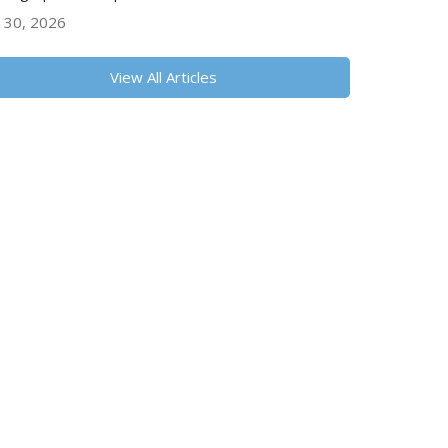
y 30, 2026
View All Articles