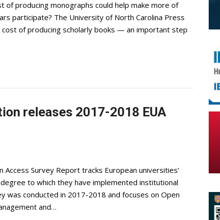
ost of producing monographs could help make more of
olars participate? The University of North Carolina Press
he cost of producing scholarly books — an important step
tion releases 2017-2018 EUA
n Access Survey Report tracks European universities’
degree to which they have implemented institutional
survey was conducted in 2017-2018 and focuses on Open
 management and…