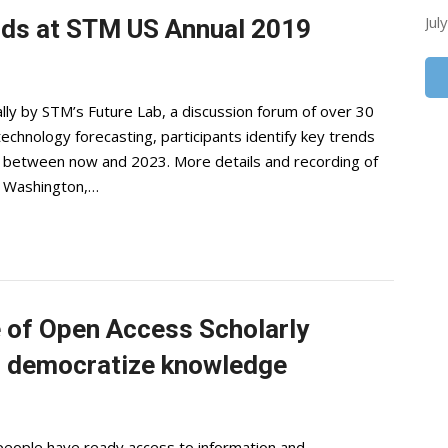
Jul
nds at STM US Annual 2019
ly by STM’s Future Lab, a discussion forum of over 30
hnology forecasting, participants identify key trends
ing between now and 2023. More details and recording of
n Washington,…
e of Open Access Scholarly
 democratize knowledge
people have ready access to information and