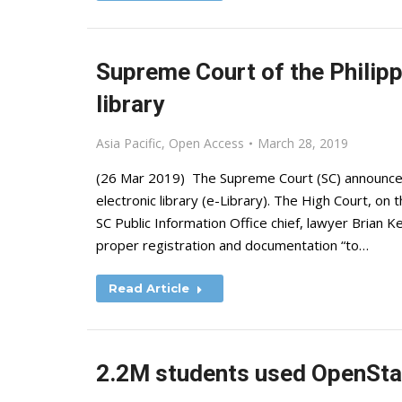
Supreme Court of the Philipp
library
Asia Pacific
,
Open Access
March 28, 2019
(26 Mar 2019) The Supreme Court (SC) announced th
electronic library (e-Library). The High Court, o
SC Public Information Office chief, lawyer Brian K
proper registration and documentation “to…
Read Article
2.2M students used OpenStax