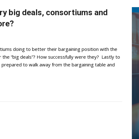
ary big deals, consortiums and
ore?
iums doing to better their bargaining position with the
or the “big deals”? How successfully were they? Lastly to
 be prepared to walk away from the bargaining table and