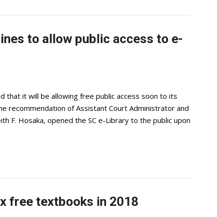
ines to allow public access to e-
at it will be allowing free public access soon to its
n the recommendation of Assistant Court Administrator and
eith F. Hosaka, opened the SC e-Library to the public upon
 free textbooks in 2018