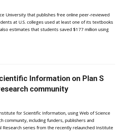
e University that publishes free online peer-reviewed
dents at U.S. colleges used at least one of its textbooks
also estimates that students saved $177 million using
cientific Information on Plan S
 research community
stitute for Scientific Information, using Web of Science
h community, including funders, publishers and
bal Research series from the recently relaunched Institute