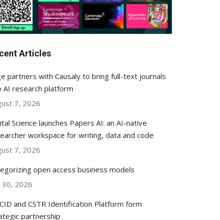
cent Articles
e partners with Causaly to bring full-text journals
o AI research platform
ust 7, 2026
ital Science launches Papers AI: an AI-native
earcher workspace for writing, data and code
ust 7, 2026
egorizing open access business models
y 30, 2026
ID and CSTR Identification Platform form
ategic partnership