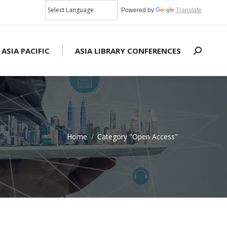
Powered by
Translate
 ASIA PACIFIC
ASIA LIBRARY CONFERENCES
Search:
Home
Category "Open Access"