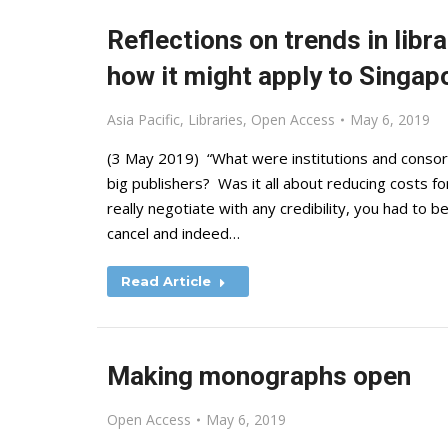
Reflections on trends in libr
how it might apply to Singap
Asia Pacific
,
Libraries
,
Open Access
May 6, 2019
(3 May 2019) “What were institutions and consort
big publishers? Was it all about reducing costs f
really negotiate with any credibility, you had to
cancel and indeed…
Read Article
Making monographs open
Open Access
May 6, 2019