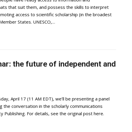
ts that suit them, and possess the skills to interpret
oting access to scientific scholarship (in the broadest
st Member States. UNESCO,…
ar: the future of independent and
ay, April 17 (11 AM EDT), we’ll be presenting a panel
ing the conversation in the scholarly communications
Publishing. For details, see the original post here.