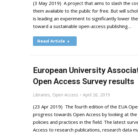
(3 May 2019) A project that aims to slash the c
them available to the public for free. But will sch
is leading an experiment to significantly lower t
toward a sustainable open-access publishing…
Read Article
European University Associa
Open Access Survey results
Libraries
,
Open Access
April 26, 2019
(23 Apr 2019) The fourth edition of the EUA Ope
progress towards Open Access by looking at the 
policies and practices in the field. The latest 
Access to research publications, research data