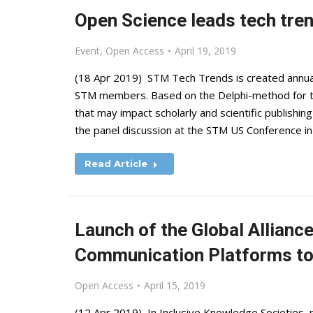
Open Science leads tech tre
Event
,
Open Access
April 19, 2019
(18 Apr 2019) STM Tech Trends is created annual
STM members. Based on the Delphi-method for tec
that may impact scholarly and scientific publish
the panel discussion at the STM US Conference i
Read Article
Launch of the Global Allianc
Communication Platforms to
Open Access
April 15, 2019
(12 Apr 2019) In Inclusive Knowledge Societies, 