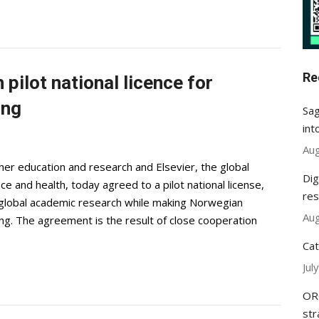
Re
pilot national licence for
ing
Sag
int
Aug
er education and research and Elsevier, the global
Dig
nce and health, today agreed to a pilot national license,
res
global academic research while making Norwegian
Aug
ng. The agreement is the result of close cooperation
Cat
Jul
ORC
str