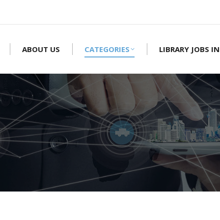
ABOUT US
CATEGORIES
LIBRARY JOBS IN