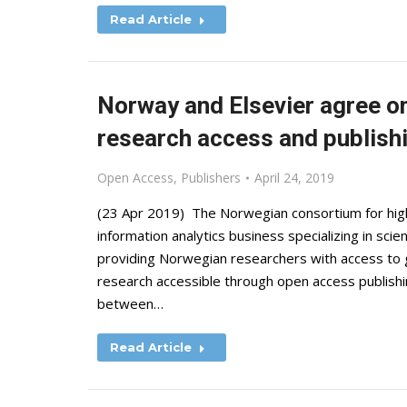
Read Article
Norway and Elsevier agree on 
research access and publish
Open Access
,
Publishers
April 24, 2019
(23 Apr 2019) The Norwegian consortium for high
information analytics business specializing in scie
providing Norwegian researchers with access to 
research accessible through open access publishi
between…
Read Article