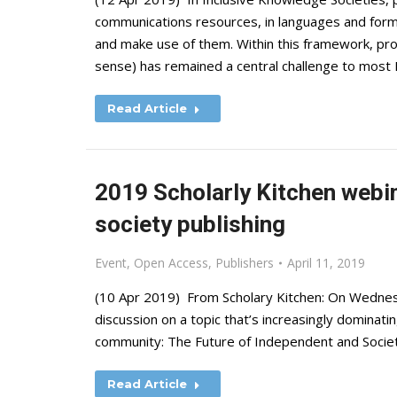
communications resources, in languages and forma
and make use of them. Within this framework, prom
sense) has remained a central challenge to mo
Read Article
2019 Scholarly Kitchen webin
society publishing
Event
,
Open Access
,
Publishers
April 11, 2019
(10 Apr 2019) From Scholary Kitchen: On Wednesd
discussion on a topic that’s increasingly dominat
community: The Future of Independent and Society 
Read Article