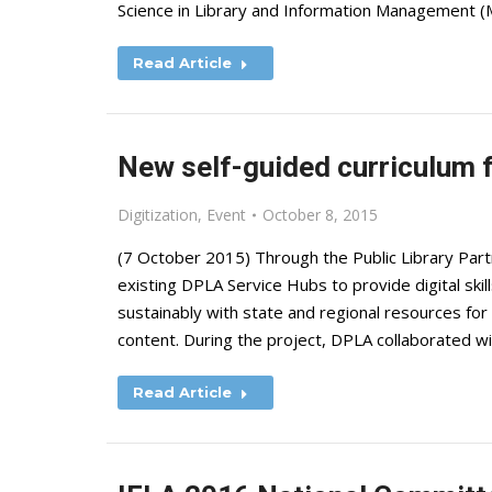
Science in Library and Information Management 
Read Article
New self-guided curriculum f
Digitization
,
Event
October 8, 2015
(7 October 2015) Through the Public Library Par
existing DPLA Service Hubs to provide digital skill
sustainably with state and regional resources for d
content. During the project, DPLA collaborated wi
Read Article