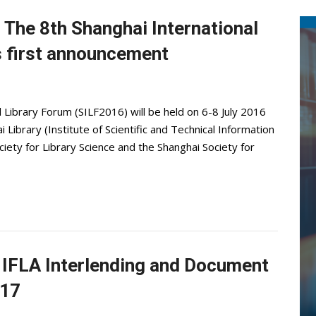
. The 8th Shanghai International
s first announcement
 Library Forum (SILF2016) will be held on 6-8 July 2016
 Library (Institute of Scientific and Technical Information
iety for Library Science and the Shanghai Society for
th IFLA Interlending and Document
017