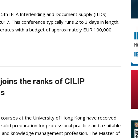
15th IFLA Interlending and Document Supply (ILDS)
7. This conference typically runs 2 to 3 days in length,
erates with a budget of approximately EUR 100,000.
joins the ranks of CILIP
rs
 courses at the University of Hong Kong have received
 solid preparation for professional practice and a suitable
ion and knowledge management profession. The Master of