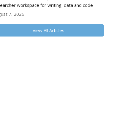
earcher workspace for writing, data and code
ust 7, 2026
View All Articles