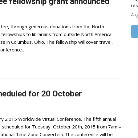
ee fellowship grant announced
res
Aug
tee, through generous donations from the North
ll fellowships to librarians from outside North America
s in Columbus, Ohio. The fellowship will cover travel,
 conference…
heduled for 20 October
ry 2.015 Worldwide Virtual Conference. The fifth annual
s is scheduled for Tuesday, October 20th, 2015 from 7am –
ational Time Zone Converter). The conference will be