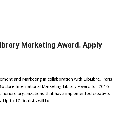
Library Marketing Award. Apply
ent and Marketing in collaboration with BibLibre, Paris,
ibLibre International Marketing Library Award for 2016.
d honors organizations that have implemented creative,
 Up to 10 finalists will be…