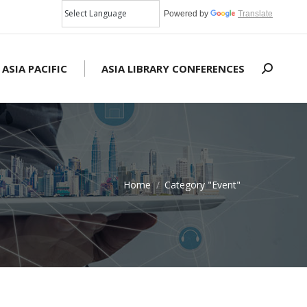
Powered by
Translate
 ASIA PACIFIC
ASIA LIBRARY CONFERENCES
Search:
Home
Category "Event"