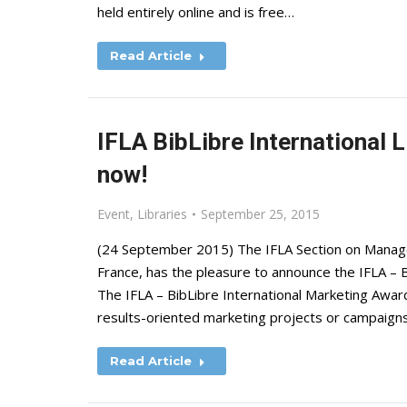
held entirely online and is free…
Read Article
IFLA BibLibre International 
now!
Event
,
Libraries
September 25, 2015
(24 September 2015) The IFLA Section on Managem
France, has the pleasure to announce the IFLA – B
The IFLA – BibLibre International Marketing Awar
results-oriented marketing projects or campaigns.
Read Article