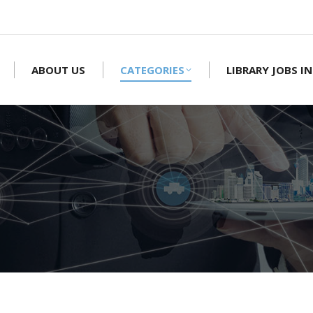
ABOUT US
CATEGORIES
LIBRARY JOBS IN