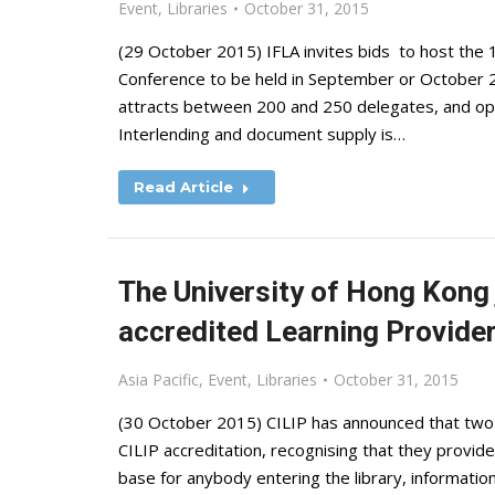
Event
,
Libraries
October 31, 2015
(29 October 2015) IFLA invites bids to host the 
Conference to be held in September or October 201
attracts between 200 and 250 delegates, and op
Interlending and document supply is…
Read Article
The University of Hong Kong 
accredited Learning Provide
Asia Pacific
,
Event
,
Libraries
October 31, 2015
(30 October 2015) CILIP has announced that two
CILIP accreditation, recognising that they provide
base for anybody entering the library, informat