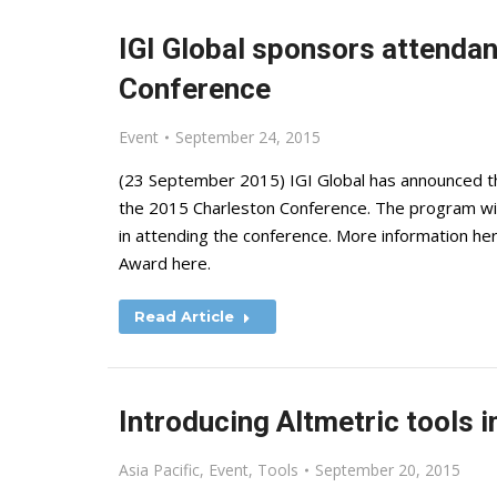
IGI Global sponsors attenda
Conference
Event
September 24, 2015
(23 September 2015) IGI Global has announced t
the 2015 Charleston Conference. The program will
in attending the conference. More information her
Award here.
Read Article
Introducing Altmetric tools 
Asia Pacific
,
Event
,
Tools
September 20, 2015