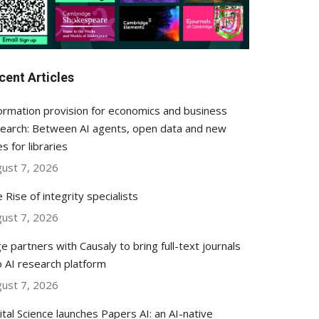
cent Articles
ormation provision for economics and business
earch: Between AI agents, open data and new
es for libraries
ust 7, 2026
 Rise of integrity specialists
ust 7, 2026
e partners with Causaly to bring full-text journals
o AI research platform
ust 7, 2026
ital Science launches Papers AI: an AI-native