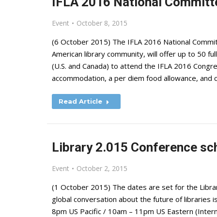
IFLA 2016 National Committ
Event
October 8, 2015
(6 October 2015) The IFLA 2016 National Commit
American library community, will offer up to 50 fu
(U.S. and Canada) to attend the IFLA 2016 Congres
accommodation, a per diem food allowance, and
Read Article
Library 2.015 Conference sc
Event
October 2, 2015
(1 October 2015) The dates are set for the Libra
global conversation about the future of librarie
8pm US Pacific / 10am – 11pm US Eastern (Intern