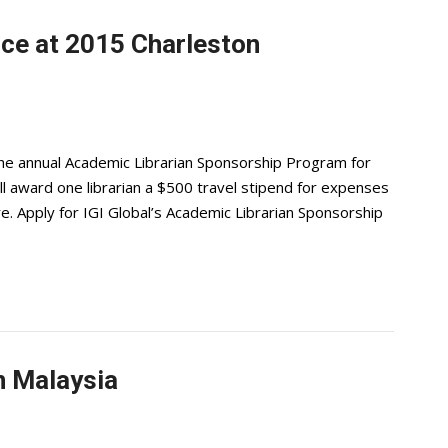
nce at 2015 Charleston
he annual Academic Librarian Sponsorship Program for
 award one librarian a $500 travel stipend for expenses
e. Apply for IGI Global’s Academic Librarian Sponsorship
in Malaysia