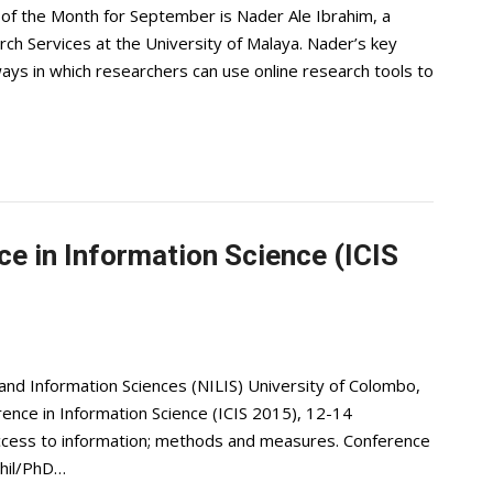
f the Month for September is Nader Ale Ibrahim, a
rch Services at the University of Malaya. Nader’s key
ways in which researchers can use online research tools to
ce in Information Science (ICIS
 and Information Sciences (NILIS) University of Colombo,
erence in Information Science (ICIS 2015), 12-14
cess to information; methods and measures. Conference
Phil/PhD…