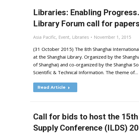
Libraries: Enabling Progress
Library Forum call for paper
Asia Pacific
,
Event
,
Libraries
November 1, 2015
(31 October 2015) The 8th Shanghai International
at the Shanghai Library. Organized by the Shanghai
of Shanghai) and co-organized by the Shanghai Soc
Scientific & Technical Information. The theme of…
Read Article
Call for bids to host the 15
Supply Conference (ILDS) 2