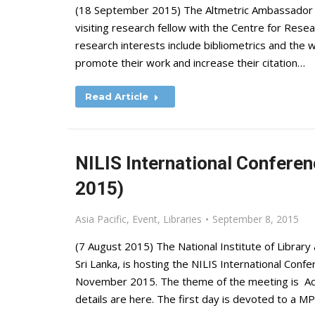
(18 September 2015) The Altmetric Ambassador o
visiting research fellow with the Centre for Resea
research interests include bibliometrics and the 
promote their work and increase their citation…
Read Article
NILIS International Conferen
2015)
Asia Pacific
,
Event
,
Libraries
September 8, 2015
(7 August 2015) The National Institute of Library
Sri Lanka, is hosting the NILIS International Conf
November 2015. The theme of the meeting is Ac
details are here. The first day is devoted to a M