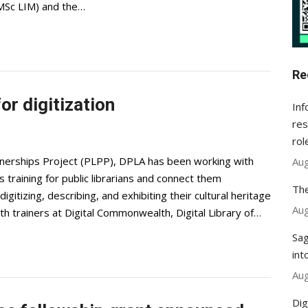
(MSc LIM) and the…
Re
or digitization
Inf
res
rol
tnerships Project (PLPP), DPLA has been working with
Aug
s training for public librarians and connect them
The
igitizing, describing, and exhibiting their cultural heritage
Aug
th trainers at Digital Commonwealth, Digital Library of…
Sag
int
Aug
Dig