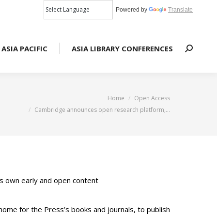
Powered by
Translate
 ASIA PACIFIC
ASIA LIBRARY CONFERENCES
Search:
You are here:
Home
Open Access
Cambridge announces open research platform,…
its own early and open content
home for the Press’s books and journals, to publish