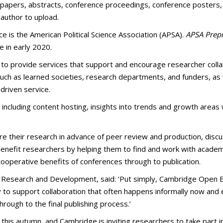
 papers, abstracts, conference proceedings, conference posters, g
 author to upload.
ce is the American Political Science Association (APSA).
APSA Prepr
e in early 2020.
to provide services that support and encourage researcher collab
uch as learned societies, research departments, and funders, as w
driven service.
, including content hosting, insights into trends and growth areas 
are their research in advance of peer review and production, disc
 benefit researchers by helping them to find and work with academi
ooperative benefits of conferences through to publication.
ns Research and Development, said: ‘Put simply, Cambridge Open E
ity to support collaboration that often happens informally now and
through to the final publishing process.’
g this autumn, and Cambridge is inviting researchers to take part