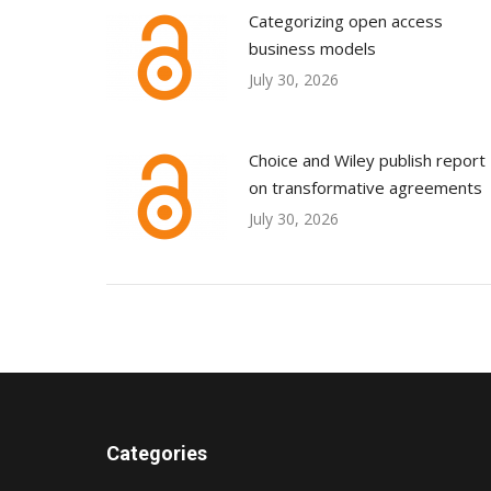
Categorizing open access
business models
July 30, 2026
Choice and Wiley publish report
on transformative agreements
July 30, 2026
Categories