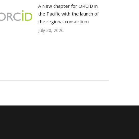
A New chapter for ORCID in
the Pacific with the launch of
the regional consortium
July 30, 2026