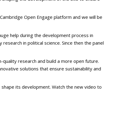
he Cambridge Open Engage platform and we will be
a huge help during the development process in
esearch in political science. Since then the panel
-quality research and build a more open future.
novative solutions that ensure sustainability and
to shape its development. Watch the new video to