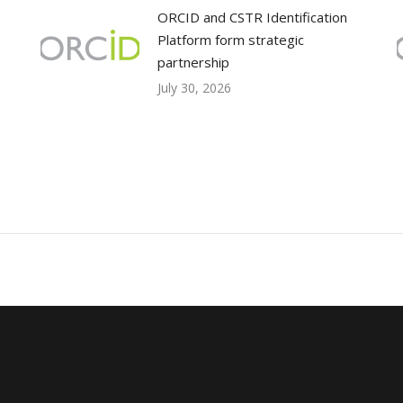
ORCID and CSTR Identification
Platform form strategic
partnership
July 30, 2026