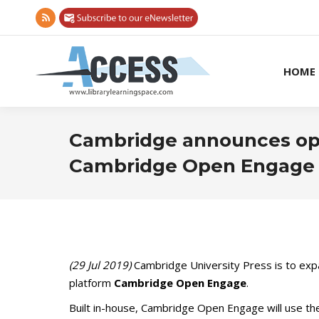
Rss
page
opens
HOME
in
new
window
Cambridge announces ope
Cambridge Open Engage
(29 Jul 2019)
Cambridge University Press is to expa
platform
Cambridge Open Engage
.
Built in-house, Cambridge Open Engage will use the