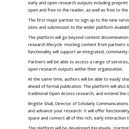
early and open research outputs including preprint
open and free to the reader, as well as free to the
The first major partner to sign up to the new servi
sites and submission to the wider platform availabl
The platform will go beyond content dissemination 
research lifecycle. Hosting content from partners s
functionality will support an integrated, community-
Partners will be able to access a range of services
open research outputs within their organization.
At the same time, authors will be able to easily sh
ahead of formal publication. The platform will also
traditional Open Access research, and extend the c
Brigitte Shull, Director of Scholarly Communicatio
and advance your research. It will offer functional
space and connect all of this rich, early interaction 
The platform will be developed iteratively, startin