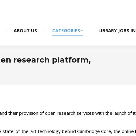
ABOUT US
CATEGORIES
LIBRARY JOBS IN
n research platform,
nd their provision of open research services with the launch of 
 state-of-the-art technology behind Cambridge Core, the online 