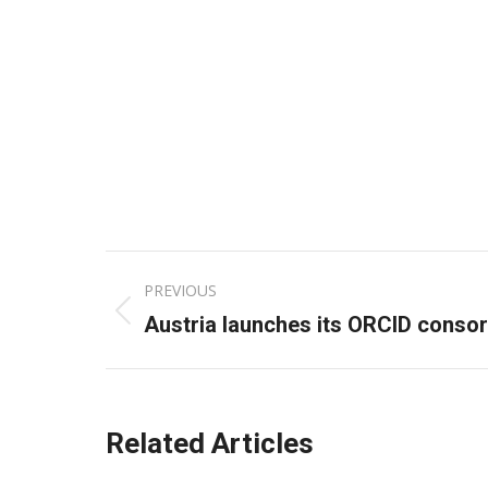
Post
PREVIOUS
navigation
Previous
Austria launches its ORCID conso
post:
Related Articles