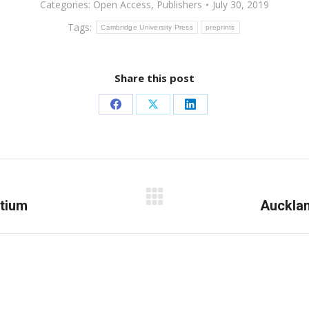
Categories:
Open Access
,
Publishers
July 30, 2019
Tags:
Cambridge University Press
preprints
Share this post
Share
Share
Share
on
on
on
Facebook
X
LinkedIn
rtium
Next
Aucklan
post: