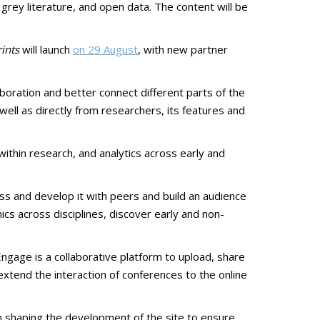
rey literature, and open data. The content will be
ints
will launch
on 29 August
, with new partner
oration and better connect different parts of the
ell as directly from researchers, its features and
within research, and analytics across early and
uss and develop it with peers and build an audience
cs across disciplines, discover early and non-
ngage is a collaborative platform to upload, share
 extend the interaction of conferences to the online
 in shaping the development of the site to ensure