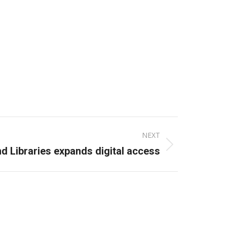
NEXT
d Libraries expands digital access