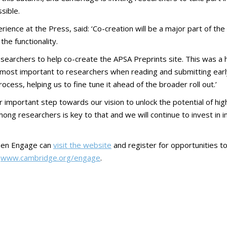
sible.
ience at the Press, said: ‘Co-creation will be a major part of t
he functionality.
researchers to help co-create the APSA Preprints site. This was 
most important to researchers when reading and submitting early r
ess, helping us to fine tune it ahead of the broader roll out.’
important step towards our vision to unlock the potential of high
ng researchers is key to that and we will continue to invest in in
Open Engage can
visit the website
and register for opportunities 
t
www.cambridge.org/engage
.