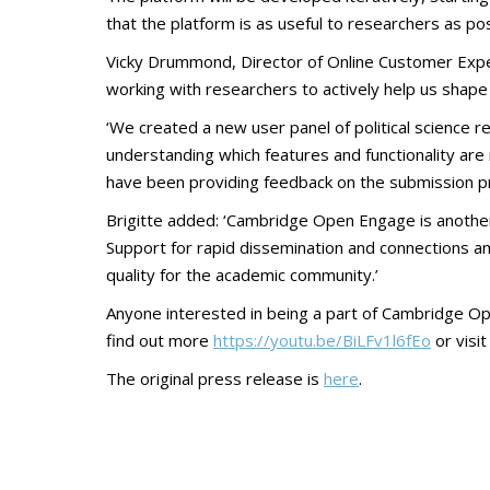
that the platform is as useful to researchers as pos
Vicky Drummond, Director of Online Customer Exper
working with researchers to actively help us shape t
‘We created a new user panel of political science 
understanding which features and functionality are 
have been providing feedback on the submission proc
Brigitte added: ‘Cambridge Open Engage is another 
Support for rapid dissemination and connections amo
quality for the academic community.’
Anyone interested in being a part of Cambridge 
find out more
https://youtu.be/BiLFv1l6fEo
or visi
The original press release is
here
.