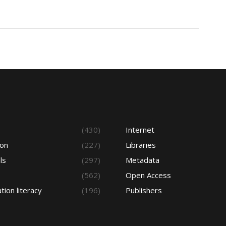
s
(430)
Internet
ion
(227)
Libraries
ls
(297)
Metadata
(562)
Open Access
tion literacy
(196)
Publishers