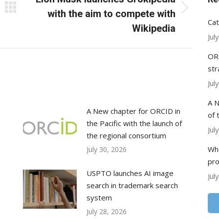
Next
with the aim to compete with
Cat
post:
Wikipedia
Jul
ORC
str
Jul
A N
A New chapter for ORCID in
of 
the Pacific with the launch of
Jul
the regional consortium
Whe
July 30, 2026
pr
USPTO launches AI image
Jul
search in trademark search
system
July 28, 2026