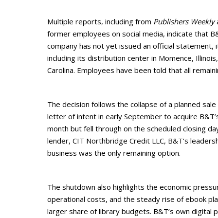
Multiple reports, including from
Publishers Weekly
former employees on social media, indicate that B&
company has not yet issued an official statement, i
including its distribution center in Momence, Illinoi
Carolina. Employees have been told that all remain
The decision follows the collapse of a planned sale
letter of intent in early September to acquire B&T’
month but fell through on the scheduled closing da
lender, CIT Northbridge Credit LLC, B&T’s leaders
business was the only remaining option.
The shutdown also highlights the economic pressures
operational costs, and the steady rise of ebook pl
larger share of library budgets. B&T’s own digital 