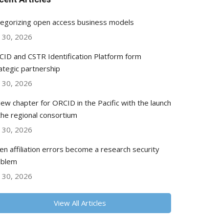
egorizing open access business models
y 30, 2026
ID and CSTR Identification Platform form
ategic partnership
y 30, 2026
ew chapter for ORCID in the Pacific with the launch
the regional consortium
y 30, 2026
n affiliation errors become a research security
oblem
y 30, 2026
View All Articles