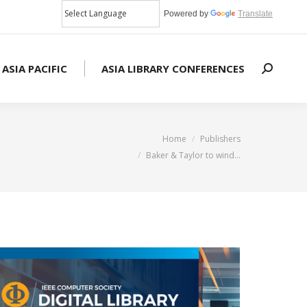
Powered by
Translate
 ASIA PACIFIC
ASIA LIBRARY CONFERENCES
Search:
You are here:
Home
Publishers
Baker & Taylor to wind…