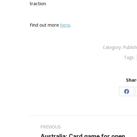
traction.
Find out more
here
.
Category:
Publish
Tags:
Shar
Sha
on
Fac
Post
PREVIOUS
navigation
Australia: Card game for open