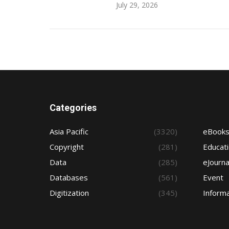
July 29, 2026
Categories
Asia Pacific
(3320)
eBook
Copyright
(281)
Educat
Data
(285)
eJourna
Databases
(561)
Event
Digitization
(345)
Informa