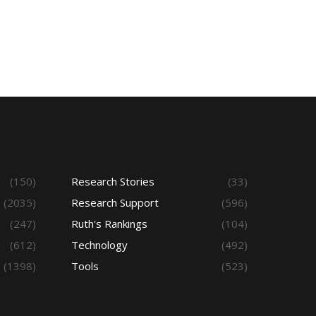
(150)
Research Stories
(33)
(2035)
Research Support
(596)
(247)
Ruth's Rankings
(104)
(612)
Technology
(492)
(1398)
Tools
(523)