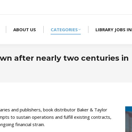
ABOUT US
CATEGORIES
LIBRARY JOBS IN
wn after nearly two centuries in
raries and publishers, book distributor Baker & Taylor
pts to sustain operations and fulfill existing contracts,
oing financial strain.