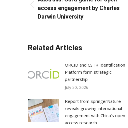
Previous
access engagement by Charles
post:
Darwin University
Related Articles
ORCID and CSTR Identification
Platform form strategic
partnership
July 30, 2026
Report from SpringerNature
reveals growing international
engagement with China’s open
access research