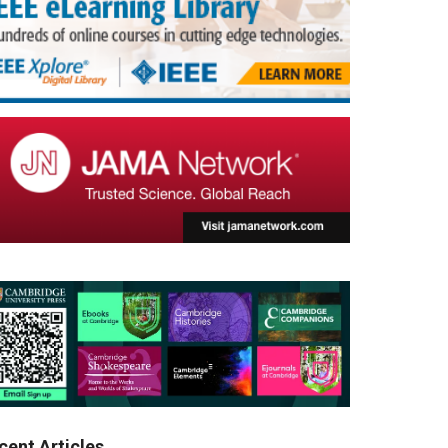
cent Articles