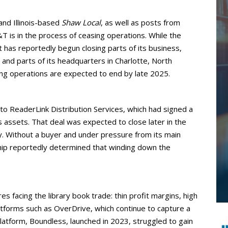
and Illinois-based
Shaw Local
, as well as posts from
T is in the process of ceasing operations. While the
t has reportedly begun closing parts of its business,
s, and parts of its headquarters in Charlotte, North
ing operations are expected to end by late 2025.
 to ReaderLink Distribution Services, which had signed a
s assets. That deal was expected to close later in the
y. Without a buyer and under pressure from its main
hip reportedly determined that winding down the
 facing the library book trade: thin profit margins, high
atforms such as OverDrive, which continue to capture a
platform, Boundless, launched in 2023, struggled to gain