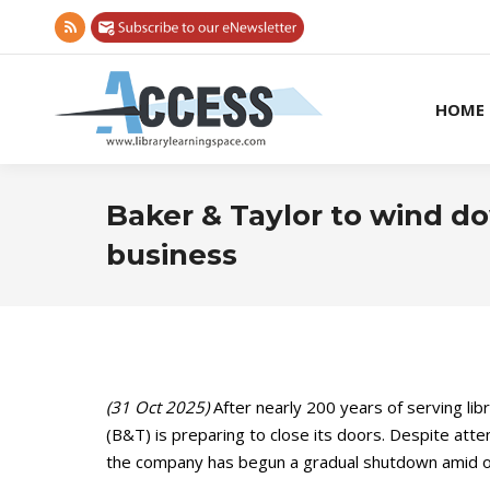
Rss
page
opens
HOME
in
new
window
Baker & Taylor to wind do
business
(31 Oct 2025)
After nearly 200 years of serving lib
(B&T) is preparing to close its doors. Despite attem
the company has begun a gradual shutdown amid ong