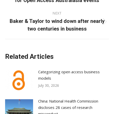
for Open Access Australasia events
post:
NEXT
Baker & Taylor to wind down after nearly
Next
two centuries in business
post:
Related Articles
Categorizing open access business
models
July 30, 2026
China: National Health Commission
discloses 28 cases of research
misconduct