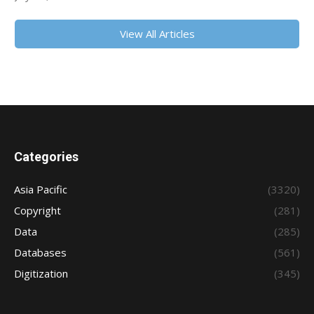
View All Articles
Categories
Asia Pacific
(3320)
Copyright
(281)
Data
(285)
Databases
(561)
Digitization
(345)