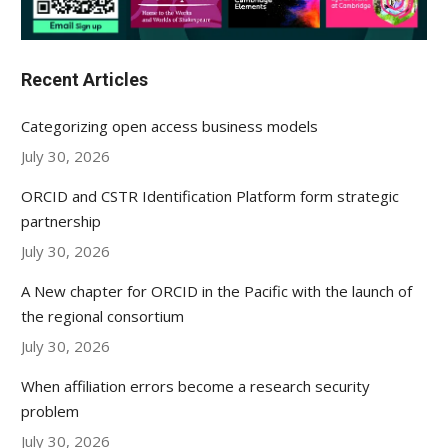
Recent Articles
Categorizing open access business models
July 30, 2026
ORCID and CSTR Identification Platform form strategic
partnership
July 30, 2026
A New chapter for ORCID in the Pacific with the launch of
the regional consortium
July 30, 2026
When affiliation errors become a research security
problem
July 30, 2026