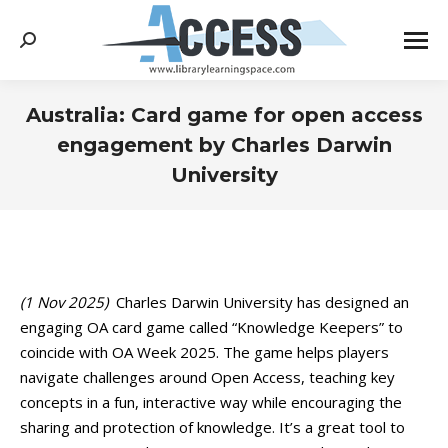
Search:
Australia: Card game for open access
engagement by Charles Darwin
University
You are here:
(1 Nov 2025)
Charles Darwin University has designed an
engaging OA card game called “Knowledge Keepers” to
coincide with OA Week 2025. The game helps players
navigate challenges around Open Access, teaching key
concepts in a fun, interactive way while encouraging the
sharing and protection of knowledge. It’s a great tool to