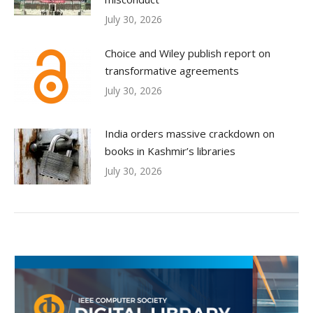
July 30, 2026
Choice and Wiley publish report on
transformative agreements
July 30, 2026
India orders massive crackdown on
books in Kashmir’s libraries
July 30, 2026