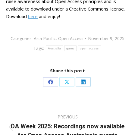
raise awareness about Open Access principles and is
available to download under a Creative Commons license.
Download
here
and enjoy!
Categories:
Asia Pacific
,
Open Access
November 9, 2025
Tags:
Australia
game
open access
Share this post
Share
Share
Share
on
on
on
Facebook
X
LinkedIn
Post
PREVIOUS
navigation
OA Week 2025: Recordings now available
Previous