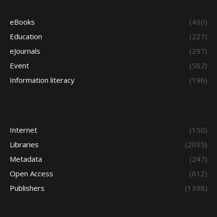
eBooks
(430)
Education
(227)
eJournals
(297)
Event
(562)
Information literacy
(196)
Internet
(150)
Libraries
(2035)
Metadata
(247)
Open Access
(612)
Publishers
(1398)