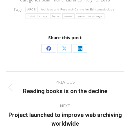
Tags:
ARCE
Archives and Research Centre for Ethnomusicology
British Library
India
music
sound recordings
Share this post
Share
Share
Share
on
on
on
Facebook
X
LinkedIn
Post
PREVIOUS
navigation
Reading books is on the decline
Previous
post:
NEXT
Project launched to improve web archiving
Next
worldwide
post: