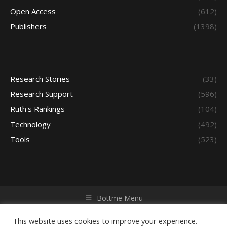
Open Access
(612)
Publishers
(1398)
Research Stories
(33)
Research Support
(596)
Ruth's Rankings
(104)
Technology
(492)
Tools
(523)
Bottme Menu
Copyright © 2026 Access - Library Learning Space. All rights
reserved. Powered by iGroup Technology Services.
This website uses cookies to improve your experience.