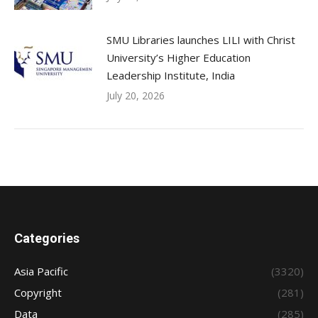
SMU Libraries launches LILI with Christ
University’s Higher Education
Leadership Institute, India
July 20, 2026
Categories
Asia Pacific
(3320)
Copyright
(281)
Data
(285)