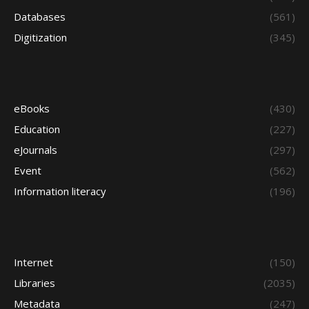
Databases
(561)
Digitization
(345)
eBooks
(430)
Education
(227)
eJournals
(297)
Event
(562)
Information literacy
(196)
Internet
(150)
Libraries
(2035)
Metadata
(247)