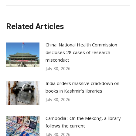
Related Articles
China: National Health Commission
discloses 28 cases of research
misconduct
July 30, 2026
India orders massive crackdown on
books in Kashmir’s libraries
July 30, 2026
Cambodia : On the Mekong, a library
follows the current
July 30, 2026