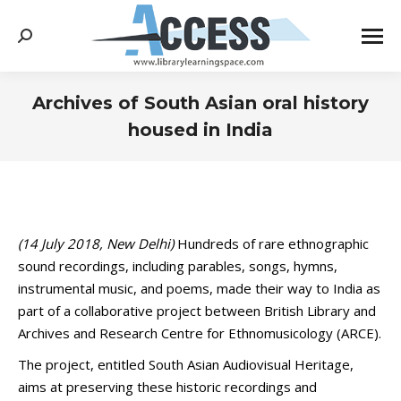
Search:
Archives of South Asian oral history
housed in India
You are here:
(14 July 2018, New Delhi)
Hundreds of rare ethnographic
sound recordings, including parables, songs, hymns,
instrumental music, and poems, made their way to India as
part of a collaborative project between British Library and
Archives and Research Centre for Ethnomusicology (ARCE).
The project, entitled South Asian Audiovisual Heritage,
aims at preserving these historic recordings and