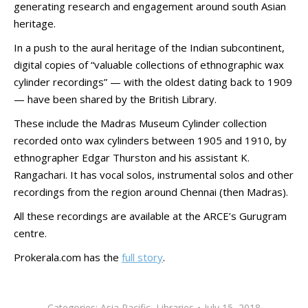
generating research and engagement around south Asian
heritage.
In a push to the aural heritage of the Indian subcontinent,
digital copies of “valuable collections of ethnographic wax
cylinder recordings” — with the oldest dating back to 1909
— have been shared by the British Library.
These include the Madras Museum Cylinder collection
recorded onto wax cylinders between 1905 and 1910, by
ethnographer Edgar Thurston and his assistant K.
Rangachari. It has vocal solos, instrumental solos and other
recordings from the region around Chennai (then Madras).
All these recordings are available at the ARCE’s Gurugram
centre.
Prokerala.com has the
full story
.
Categories:
Asia Pacific
,
Libraries
July 15, 2018