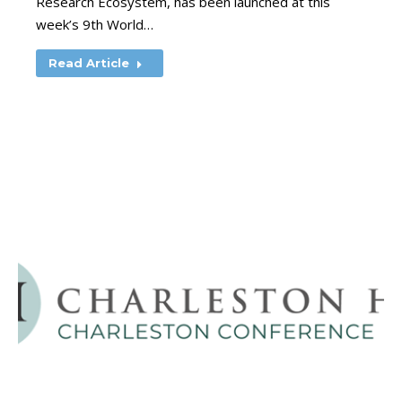
Research Ecosystem, has been launched at this
week’s 9th World…
Read Article