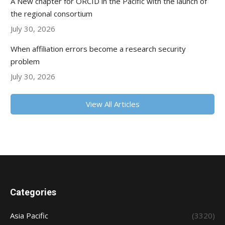
A New chapter for ORCID in the Pacific with the launch of
the regional consortium
July 30, 2026
When affiliation errors become a research security
problem
July 30, 2026
View All Articles
Categories
Asia Pacific
(3320)