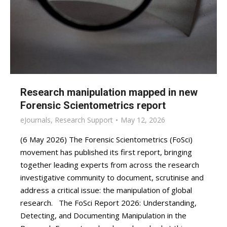
Research manipulation mapped in new
Forensic Scientometrics report
eJournals
,
Research Support
May 12, 2026
(6 May 2026) The Forensic Scientometrics (FoSci)
movement has published its first report, bringing
together leading experts from across the research
investigative community to document, scrutinise and
address a critical issue: the manipulation of global
research. The FoSci Report 2026: Understanding,
Detecting, and Documenting Manipulation in the