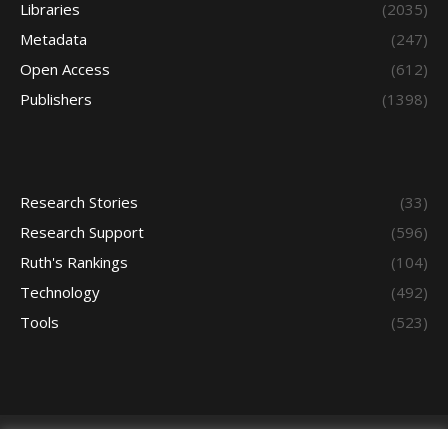
Libraries
(2035)
Metadata
(247)
Open Access
(612)
Publishers
(1398)
Research Stories
(33)
Research Support
(596)
Ruth's Rankings
(104)
Technology
(492)
Tools
(523)
Bottme Menu