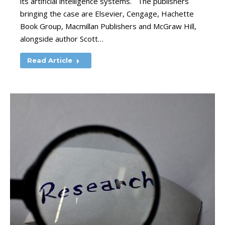
its artificial intelligence systems. The publishers
bringing the case are Elsevier, Cengage, Hachette
Book Group, Macmillan Publishers and McGraw Hill,
alongside author Scott…
Read Article