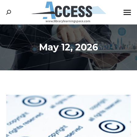
Search:
May 12, 2026
You are here: