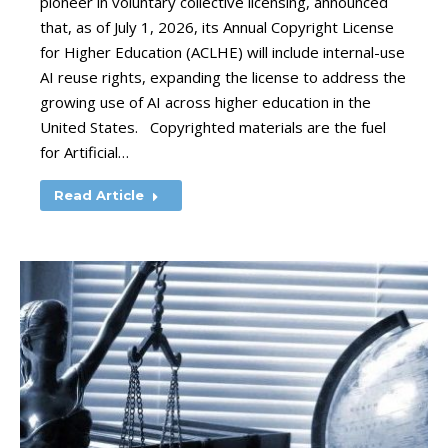
pioneer in voluntary collective licensing, announced
that, as of July 1, 2026, its Annual Copyright License
for Higher Education (ACLHE) will include internal-use
AI reuse rights, expanding the license to address the
growing use of AI across higher education in the
United States. Copyrighted materials are the fuel
for Artificial…
Read Article