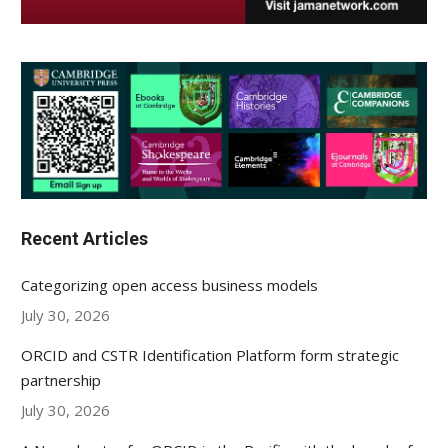
Recent Articles
Categorizing open access business models
July 30, 2026
ORCID and CSTR Identification Platform form strategic
partnership
July 30, 2026