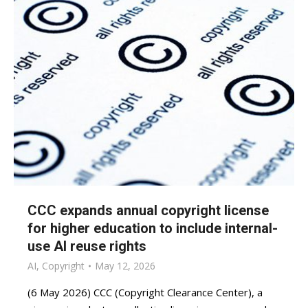
CCC expands annual copyright license
for higher education to include internal-
use AI reuse rights
AI
,
Copyright
May 12, 2026
(6 May 2026) CCC (Copyright Clearance Center), a