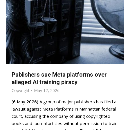
Publishers sue Meta platforms over
alleged AI training piracy
Copyright
May 12, 2026
(6 May 2026) A group of major publishers has filed a
lawsuit against Meta Platforms in Manhattan federal
court, accusing the company of using copyrighted
books and journal articles without permission to train