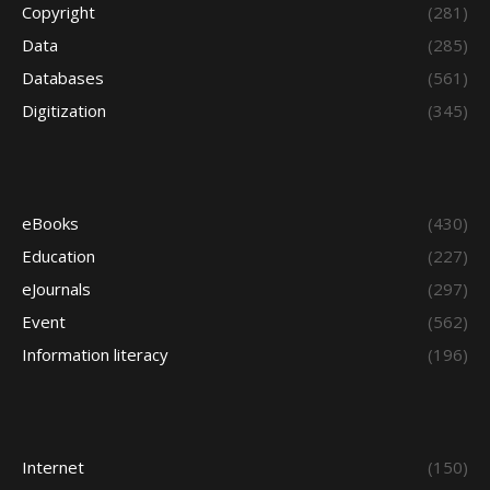
Copyright
(281)
Data
(285)
Databases
(561)
Digitization
(345)
eBooks
(430)
Education
(227)
eJournals
(297)
Event
(562)
Information literacy
(196)
Internet
(150)