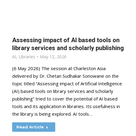
Assessing impact of AI based tools on
library services and scholarly publishing
AI
,
Libraries
May 12, 2026
(6 May 2026) The session at Charleston Asia
delivered by Dr. Chetan Sudhakar Sonowane on the
topic titled “Assessing impact of Artificial Intelligence
(AI) based tools on library services and scholarly
publishing” tried to cover the potential of AI based
tools and its application in libraries. Its usefulness in
the library is being explored. AI tools…
Read Article