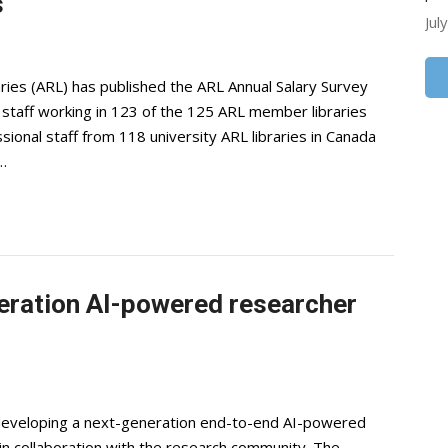
s
Jul
ries (ARL) has published the ARL Annual Salary Survey
 staff working in 123 of the 125 ARL member libraries
ional staff from 118 university ARL libraries in Canada
…
eration AI-powered researcher
s developing a next-generation end-to-end AI-powered
in collaboration with the research community. The