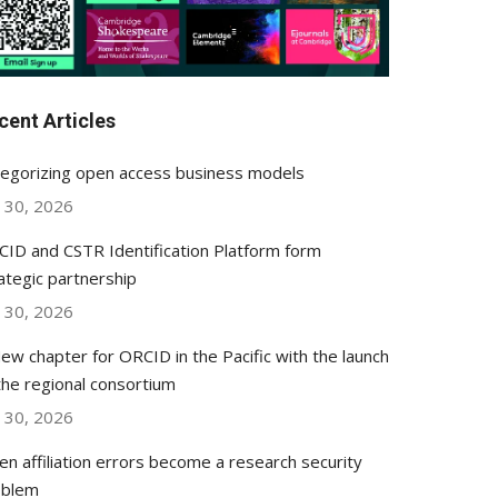
cent Articles
egorizing open access business models
y 30, 2026
ID and CSTR Identification Platform form
ategic partnership
y 30, 2026
ew chapter for ORCID in the Pacific with the launch
the regional consortium
y 30, 2026
n affiliation errors become a research security
oblem