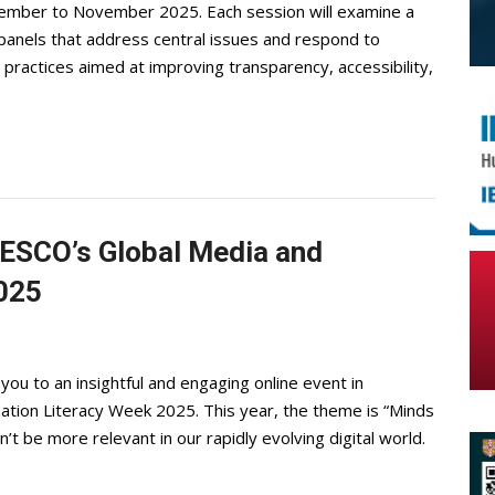
ptember to November 2025. Each session will examine a
 panels that address central issues and respond to
actices aimed at improving transparency, accessibility,
NESCO’s Global Media and
2025
you to an insightful and engaging online event in
ation Literacy Week 2025. This year, the theme is “Minds
dn’t be more relevant in our rapidly evolving digital world.