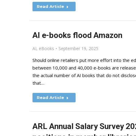
Read Article
AI e-books flood Amazon
AI
,
eBooks
September 19, 2025
Should online retailers put more effort into the 
between 10,000 and 40,000 e-books are released 
the actual number of AI books that do not disclose
that…
Read Article
ARL Annual Salary Survey 20