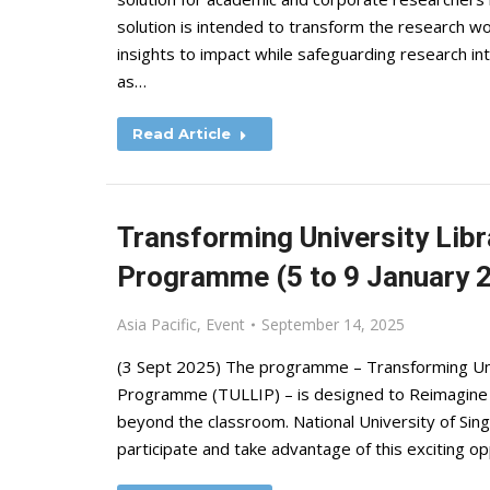
solution is intended to transform the research w
insights to impact while safeguarding research int
as…
Read Article
Transforming University Libr
Programme (5 to 9 January 20
Asia Pacific
,
Event
September 14, 2025
(3 Sept 2025) The programme – Transforming Univ
Programme (TULLIP) – is designed to Reimagine Li
beyond the classroom. National University of Sing
participate and take advantage of this exciting 