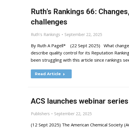
Ruth’s Rankings 66: Changes,
challenges
Ruth's Rankings
September 22, 2025
By Ruth A Pagell* (22 Sept 2025) What change
describe quality control for its Reputation Rank
been struggling with this article since rankings s
Read Article
ACS launches webinar series
Publishers
September 22, 2025
(12 Sept 2025) The American Chemical Society (AC