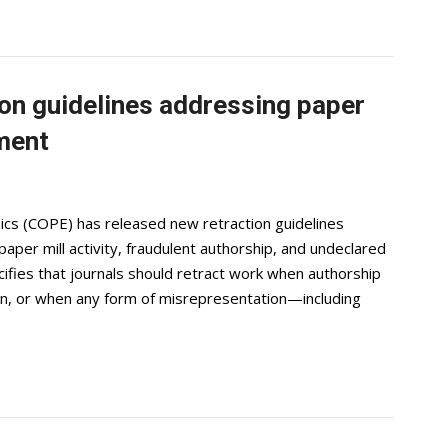
on guidelines addressing paper
ement
ics (COPE) has released new retraction guidelines
per mill activity, fraudulent authorship, and undeclared
fies that journals should retract work when authorship
ain, or when any form of misrepresentation—including