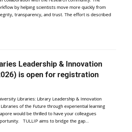
orkflow by helping scientists move more quickly from
egrity, transparency, and trust. The effort is described
aries Leadership & Innovation
26) is open for registration
ersity Libraries: Library Leadership & Innovation
braries of the Future through experiential learning
apore would be thrilled to have your colleagues
opportunity. TULLIP aims to bridge the gap…