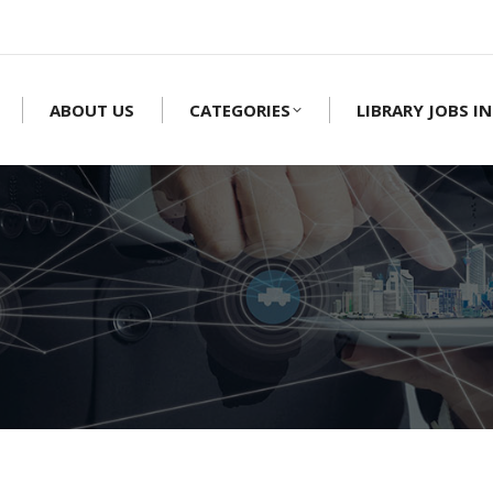
ABOUT US
CATEGORIES
LIBRARY JOBS IN