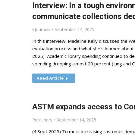
Interview: In a tough enviro
communicate collections de
eJournals
September 14, 2025
In this interview, Madeline Kelly discusses the We
evaluation process and what she’s learned about 
2025) Academic library spending continued to d
spending dropping almost 20 percent (Jung and C
Read Article
ASTM expands access to Co
Publishers
September 14, 2025
(4 Sept 2025) To meet increasing customer deman