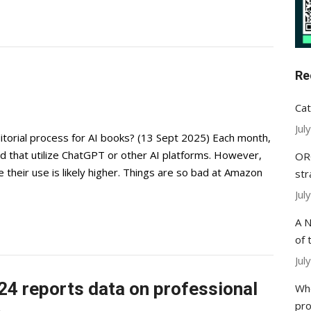
Re
Cat
Jul
editorial process for AI books? (13 Sept 2025) Each month,
that utilize ChatGPT or other AI platforms. However,
ORC
 their use is likely higher. Things are so bad at Amazon
str
Jul
A N
of 
Jul
24 reports data on professional
Whe
pr