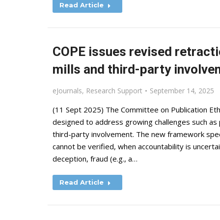
Read Article
COPE issues revised retracti
mills and third-party involv
eJournals
,
Research Support
September 14, 2025
(11 Sept 2025) The Committee on Publication Eth
designed to address growing challenges such as pa
third-party involvement. The new framework speci
cannot be verified, when accountability is uncert
deception, fraud (e.g., a…
Read Article