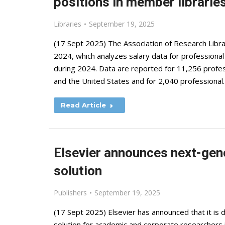
positions in member librarie
Libraries
September 19, 2025
(17 Sept 2025) The Association of Research Libra
2024, which analyzes salary data for professional
during 2024. Data are reported for 11,256 profess
and the United States and for 2,040 professional
Read Article
Elsevier announces next-gen
solution
Publishers
September 19, 2025
(17 Sept 2025) Elsevier has announced that it i
solution for academic and corporate researchers 