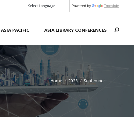
Powered by
Translate
 ASIA PACIFIC
ASIA LIBRARY CONFERENCES
Search:
Home
2025
September