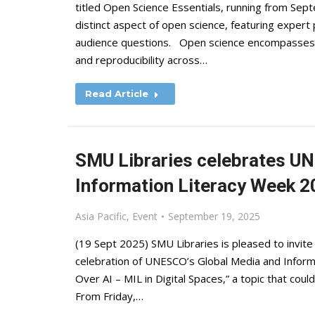
titled Open Science Essentials, running from Se
distinct aspect of open science, featuring expert
audience questions. Open science encompasses pr
and reproducibility across…
Read Article
SMU Libraries celebrates U
Information Literacy Week 
Asia Pacific
,
Event
September 19, 2025
(19 Sept 2025) SMU Libraries is pleased to invite 
celebration of UNESCO’s Global Media and Inform
Over AI – MIL in Digital Spaces,” a topic that coul
From Friday,…