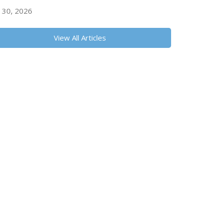
y 30, 2026
View All Articles