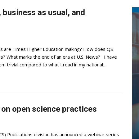
 business as usual, and
s are Times Higher Education making? How does QS
ings? What marks the end of an era at U.S. News? I have
eem trivial compared to what I read in my national…
 on open science practices
S) Publications division has announced a webinar series