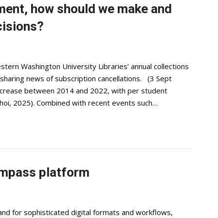
nment, how should we make and
cisions?
stern Washington University Libraries’ annual collections
sharing news of subscription cancellations. (3 Sept
ecrease between 2014 and 2022, with per student
hoi, 2025). Combined with recent events such…
mpass platform
d for sophisticated digital formats and workflows,